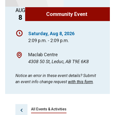
AUG
Community Event
8
Saturday, Aug 8, 2026
2:09 p.m. - 2:09 p.m.
Maclab Centre
4308 50 St, Leduc, AB T9E 6K8
Notice an error in these event details? Submit
an event info change request
with this form
.
All Events & Activities