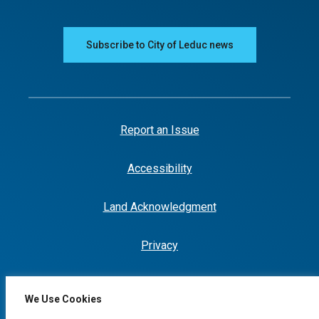
Subscribe to City of Leduc news
Report an Issue
Accessibility
Land Acknowledgment
Privacy
We Use Cookies