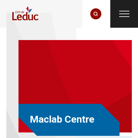
Maclab Centre