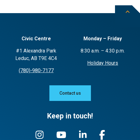
Civic Centre
Monday – Friday
#1 Alexandra Park
8:30 a.m. – 4:30 p.m.
Leduc, AB T9E 4C4
Holiday Hours
(780)-980-7177
Contact us
Keep in touch!