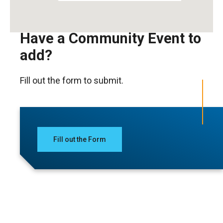
Have a Community Event to
add?
Fill out the form to submit.
Fill out the Form