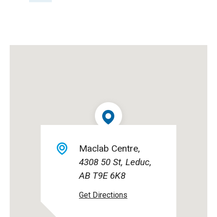
Maclab Centre
4308 50 St, Leduc,
AB T9E 6K8