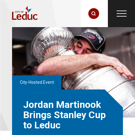
City-Hosted Event
Jordan Martinook
Brings Stanley Cup
to Leduc