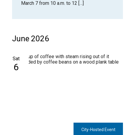
March 7 from 10 a.m. to 12 […]
June 2026
Sat
6
City-Hosted Event