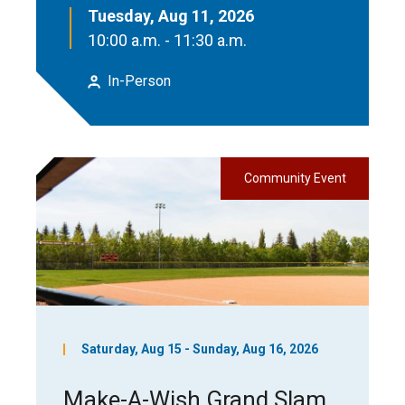
Tuesday, Aug 11, 2026
10:00 a.m. - 11:30 a.m.
In-Person
Community Event
Saturday, Aug 15 - Sunday, Aug 16, 2026
Make-A-Wish Grand Slam