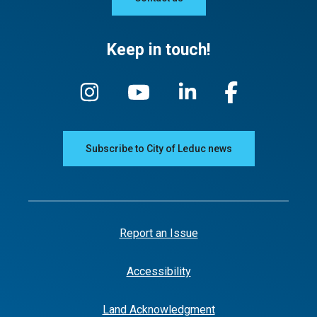
Keep in touch!
Subscribe to City of Leduc news
Report an Issue
Accessibility
Land Acknowledgment