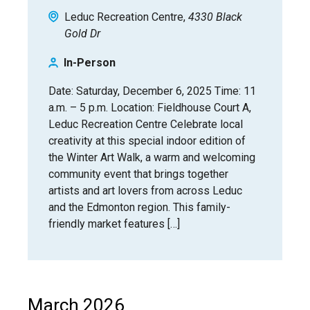
Leduc Recreation Centre
4330 Black
Gold Dr
In-Person
Date: Saturday, December 6, 2025 Time: 11
a.m. – 5 p.m. Location: Fieldhouse Court A,
Leduc Recreation Centre Celebrate local
creativity at this special indoor edition of
the Winter Art Walk, a warm and welcoming
community event that brings together
artists and art lovers from across Leduc
and the Edmonton region. This family-
friendly market features […]
March 2026