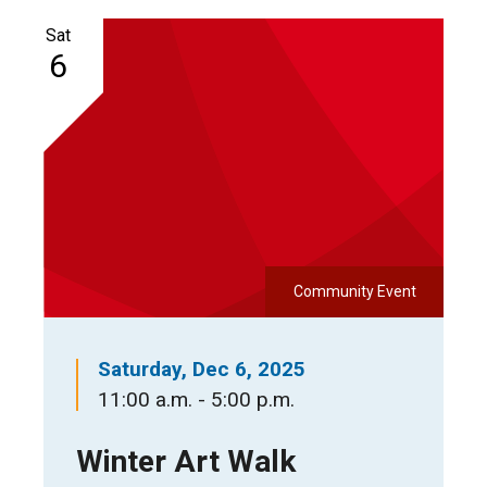
Sat
6
Community Event
Saturday, Dec 6, 2025
11:00 a.m. - 5:00 p.m.
Winter Art Walk