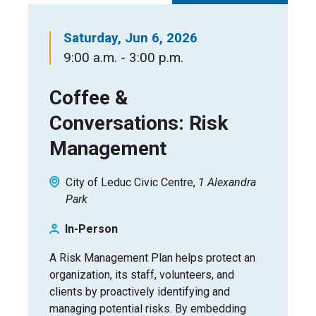
Saturday, Jun 6, 2026
9:00 a.m. - 3:00 p.m.
Coffee &
Conversations: Risk
Management
City of Leduc Civic Centre
1 Alexandra
Park
In-Person
A Risk Management Plan helps protect an
organization, its staff, volunteers, and
clients by proactively identifying and
managing potential risks. By embedding