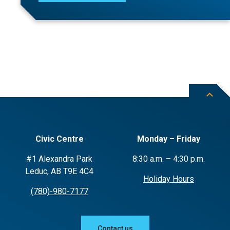
Civic Centre
Monday – Friday
#1 Alexandra Park
8:30 a.m. – 4:30 p.m.
Leduc, AB T9E 4C4
Holiday Hours
(780)-980-7177
Contact us