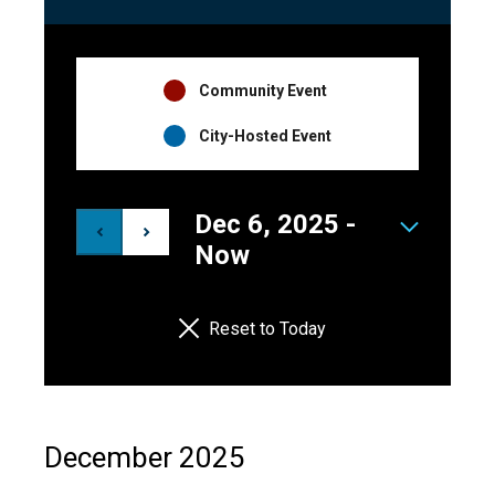
Events
Navigation
Event
Community Event
Hosts
City-Hosted Event
Legend
Dec 6, 2025
 - 
Select
Now
date.
Reset to Today
December 2025