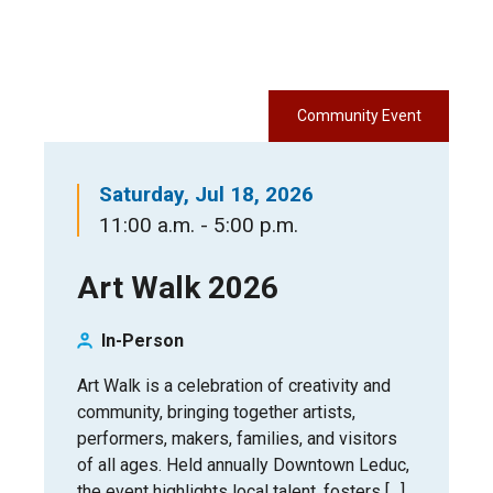
Community Event
Saturday, Jul 18, 2026
11:00 a.m. - 5:00 p.m.
Art Walk 2026
In-Person
Art Walk is a celebration of creativity and
community, bringing together artists,
performers, makers, families, and visitors
of all ages. Held annually Downtown Leduc,
the event highlights local talent, fosters […]