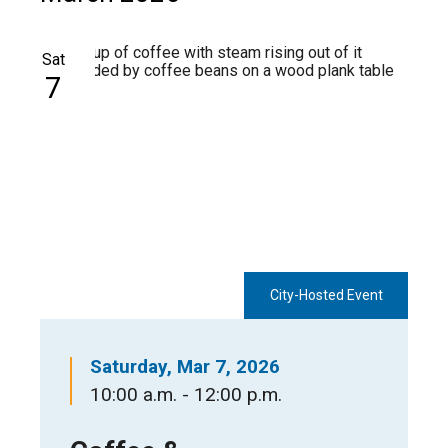
Sat
7
City-Hosted Event
Saturday, Mar 7, 2026
10:00 a.m. - 12:00 p.m.