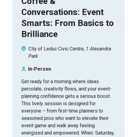
Coffee &
Conversations: Event
Smarts: From Basics to
Brilliance
City of Leduc Civic Centre
1 Alexandra
Park
In-Person
Get ready for a morning where ideas
percolate, creativity flows, and your event-
planning confidence gets a serious boost.
This lively session is designed for
everyone – from first-time planners to
seasoned pros who want to elevate their
event game and walk away feeling
energized and empowered. When: Saturday,