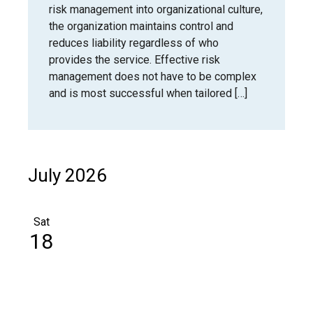
risk management into organizational culture,
the organization maintains control and
reduces liability regardless of who
provides the service. Effective risk
management does not have to be complex
and is most successful when tailored […]
July 2026
Sat
18