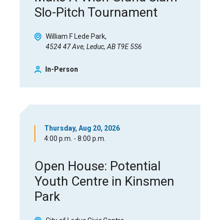
Slo-Pitch Tournament
William F Lede Park
4524 47 Ave, Leduc, AB T9E 5S6
In-Person
Thursday, Aug 20, 2026
4:00 p.m. - 8:00 p.m.
Open House: Potential
Youth Centre in Kinsmen
Park