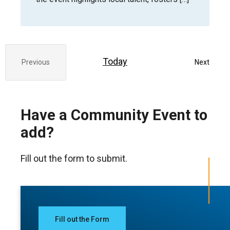
Today
Event
Previous
Next
Events
Have a Community Event to
add?
Fill out the form to submit.
Fill out the Form