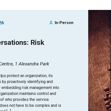
26
In-Person
rsations: Risk
 Centre
1 Alexandra Park
s protect an organization, its
s by proactively identifying and
By embedding risk management into
organization maintains control and
 of who provides the service.
does not have to be complex and is