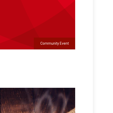
Community Event