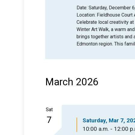
Date: Saturday, December 6,
Location: Fieldhouse Court 
Celebrate local creativity at
Winter Art Walk, a warm an
brings together artists and
Edmonton region. This famil
March 2026
Sat
7
Saturday, Mar 7, 20
10:00 a.m. - 12:00 p