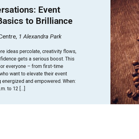
rsations: Event
asics to Brilliance
 Centre
1 Alexandra Park
e ideas percolate, creativity flows,
fidence gets a serious boost. This
for everyone – from first-time
who want to elevate their event
g energized and empowered. When:
m. to 12 […]