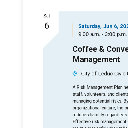
Sat
6
Saturday, Jun 6, 20
9:00 a.m. - 3:00 p.m.
Coffee & Conve
Management
City of Leduc Civic
A Risk Management Plan help
staff, volunteers, and client
managing potential risks. 
organizational culture, the 
reduces liability regardless
Effective risk management 