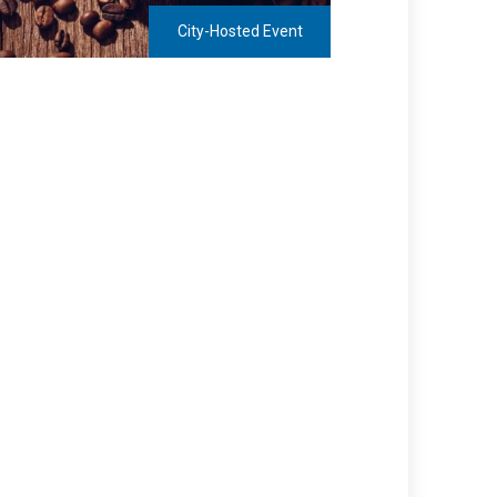
City-Hosted Event