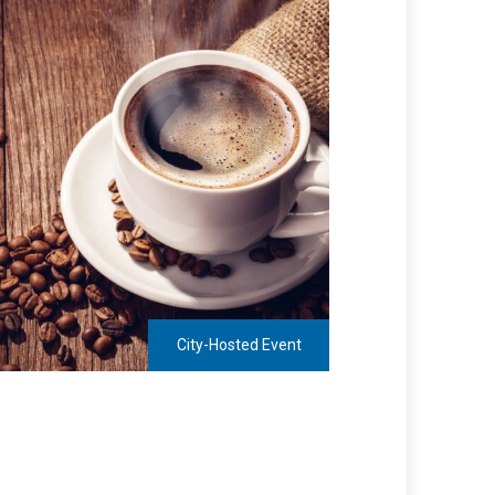
City-Hosted Event