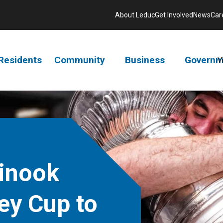
About Leduc
Get Involved
News
Car
Residents
Community
Business
Governm
V
inook
ey Cup to