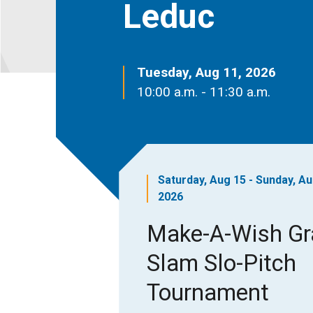
Leduc
Tuesday, Aug 11, 2026
10:00 a.m. - 11:30 a.m.
Saturday, Aug 15 - Sunday, Au
2026
Make-A-Wish G
Slam Slo-Pitch
Tournament