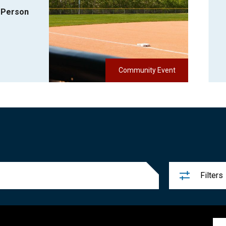
-Person
Community Event
Filters