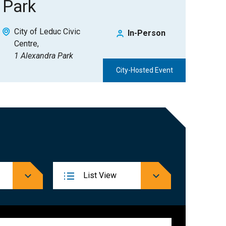
Park
City of Leduc Civic
In-Person
Centre
1 Alexandra Park
City-Hosted Event
Event
List
View
Views
Navigation