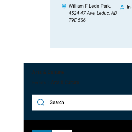
William F Lede Park
In
4524 47 Ave, Leduc, AB
T9E 5S6
Arts & Culture
Arts & Culture
Events
Events
Enter
Keyword.
Search
Search
for
Events
Events
and
by