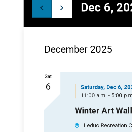
Keyword.
Dec 6, 2
Views
Select
date.
Navigation
December 2025
Sat
6
Saturday, Dec 6, 20
11:00 a.m. - 5:00 p.m
Winter Art Wal
Leduc Recreation C