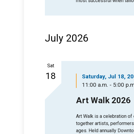
most successful when tailo
July 2026
Sat
18
Saturday, Jul 18, 2
11:00 a.m. - 5:00 p.m
Art Walk 2026
Art Walk is a celebration of
together artists, performers,
ages. Held annually Downtow