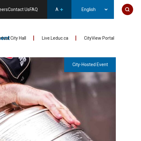
eers
Contact Us
FAQ
A
ent
irtual City Hall
Live.Leduc.ca
CityView Portal
City-Hosted Event