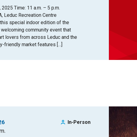
 2025 Time: 11 a.m. – 5 p.m.
A, Leduc Recreation Centre
 this special indoor edition of the
d welcoming community event that
 art lovers from across Leduc and the
y-friendly market features […]
26
In-Person
.m.