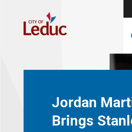
Jordan Mart
Brings Stanl