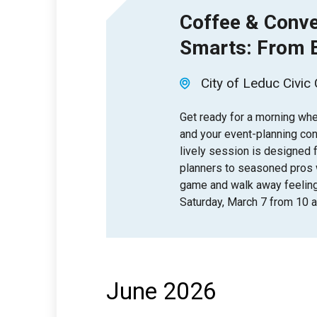
Coffee & Conve
Smarts: From B
City of Leduc Civic
Get ready for a morning wher
and your event-planning con
lively session is designed 
planners to seasoned pros 
game and walk away feelin
Saturday, March 7 from 10 a.
June 2026