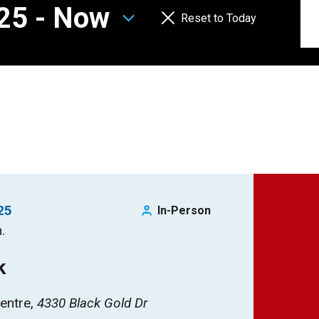
025
 - 
Now
Reset to Today
25
In-Person
.
k
entre
4330 Black Gold Dr