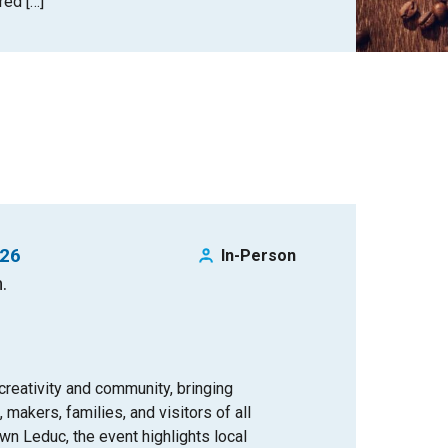
red […]
026
In-Person
.
 creativity and community, bringing
 makers, families, and visitors of all
n Leduc, the event highlights local