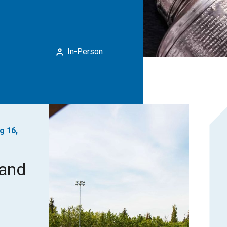
In-Person
g 16,
rand