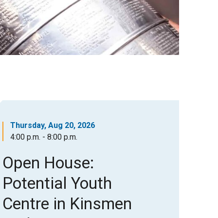
Thursday, Aug 20, 2026
4:00 p.m. - 8:00 p.m.
Open House:
Potential Youth
Centre in Kinsmen