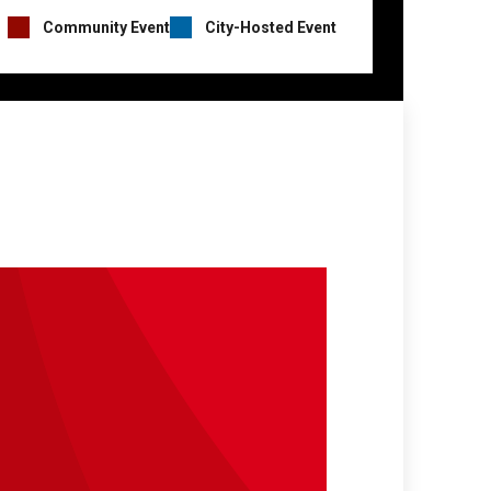
Event
Community Event
City-Hosted Event
Hosts
Legend