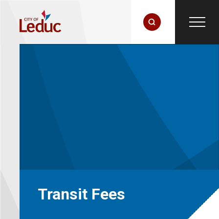
Transit Fees