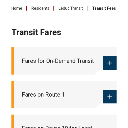
Home
Residents
Leduc Transit
Transit Fees
Transit Fares
Fares for On-Demand Transit
Monthly local pass:
$55
Fares on Route 1
Ticket books:
$18 (10 pack of tickets
for 10 trips)
One-way fare:
$2 (cash only)
Monthly commuter pass:
$90