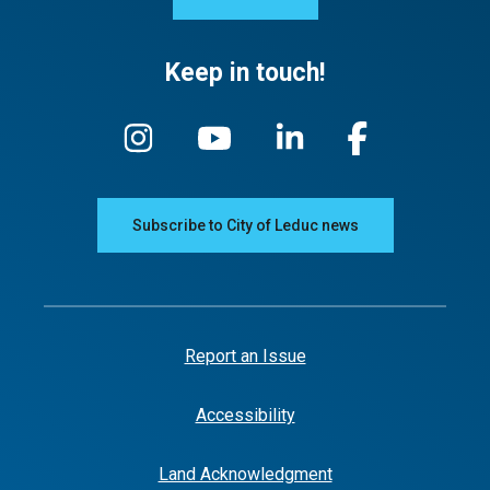
Keep in touch!
Subscribe to City of Leduc news
Report an Issue
Accessibility
Land Acknowledgment