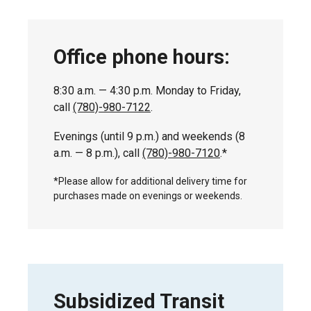
Office phone hours:
8:30 a.m. — 4:30 p.m. Monday to Friday,
call
(780)-980-7122
.
Evenings (until 9 p.m.) and weekends (8
a.m. — 8 p.m.), call
(780)-980-7120
.*
*Please allow for additional delivery time for
purchases made on evenings or weekends.
Subsidized Transit