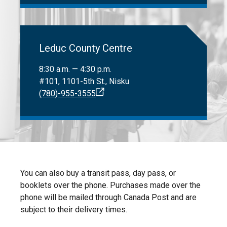
Leduc County Centre
8:30 a.m. — 4:30 p.m.
#101, 1101-5th St., Nisku
(780)-955-3555
You can also buy a transit pass, day pass, or
booklets over the phone. Purchases made over the
phone will be mailed through Canada Post and are
subject to their delivery times.