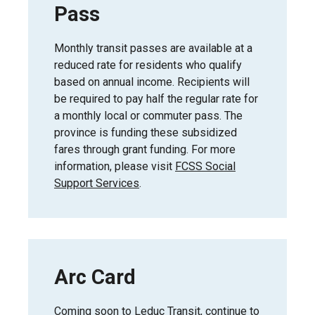
Pass
Monthly transit passes are available at a
reduced rate for residents who qualify
based on annual income. Recipients will
be required to pay half the regular rate for
a monthly local or commuter pass. The
province is funding these subsidized
fares through grant funding. For more
information, please visit
FCSS Social
Support Services
.
Arc Card
Coming soon to Leduc Transit, continue to