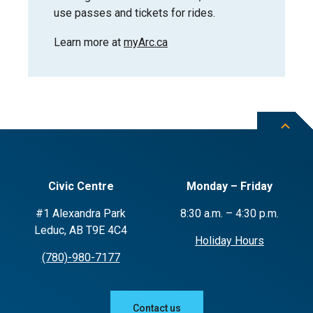
use passes and tickets for rides.
Learn more at
myArc.ca
Civic Centre
Monday – Friday
#1 Alexandra Park
8:30 a.m. – 4:30 p.m.
Leduc, AB T9E 4C4
Holiday Hours
(780)-980-7177
Contact us