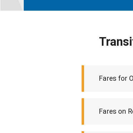
Transi
Fares for 
Fares on R
Monthly loca
Ticket book