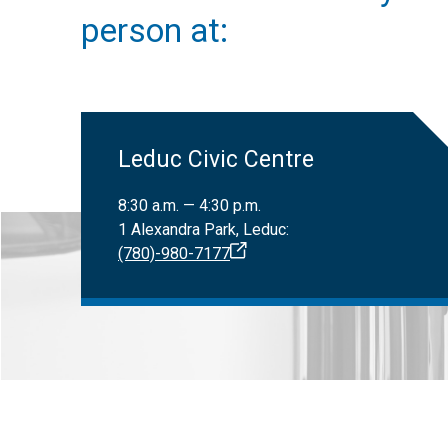
Only registered
Canadian Nat
person at:
Leduc Civic Centre
8:30 a.m. — 4:30 p.m.
1 Alexandra Park, Leduc:
(780)-980-7177