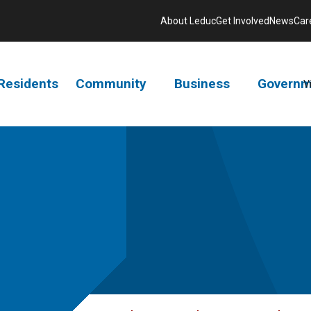
About Leduc
Get Involved
News
Car
Residents
Community
Business
Governm
V