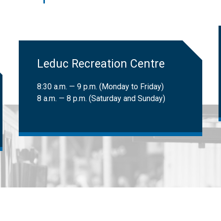
 LATS clients can book trips. Learn more about
LATS eligibility
.
ional Institute for the Blind (CNIB) cardholders:
Free
​Leduc Recreation Centre
8:30 a.m. — 9 p.m. (Monday to Friday)
8 a.m. — 8 p.m. (Saturday and Sunday)