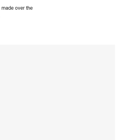
s made over the
.