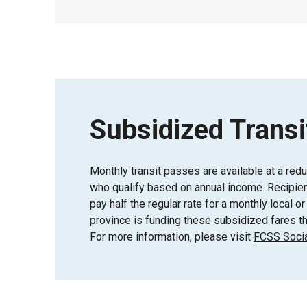
Subsidized Transi
Monthly transit passes are available at a red
who qualify based on annual income. Recipient
pay half the regular rate for a monthly local 
province is funding these subsidized fares th
For more information, please visit
FCSS Socia