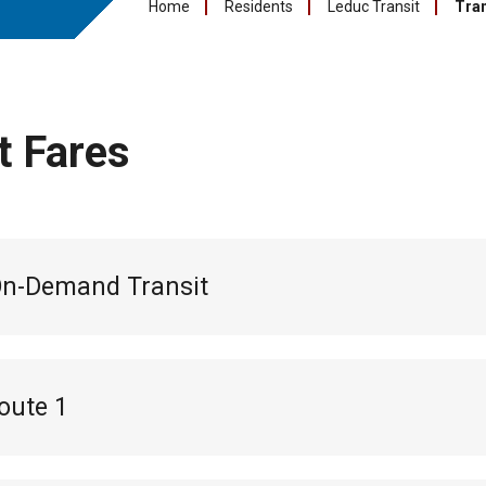
Home
Residents
Leduc Transit
Tran
t Fares
On-Demand Transit
oute 1
l pass:
$55
s:
$18 (10 pack of tickets for 10 trips)