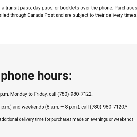
 a transit pass, day pass, or booklets over the phone. Purchase
iled through Canada Post and are subject to their delivery times
 phone hours:
 p.m. Monday to Friday, call
(780)-980-7122
.
9 p.m.) and weekends (8 a.m. — 8 p.m.), call
(780)-980-7120
.*
 additional delivery time for purchases made on evenings or weekends.