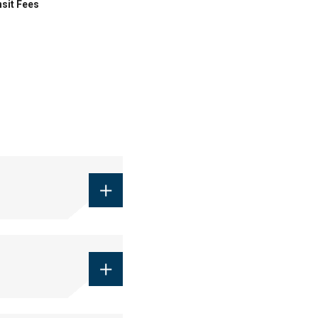
sit Fees