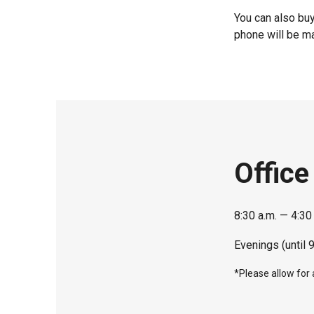
You can also buy
phone will be ma
Office
8:30 a.m. — 4:30
Evenings (until 
*Please allow for