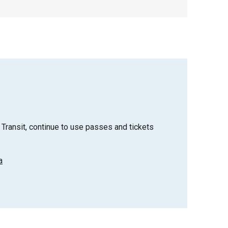
Transit, continue to use passes and tickets
a