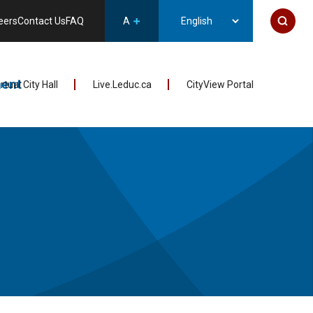
eers
Contact Us
FAQ
A
ent
irtual City Hall
Live.Leduc.ca
CityView Portal