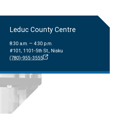
Leduc County Centre
8:30 a.m. — 4:30 p.m.
#101, 1101-5th St., Nisku
(780)-955-3555