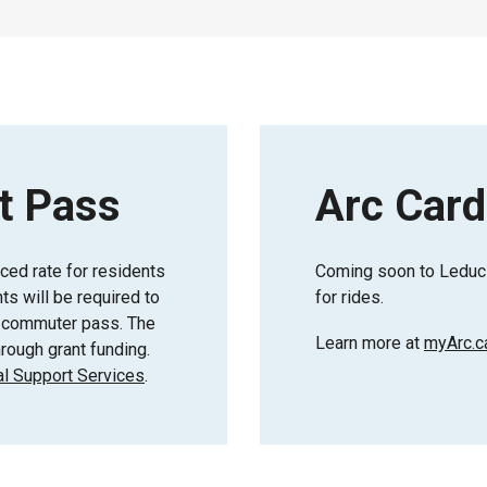
t Pass
Arc Card
uced rate for residents
Coming soon to Leduc 
s will be required to
for rides.
or commuter pass. The
Learn more at
myArc.c
rough grant funding.
l Support Services
.