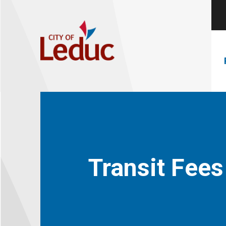
Transit Fees