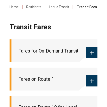
Home
Residents
Leduc Transit
Transit Fees
Transit Fares
Fares for On-Demand Transit
Monthly local pass:
$55
Fares on Route 1
Ticket books:
$18 (10 pack of tickets
for 10 trips)
One-way fare:
$2 (cash only)
Monthly commuter pass:
$90