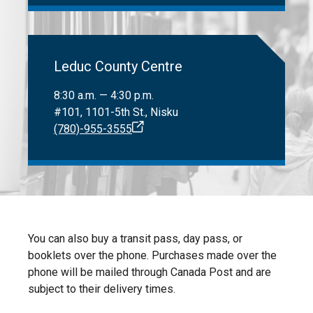
Leduc County Centre
8:30 a.m. — 4:30 p.m.
#101, 1101-5th St., Nisku
(780)-955-3555
You can also buy a transit pass, day pass, or
booklets over the phone. Purchases made over the
phone will be mailed through Canada Post and are
subject to their delivery times.