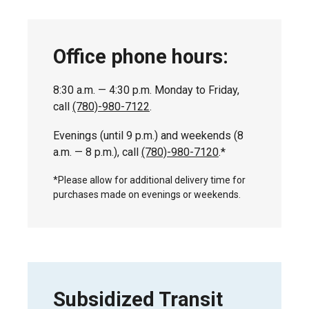
Office phone hours:
8:30 a.m. — 4:30 p.m. Monday to Friday,
call
(780)-980-7122
.
Evenings (until 9 p.m.) and weekends (8
a.m. — 8 p.m.), call
(780)-980-7120
.*
*Please allow for additional delivery time for
purchases made on evenings or weekends.
Subsidized Transit