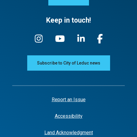
Keep in touch!
Subscribe to City of Leduc news
Report an Issue
Accessibility
Land Acknowledgment