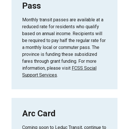
Pass
Monthly transit passes are available at a
reduced rate for residents who qualify
based on annual income. Recipients will
be required to pay half the regular rate for
a monthly local or commuter pass. The
province is funding these subsidized
fares through grant funding. For more
information, please visit
FCSS Social
Support Services
.
Arc Card
Coming soon to Leduc Transit, continue to