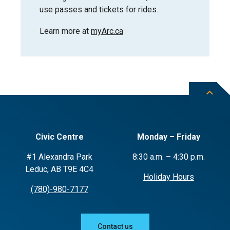
use passes and tickets for rides.
Learn more at
myArc.ca
Civic Centre
Monday – Friday
#1 Alexandra Park
8:30 a.m. – 4:30 p.m.
Leduc, AB T9E 4C4
Holiday Hours
(780)-980-7177
Contact us