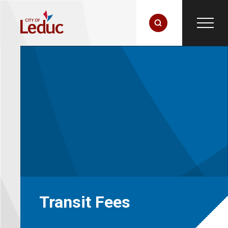
Transit Fees