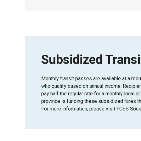
Subsidized Transi
Monthly transit passes are available at a red
who qualify based on annual income. Recipient
pay half the regular rate for a monthly local 
province is funding these subsidized fares th
For more information, please visit
FCSS Socia