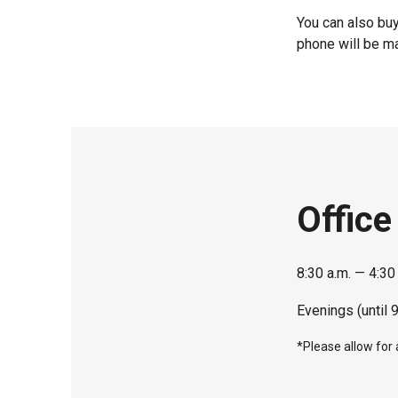
You can also buy
phone will be ma
Office
8:30 a.m. — 4:30
Evenings (until 
*Please allow for