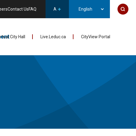
eers
Contact Us
FAQ
A
ent
irtual City Hall
Live.Leduc.ca
CityView Portal