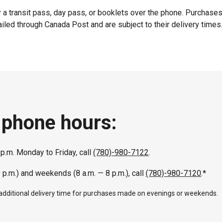
 a transit pass, day pass, or booklets over the phone. Purchase
iled through Canada Post and are subject to their delivery times
 phone hours:
 p.m. Monday to Friday, call
(780)-980-7122
.
9 p.m.) and weekends (8 a.m. — 8 p.m.), call
(780)-980-7120
.*
 additional delivery time for purchases made on evenings or weekends.