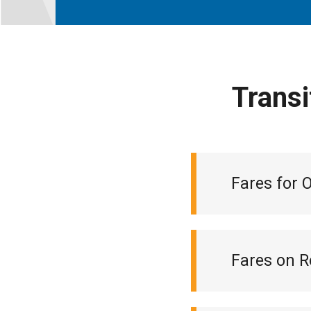
Transi
Fares for 
Fares on R
Monthly loca
Ticket book