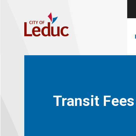
Transit Fees