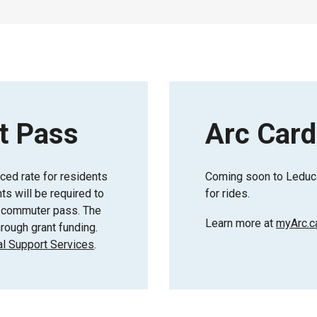
t Pass
Arc Card
uced rate for residents
Coming soon to Leduc 
s will be required to
for rides.
or commuter pass. The
Learn more at
myArc.c
rough grant funding.
l Support Services
.