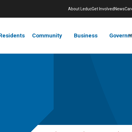
About Leduc
Get Involved
News
Car
Residents
Community
Business
Governm
V