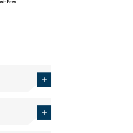
sit Fees