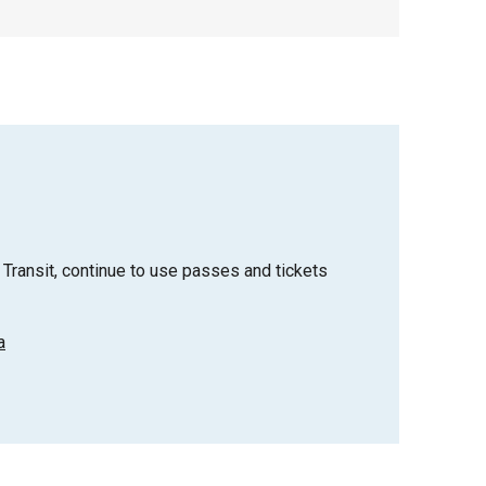
Transit, continue to use passes and tickets
a