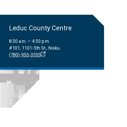
Leduc County Centre
8:30 a.m. — 4:30 p.m.
#101, 1101-5th St., Nisku
(780)-955-3555