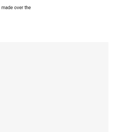
s made over the
.