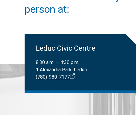
Only registered
Canadian Nat
person at:
Leduc Civic Centre
8:30 a.m. — 4:30 p.m.
1 Alexandra Park, Leduc:
(780)-980-7177