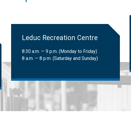
 LATS clients can book trips. Learn more about
LATS eligibility
.
ional Institute for the Blind (CNIB) cardholders:
Free
​Leduc Recreation Centre
8:30 a.m. — 9 p.m. (Monday to Friday)
8 a.m. — 8 p.m. (Saturday and Sunday)