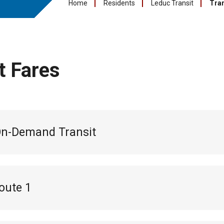
Home
Residents
Leduc Transit
Tran
t Fares
On-Demand Transit
oute 1
l pass:
$55
s:
$18 (10 pack of tickets for 10 trips)