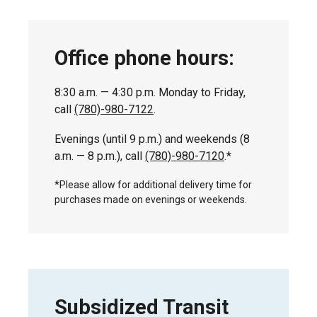
Office phone hours:
8:30 a.m. — 4:30 p.m. Monday to Friday,
call
(780)-980-7122
.
Evenings (until 9 p.m.) and weekends (8
a.m. — 8 p.m.), call
(780)-980-7120
.*
*Please allow for additional delivery time for
purchases made on evenings or weekends.
Subsidized Transit