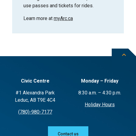
use passes and tickets for rides.
Learn more at
myArc.ca
Civic Centre
Monday – Friday
#1 Alexandra Park
8:30 a.m. – 4:30 p.m.
Leduc, AB T9E 4C4
Holiday Hours
(780)-980-7177
Contact us