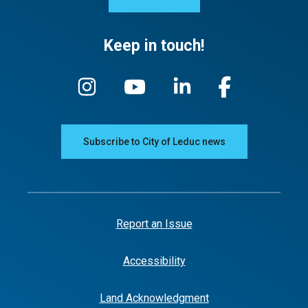
Keep in touch!
Subscribe to City of Leduc news
Report an Issue
Accessibility
Land Acknowledgment