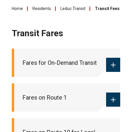
Home
Residents
Leduc Transit
Transit Fees
Transit Fares
Fares for On-Demand Transit
Monthly local pass:
$55
Fares on Route 1
Ticket books:
$18 (10 pack of tickets
for 10 trips)
One-way fare:
$2 (cash only)
Monthly commuter pass:
$90