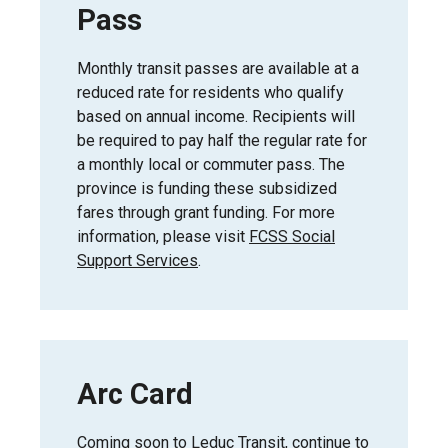
Pass
Monthly transit passes are available at a
reduced rate for residents who qualify
based on annual income. Recipients will
be required to pay half the regular rate for
a monthly local or commuter pass. The
province is funding these subsidized
fares through grant funding. For more
information, please visit
FCSS Social
Support Services
.
Arc Card
Coming soon to Leduc Transit, continue to