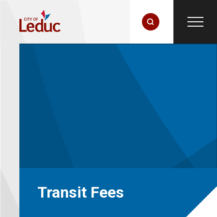
Transit Fees