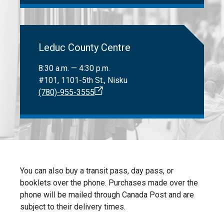
Leduc County Centre
8:30 a.m. — 4:30 p.m.
#101, 1101-5th St., Nisku
(780)-955-3555
You can also buy a transit pass, day pass, or
booklets over the phone. Purchases made over the
phone will be mailed through Canada Post and are
subject to their delivery times.