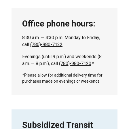
Office phone hours:
8:30 a.m. — 4:30 p.m. Monday to Friday,
call
(780)-980-7122
.
Evenings (until 9 p.m.) and weekends (8
a.m. — 8 p.m.), call
(780)-980-7120
.*
*Please allow for additional delivery time for
purchases made on evenings or weekends.
Subsidized Transit