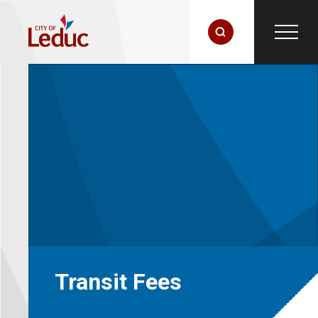
Transit Fees