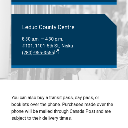
Leduc County Centre
8:30 a.m. — 4:30 p.m.
#101, 1101-5th St., Nisku
(780)-955-3555
You can also buy a transit pass, day pass, or
booklets over the phone. Purchases made over the
phone will be mailed through Canada Post and are
subject to their delivery times.