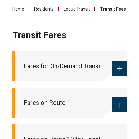
Home
Residents
Leduc Transit
Transit Fees
Transit Fares
Fares for On-Demand Transit
Monthly local pass:
$55
Fares on Route 1
Ticket books:
$18 (10 pack of tickets
for 10 trips)
One-way fare:
$2 (cash only)
Monthly commuter pass:
$90