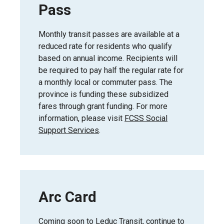
Pass
Monthly transit passes are available at a
reduced rate for residents who qualify
based on annual income. Recipients will
be required to pay half the regular rate for
a monthly local or commuter pass. The
province is funding these subsidized
fares through grant funding. For more
information, please visit
FCSS Social
Support Services
.
Arc Card
Coming soon to Leduc Transit, continue to