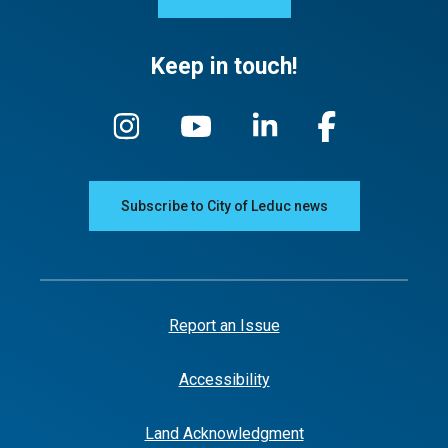
Keep in touch!
Subscribe to City of Leduc news
Report an Issue
Accessibility
Land Acknowledgment