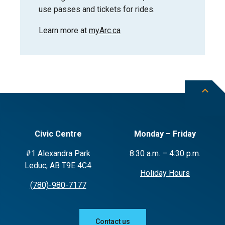
use passes and tickets for rides.
Learn more at
myArc.ca
Civic Centre
Monday – Friday
#1 Alexandra Park
8:30 a.m. – 4:30 p.m.
Leduc, AB T9E 4C4
Holiday Hours
(780)-980-7177
Contact us