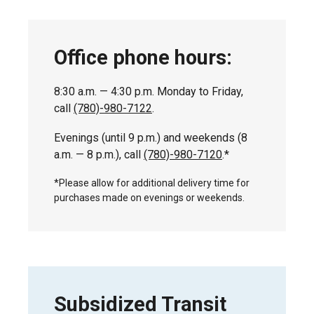
Office phone hours:
8:30 a.m. — 4:30 p.m. Monday to Friday,
call
(780)-980-7122
.
Evenings (until 9 p.m.) and weekends (8
a.m. — 8 p.m.), call
(780)-980-7120
.*
*Please allow for additional delivery time for
purchases made on evenings or weekends.
Subsidized Transit