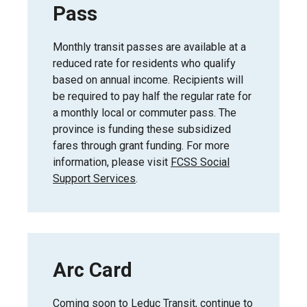
Pass
Monthly transit passes are available at a
reduced rate for residents who qualify
based on annual income. Recipients will
be required to pay half the regular rate for
a monthly local or commuter pass. The
province is funding these subsidized
fares through grant funding. For more
information, please visit
FCSS Social
Support Services
.
Arc Card
Coming soon to Leduc Transit, continue to