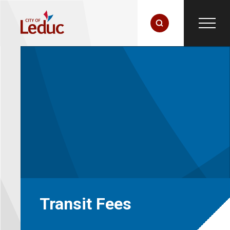
Transit Fees