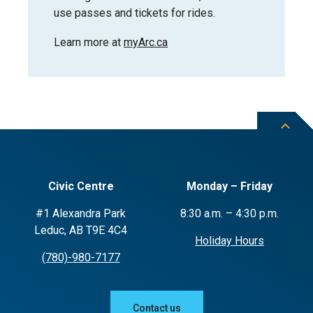
use passes and tickets for rides.
Learn more at
myArc.ca
Civic Centre
Monday – Friday
#1 Alexandra Park
8:30 a.m. – 4:30 p.m.
Leduc, AB T9E 4C4
Holiday Hours
(780)-980-7177
Contact us