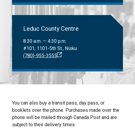
Leduc County Centre
8:30 a.m. — 4:30 p.m.
#101, 1101-5th St., Nisku
(780)-955-3555
You can also buy a transit pass, day pass, or
booklets over the phone. Purchases made over the
phone will be mailed through Canada Post and are
subject to their delivery times.