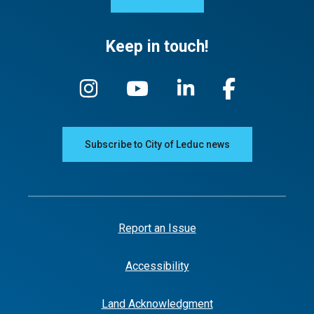
Keep in touch!
Subscribe to City of Leduc news
Report an Issue
Accessibility
Land Acknowledgment