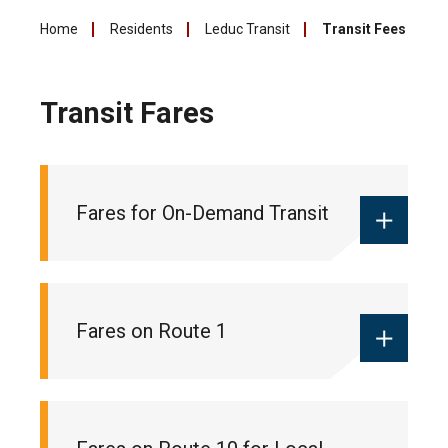
Home
Residents
Leduc Transit
Transit Fees
Transit Fares
Fares for On-Demand Transit
Monthly local pass:
$55
Fares on Route 1
Ticket books:
$18 (10 pack of tickets
for 10 trips)
One-way fare:
$2 (cash only)
Monthly commuter pass:
$90