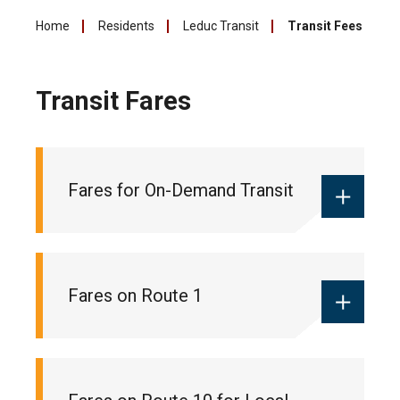
Home
Residents
Leduc Transit
Transit Fees
Transit Fares
Fares for On-Demand Transit
Monthly local pass:
$55
Fares on Route 1
Ticket books:
$18 (10 pack of tickets
for 10 trips)
One-way fare:
$2 (cash only)
Monthly commuter pass:
$90