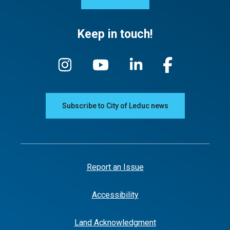
Keep in touch!
Subscribe to City of Leduc news
Report an Issue
Accessibility
Land Acknowledgment