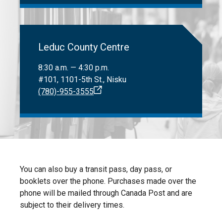
Leduc County Centre
8:30 a.m. — 4:30 p.m.
#101, 1101-5th St., Nisku
(780)-955-3555
You can also buy a transit pass, day pass, or
booklets over the phone. Purchases made over the
phone will be mailed through Canada Post and are
subject to their delivery times.