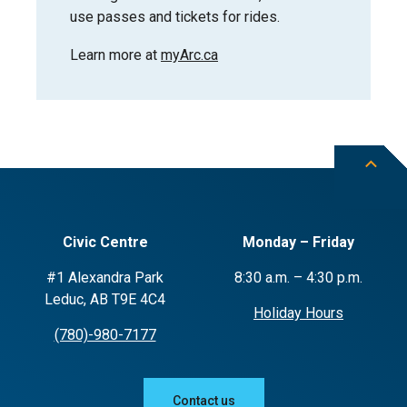
use passes and tickets for rides.
Learn more at
myArc.ca
Civic Centre
Monday – Friday
#1 Alexandra Park
8:30 a.m. – 4:30 p.m.
Leduc, AB T9E 4C4
Holiday Hours
(780)-980-7177
Contact us