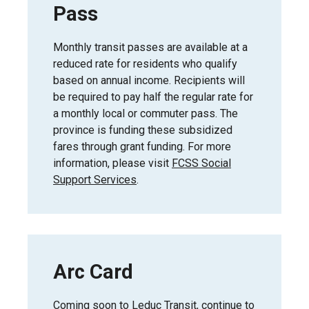
Pass
Monthly transit passes are available at a
reduced rate for residents who qualify
based on annual income. Recipients will
be required to pay half the regular rate for
a monthly local or commuter pass. The
province is funding these subsidized
fares through grant funding. For more
information, please visit
FCSS Social
Support Services
.
Arc Card
Coming soon to Leduc Transit, continue to