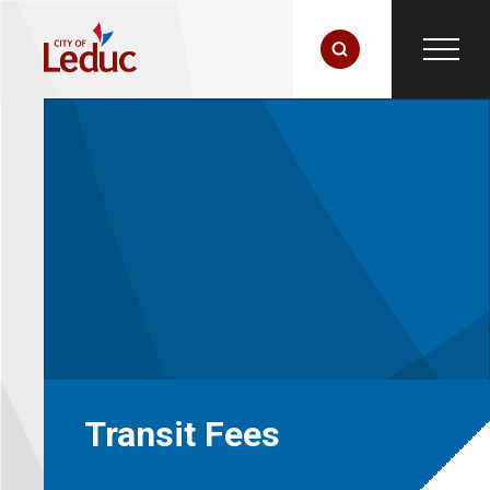
Transit Fees