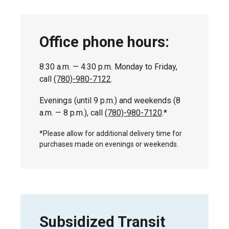
Office phone hours:
8:30 a.m. — 4:30 p.m. Monday to Friday,
call
(780)-980-7122
.
Evenings (until 9 p.m.) and weekends (8
a.m. — 8 p.m.), call
(780)-980-7120
.*
*Please allow for additional delivery time for
purchases made on evenings or weekends.
Subsidized Transit