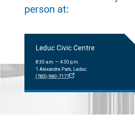
Only registered
Canadian Nat
person at:
Leduc Civic Centre
8:30 a.m. — 4:30 p.m.
1 Alexandra Park, Leduc:
(780)-980-7177