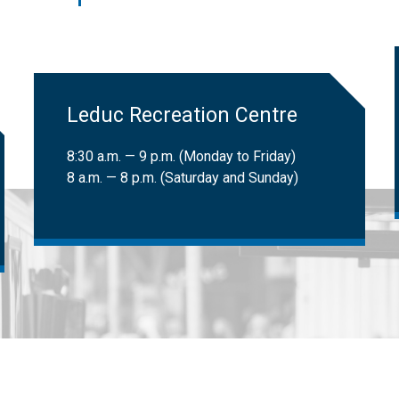
 LATS clients can book trips. Learn more about
LATS eligibility
.
ional Institute for the Blind (CNIB) cardholders:
Free
​Leduc Recreation Centre
8:30 a.m. — 9 p.m. (Monday to Friday)
8 a.m. — 8 p.m. (Saturday and Sunday)