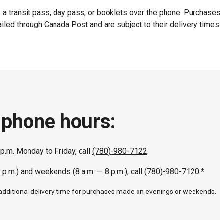
 a transit pass, day pass, or booklets over the phone. Purchase
iled through Canada Post and are subject to their delivery times
 phone hours:
 p.m. Monday to Friday, call
(780)-980-7122
.
9 p.m.) and weekends (8 a.m. — 8 p.m.), call
(780)-980-7120
.*
 additional delivery time for purchases made on evenings or weekends.