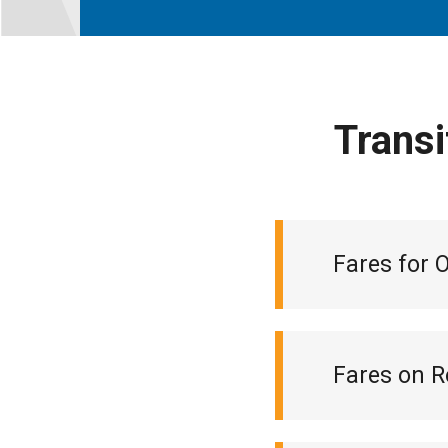
Transi
Fares for 
Fares on R
Monthly loca
Ticket book