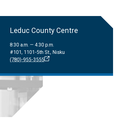
Leduc County Centre
8:30 a.m. — 4:30 p.m.
#101, 1101-5th St., Nisku
(780)-955-3555