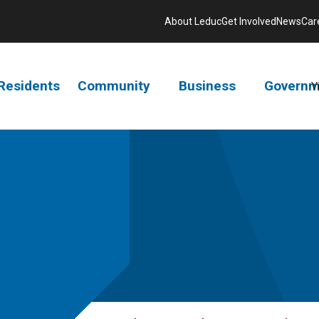
About Leduc
Get Involved
News
Car
Residents
Community
Business
Governm
V