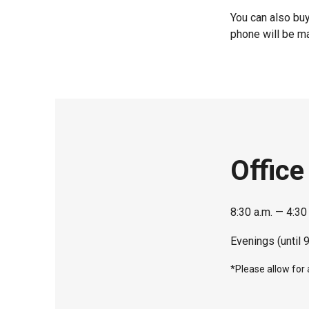
You can also buy
phone will be ma
Office
8:30 a.m. — 4:30
Evenings (until 
*Please allow for