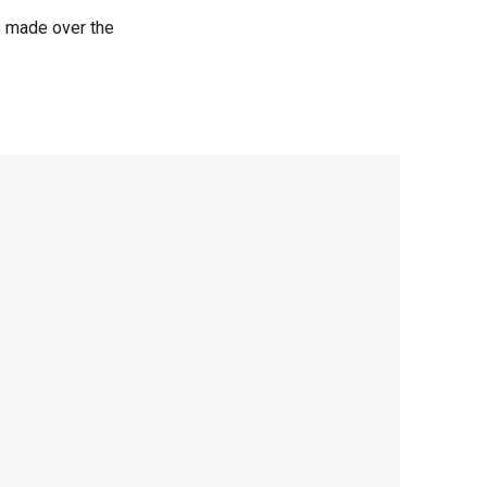
s made over the
.