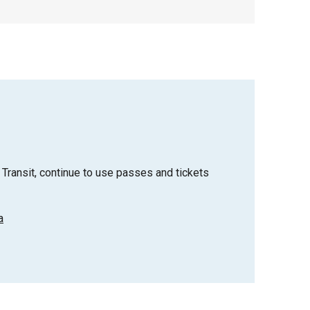
Transit, continue to use passes and tickets
a