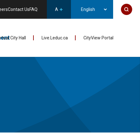
eers
Contact Us
FAQ
A
ent
irtual City Hall
Live.Leduc.ca
CityView Portal