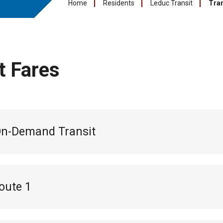
Home
Residents
Leduc Transit
Tran
t Fares
On-Demand Transit
oute 1
l pass:
$55
s:
$18 (10 pack of tickets for 10 trips)