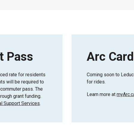
t Pass
Arc Card
uced rate for residents
Coming soon to Leduc 
s will be required to
for rides.
or commuter pass. The
Learn more at
myArc.c
rough grant funding.
l Support Services
.