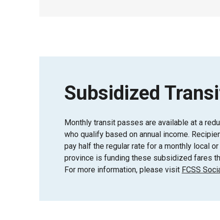
Subsidized Transi
Monthly transit passes are available at a red
who qualify based on annual income. Recipient
pay half the regular rate for a monthly local 
province is funding these subsidized fares th
For more information, please visit
FCSS Socia