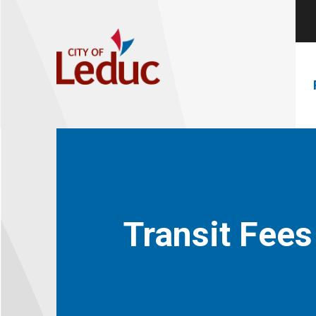
Transit Fees