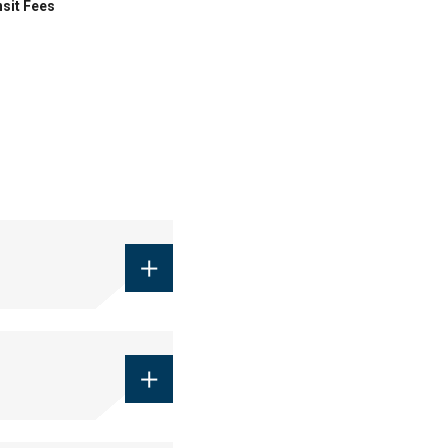
sit Fees