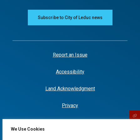
Subscribe to City of Leduc news
Report an Issue
Accessibility
Land Acknowledgment
Privacy
We Use Cookies