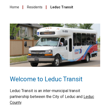
Home
Residents
Leduc Transit
Welcome to Leduc Transit
Leduc Transit is an inter-municipal transit
partnership between the City of Leduc and
Leduc
County
.