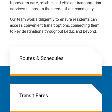
It provides safe, reliable, and efficient transportation
services tailored to the needs of our community.
Our team works diligently to ensure residents can
access convenient transit options, connecting them
to key destinations throughout Leduc and beyond.
Routes & Schedules
Transit Fares