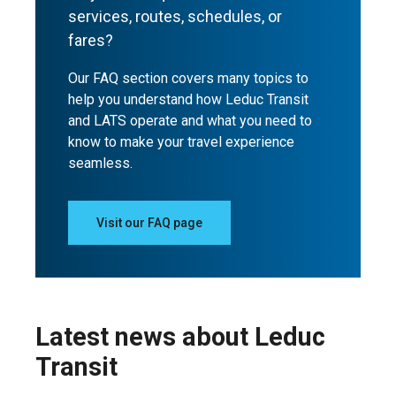
services, routes, schedules, or
fares?
Our FAQ section covers many topics to
help you understand how Leduc Transit
and LATS operate and what you need to
know to make your travel experience
seamless.
Visit our FAQ page
Latest news about Leduc
Transit