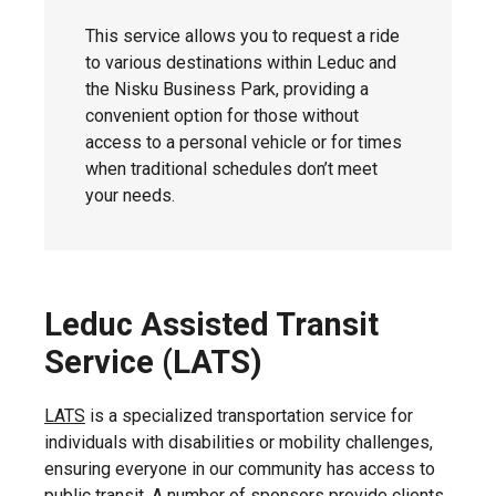
This service allows you to request a ride
to various destinations within Leduc and
the Nisku Business Park, providing a
convenient option for those without
access to a personal vehicle or for times
when traditional schedules don’t meet
your needs.
Leduc Assisted Transit
Service (LATS)
LATS
is a specialized transportation service for
individuals with disabilities or mobility challenges,
ensuring everyone in our community has access to
public transit. A number of sponsors provide clients