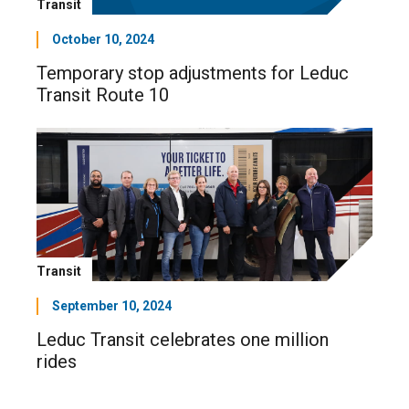
Transit
October 10, 2024
Temporary stop adjustments for Leduc
Transit Route 10
Transit
September 10, 2024
Leduc Transit celebrates one million
rides