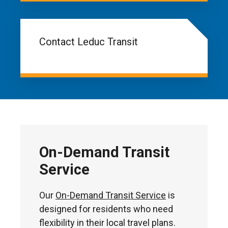
Contact Leduc Transit
On-Demand Transit
Service
Our
On-Demand Transit Service
is
designed for residents who need
flexibility in their local travel plans.