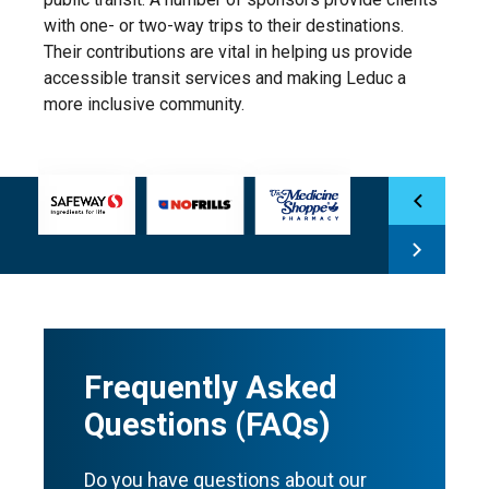
with one- or two-way trips to their destinations.
Their contributions are vital in helping us provide
accessible transit services and making Leduc a
more inclusive community.
Frequently Asked
Questions (FAQs)
Do you have questions about our