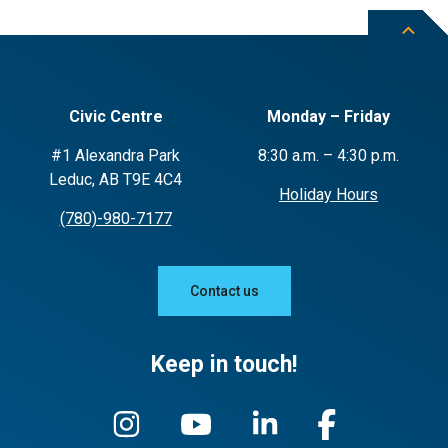
Civic Centre
Monday – Friday
#1 Alexandra Park
8:30 a.m. – 4:30 p.m.
Leduc, AB T9E 4C4
Holiday Hours
(780)-980-7177
Contact us
Keep in touch!