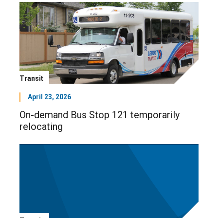
Transit
April 23, 2026
On-demand Bus Stop 121 temporarily
relocating