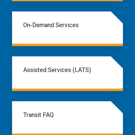
On-Demand Services
Assisted Services (LATS)
Transit FAQ