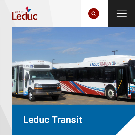
Leduc Transit