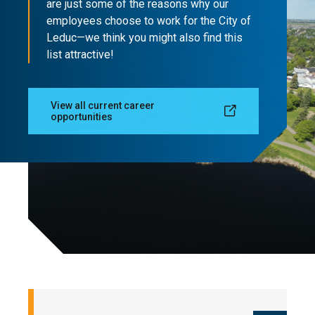
are just some of the reasons why our
employees choose to work for the City of
Leduc—we think you might also find this
list attractive!
View all current career
opportunities