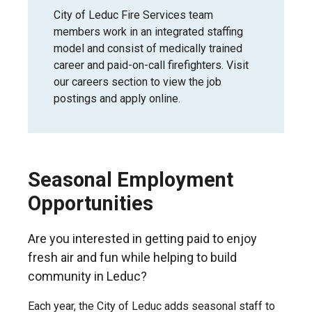
City of Leduc Fire Services team
members work in an integrated staffing
model and consist of medically trained
career and paid-on-call firefighters. Visit
our careers section to view the job
postings and apply online.
Seasonal Employment
Opportunities
Are you interested in getting paid to enjoy
fresh air and fun while helping to build
community in Leduc?
Each year, the City of Leduc adds seasonal staff to