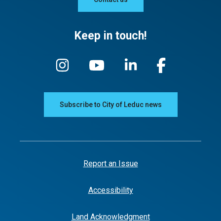
Keep in touch!
Subscribe to City of Leduc news
Report an Issue
Accessibility
Land Acknowledgment