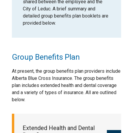
shared between the employee and the
City of Leduc. A brief summary and
strong supports for well-being and
detailed group benefits plan booklets are
safety
provided below.
Our approach has been recognized
nationally. The City’s People Strategy &
Plan received the
Canadian Association of
Municipal Administrators (CAMA)
Group Benefits Plan
Inspiring Workplace Award in 2026, which
recognizes municipalities that are leading
At present, the group benefits plan providers include
the way in creating positive, people-
Alberta Blue Cross Insurance. The group benefits
focused workplaces and strong employee
plan includes extended health and dental coverage
experiences.
and a variety of types of insurance. All are outlined
below.
This recognition reflects the work
underway to build a consistent, supportive
environment where employees can
succeed—and where we continue to learn
Extended Health and Dental
and improve over time.