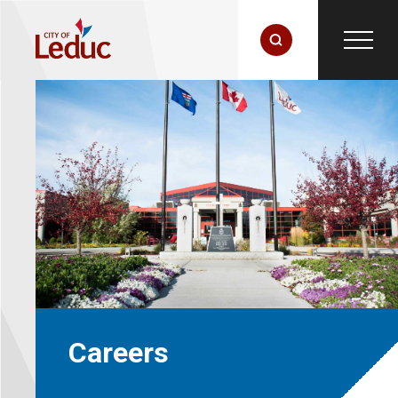
Careers