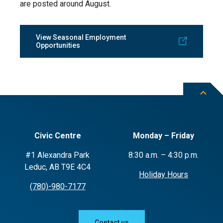
are posted around August.
View Seasonal Employment
Opportunities
Civic Centre
Monday – Friday
#1 Alexandra Park
8:30 a.m. – 4:30 p.m.
Leduc, AB T9E 4C4
Holiday Hours
(780)-980-7177
Contact us