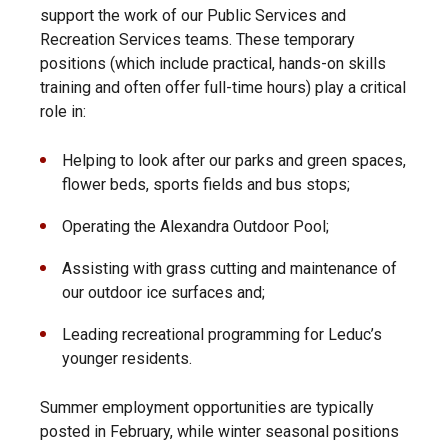
support the work of our Public Services and
Recreation Services teams. These temporary
positions (which include practical, hands-on skills
training and often offer full-time hours) play a critical
role in:
Helping to look after our parks and green spaces,
flower beds, sports fields and bus stops;
Operating the Alexandra Outdoor Pool;
Assisting with grass cutting and maintenance of
our outdoor ice surfaces and;
Leading recreational programming for Leduc’s
younger residents.
Summer employment opportunities are typically
posted in February, while winter seasonal positions