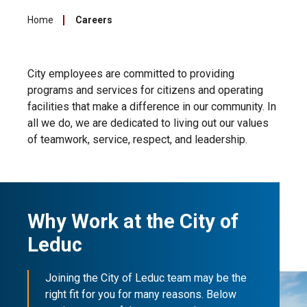
Home
Careers
City employees are committed to providing
programs and services for citizens and operating
facilities that make a difference in our community. In
all we do, we are dedicated to living out our values
of teamwork, service, respect, and leadership.
Why Work at the City of
Leduc
Joining the City of Leduc team may be the
right fit for you for many reasons. Below