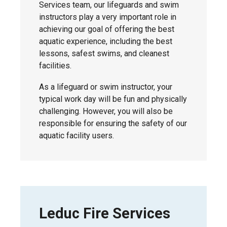
Services team, our lifeguards and swim
The
wellness spending account
Pool.
instructors play a very important role in
supports holistic health and wellness and
achieving our goal of offering the best
can be used for eligible expenses related
aquatic experience, including the best
to physical, mental, and emotional health,
lessons, safest swims, and cleanest
career development, personal wellness,
facilities.
and quality of life. This may include items
such as fitness equipment and activities,
As a lifeguard or swim instructor, your
as well as family and pet care, and more.
typical work day will be fun and physically
Claims are a taxable benefit.
challenging. However, you will also be
responsible for ensuring the safety of our
*The health and wellness spending accounts
do not apply to IAFF employees.
aquatic facility users.
Leduc Fire Services