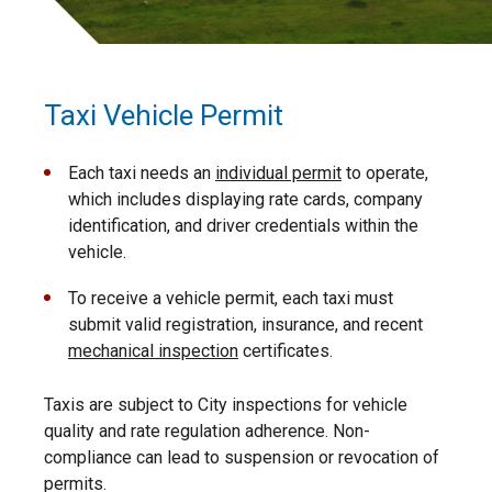
Taxi Vehicle Permit
Each taxi needs an
individual permit
to operate,
which includes displaying rate cards, company
identification, and driver credentials within the
vehicle.
To receive a vehicle permit, each taxi must
submit valid registration, insurance, and recent
mechanical inspection
certificates.
Taxis are subject to City inspections for vehicle
quality and rate regulation adherence. Non-
compliance can lead to suspension or revocation of
permits.