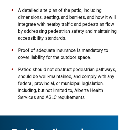
A detailed site plan of the patio, including
dimensions, seating, and barriers, and how it will
integrate with nearby traffic and pedestrian flow
by addressing pedestrian safety and maintaining
accessibility standards.
Proof of adequate insurance is mandatory to
cover liability for the outdoor space.
Patios should not obstruct pedestrian pathways,
should be well-maintained, and comply with any
federal, provincial, or municipal legislation,
including, but not limited to, Alberta Health
Services and AGLC requirements.