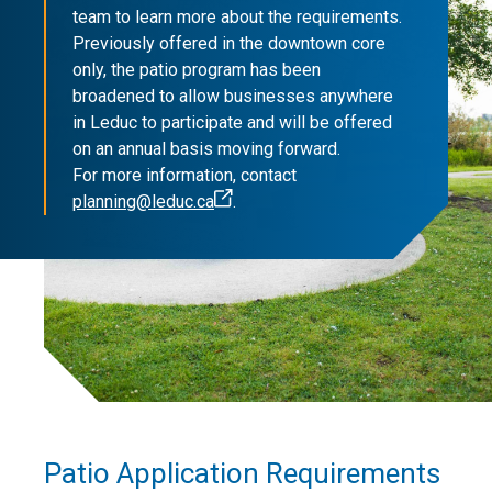
team to learn more about the requirements.
Previously offered in the downtown core
only, the patio program has been
broadened to allow businesses anywhere
in Leduc to participate and will be offered
on an annual basis moving forward.
For more information, contact
planning@leduc.ca
.
Patio Application Requirements