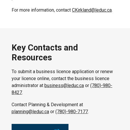
For more information, contact
CKirkland@leduc.ca
.
Key Contacts and
Resources
To submit a business licence application or renew
your licence online, contact the business licence
administrator at
business@leduc.ca
or
(780)-980-
8427
.
Contact Planning & Development at
planning@leduc.ca
or
(780)-980-7177
.