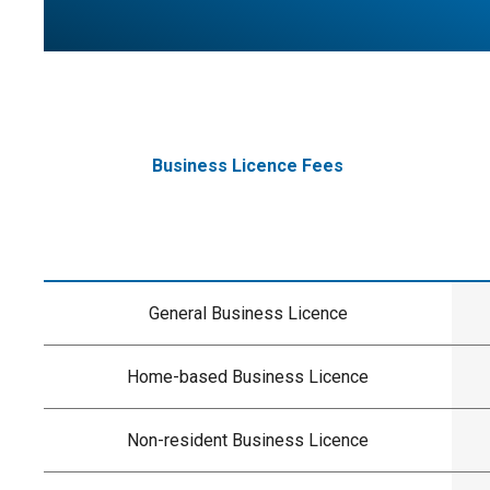
Business Licence Fees
General Business Licence
Home-based Business Licence
Non-resident Business Licence