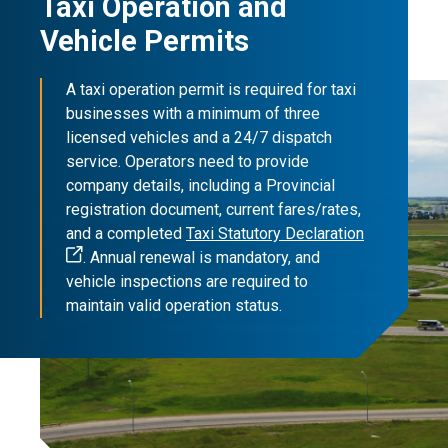
Taxi Operation and
Vehicle Permits
A taxi operation permit is required for taxi
businesses with a minimum of three
licensed vehicles and a 24/7 dispatch
service. Operators need to provide
company details, including a Provincial
registration document, current fares/rates,
and a completed
Taxi Statutory Declaration
. Annual renewal is mandatory, and
vehicle inspections are required to
maintain valid operation status.