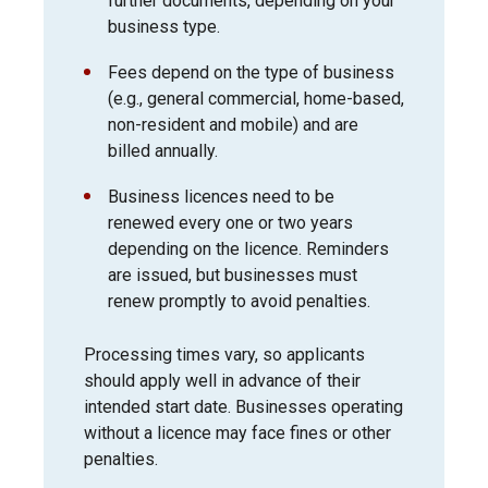
further documents, depending on your
business type.
Fees depend on the type of business
(e.g., general commercial, home-based,
non-resident and mobile) and are
billed annually.
Business licences need to be
renewed every one or two years
depending on the licence. Reminders
are issued, but businesses must
renew promptly to avoid penalties.
Processing times vary, so applicants
should apply well in advance of their
intended start date. Businesses operating
without a licence may face fines or other
penalties.