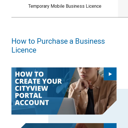
Temporary Mobile Business Licence
How to Purchase a Business
Licence