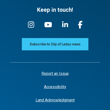
Keep in touch!
Subscribe to City of Leduc news
Report an Issue
Accessibility
Land Acknowledgment