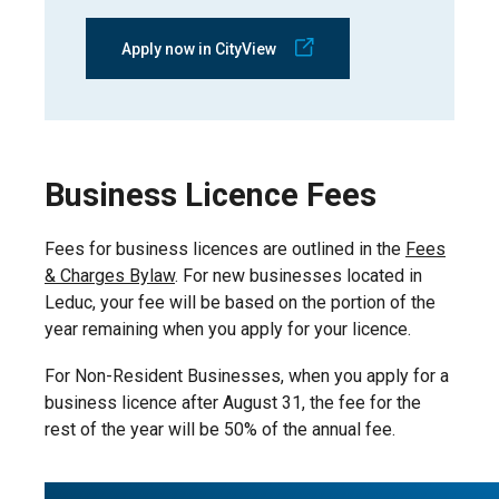
Apply now in CityView
Business Licence Fees
Fees for business licences are outlined in the
Fees
& Charges Bylaw
. For new businesses located in
Leduc, your fee will be based on the portion of the
year remaining when you apply for your licence.
For Non-Resident Businesses, when you apply for a
business licence after August 31, the fee for the
rest of the year will be 50% of the annual fee.