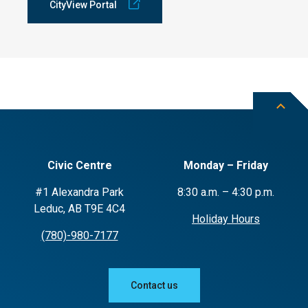
CityView Portal
Civic Centre
Monday – Friday
#1 Alexandra Park
8:30 a.m. – 4:30 p.m.
Leduc, AB T9E 4C4
Holiday Hours
(780)-980-7177
Contact us