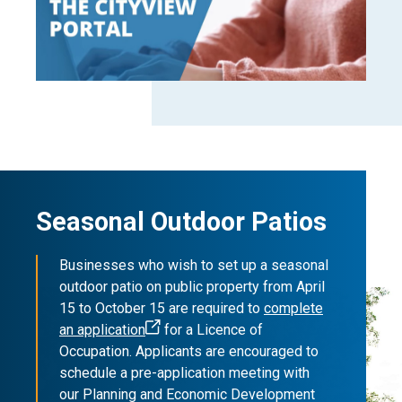
Seasonal Outdoor Patios
Businesses who wish to set up a seasonal
outdoor patio on public property from April
15 to October 15 are required to
complete
an application
for a Licence of
Occupation. Applicants are encouraged to
schedule a pre-application meeting with
our Planning and Economic Development