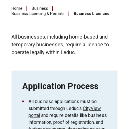
Home
Business
Business Licencing & Permits
Business Licences
All businesses, including home-based and
temporary businesses, require a licence to
operate legally within Leduc.
Application Process
All business applications must be
submitted through Leduc’s
CityView
portal
and require details like business
information, proof of registration, and