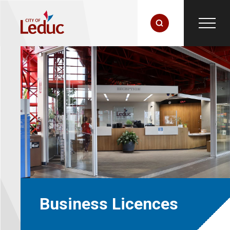
Business Licences