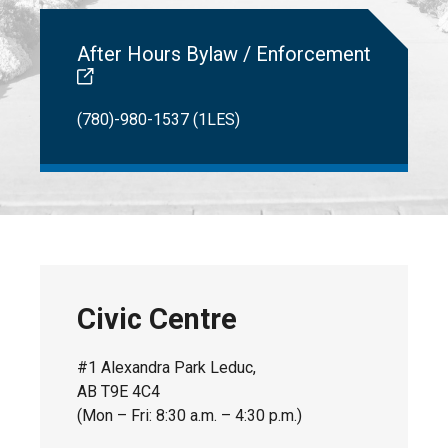
After Hours Bylaw / Enforcement
(780)-980-1537 (1LES)
Civic Centre
#1 Alexandra Park Leduc,
AB T9E 4C4
(Mon – Fri: 8:30 a.m. – 4:30 p.m.)