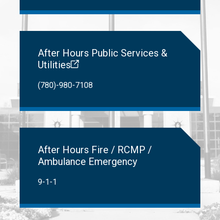
After Hours Public Services &
Utilities
(780)-980-7108
After Hours Fire / RCMP /
Ambulance Emergency
9-1-1