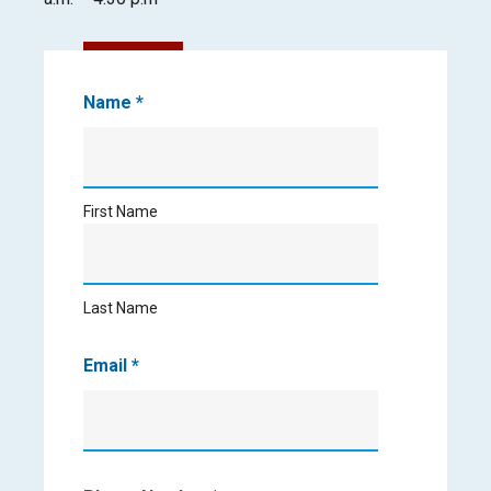
Contact
Name
*
Us
First
Name
First Name
Last
Name
Last Name
Email
*