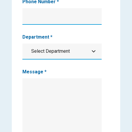
Phone Number
*
Department
*
Select Department
Department
Message
*