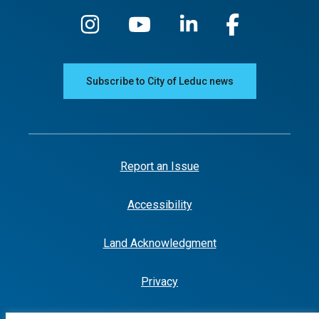
Subscribe to City of Leduc news
Report an Issue
Accessibility
Land Acknowledgment
Privacy