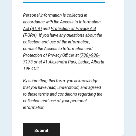
Personal information is collected in
accordance with the
Access to Information
Act (ATIA)
and
Protection of Privacy Act
(POPA)
. If you have any questions about the
collection and use of the information,
contact the Access to Information and
Protection of Privacy Officer at
(780)-980-
7173
or at #1 Alexandra Park, Leduc, Alberta
T9E 4C4.
By submitting this form, you acknowledge
that you have read, understood, and agreed
to these terms and conditions regarding the
collection and use of your personal
information.
Submit