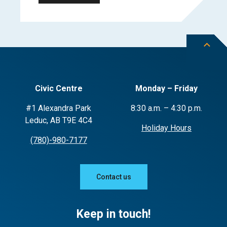
Civic Centre
Monday – Friday
#1 Alexandra Park
8:30 a.m. – 4:30 p.m.
Leduc, AB T9E 4C4
Holiday Hours
(780)-980-7177
Contact us
Keep in touch!