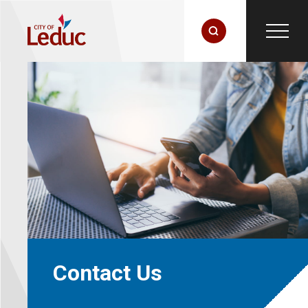
Contact Us