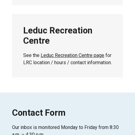
Leduc Recreation
Centre
See the
Leduc Recreation Centre page
for
LRC location / hours / contact information.
Contact Form
Our inbox is monitored Monday to Friday from 8:30
a.m. – 4:30 p.m