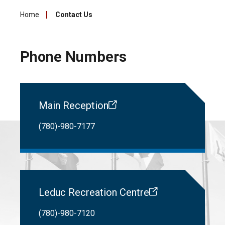
Home
Contact Us
Phone Numbers
Main Reception
(780)-980-7177
Leduc Recreation Centre
(780)-980-7120