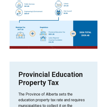
Provincial Education
Property Tax
The Province of Alberta sets the
education property tax rate and requires
municipalities to collect it on the