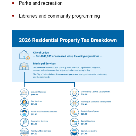
Parks and recreation
Libraries and community programming