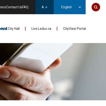
eers
Contact Us
FAQ
A
ent
irtual City Hall
Live.Leduc.ca
CityView Portal