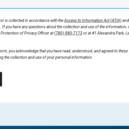
n is collected in accordance with the
Access to Information Act (ATIA)
an
)
. If you have any questions about the collection and use of the information,
Protection of Privacy Officer at
(780)-980-7173
or at #1 Alexandra Park, L
 form, you acknowledge that you have read, understood, and agreed to these
g the collection and use of your personal information.