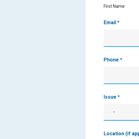
First Name
Email
*
Phone
*
Issue
*
-
Issue
Location (if ap