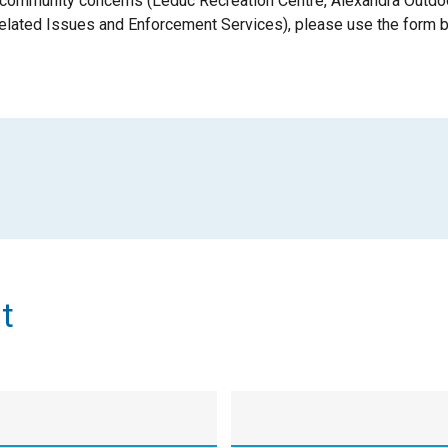
 community concerns (Leduc Recreation Centre, Alexandra Outdo
elated Issues and Enforcement Services), please use the form 
t
Last
Name