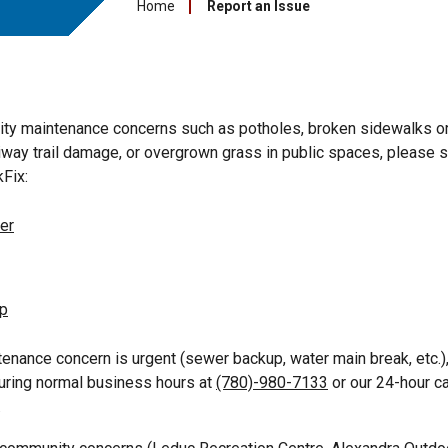
Home
Report an Issue
city maintenance concerns such as potholes, broken sidewalks o
way trail damage, or overgrown grass in public spaces, please s
Fix:
er
pp
ntenance concern is urgent (sewer backup, water main break, etc.)
during normal business hours at
(780)-980-7133
or our 24-hour ca
.