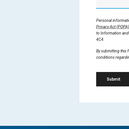
Personal informatio
Privacy Act (POPA
to Information and 
4C4.
By submitting this
conditions regardin
Submit