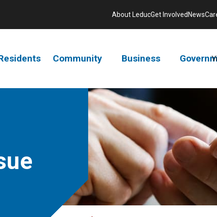
About Leduc
Get Involved
News
Car
Residents
Community
Business
Governm
V
sue