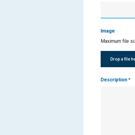
Image
Maximum file s
Drop a file h
Description
*