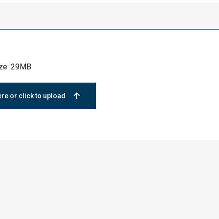
ize: 29MB
ere or click to upload