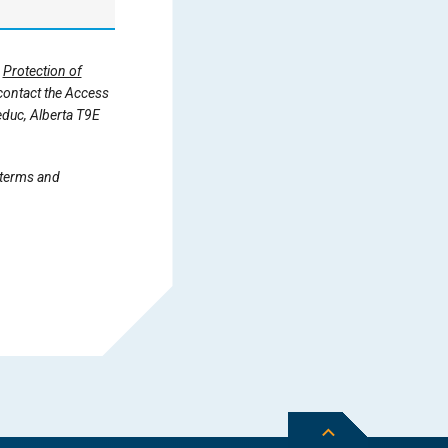
d
Protection of
 contact the Access
educ, Alberta T9E
 terms and