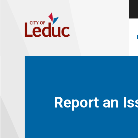
Report an Is