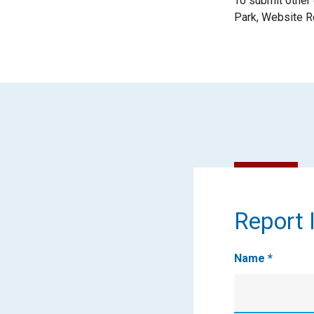
To submit other
Park, Website R
Report
Report I
It
Name
*
First
Name