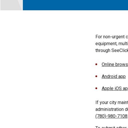
For non-urgent 
equipment, multi
through SeeClick
Online brows
Android app
Apple iOS a
If your city mai
administration 
(780)-980-7108