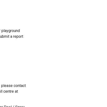
r playground
ubmit a report
, please contact
ll centre at