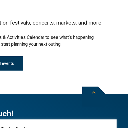
t on festivals, concerts, markets, and more!
 & Activities Calendar to see what’s happening
start planning your next outing.
l events
uch!