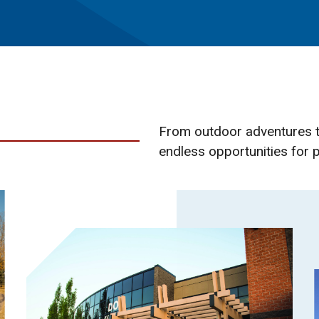
From outdoor adventures t
endless opportunities for p