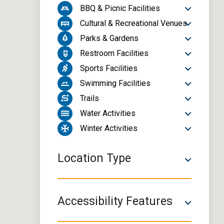
BBQ & Picnic Facilities
Cultural & Recreational Venues
Parks & Gardens
Restroom Facilities
Sports Facilities
Swimming Facilities
Trails
Water Activities
Winter Activities
Location Type
Accessibility Features