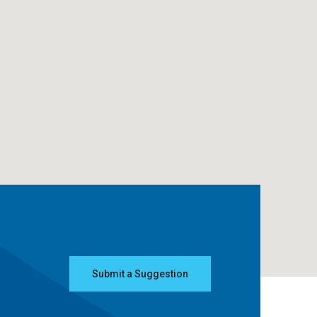
Submit a Suggestion