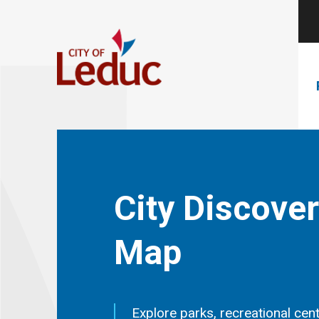
City Discove
Map
Explore parks, recreational cent