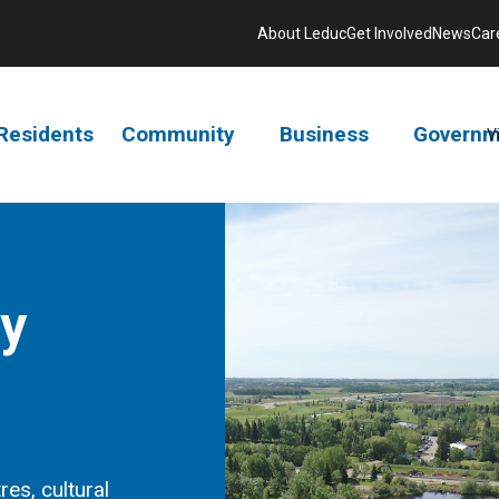
About Leduc
Get Involved
News
Car
Residents
Community
Business
Governm
V
ry
res, cultural