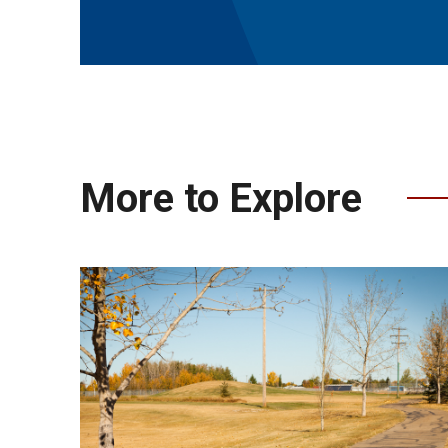
More to Explore