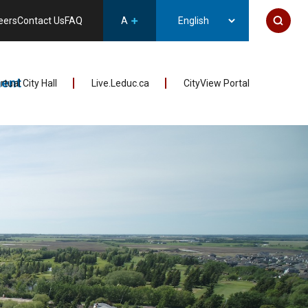
eers
Contact Us
FAQ
A
ent
irtual City Hall
Live.Leduc.ca
CityView Portal