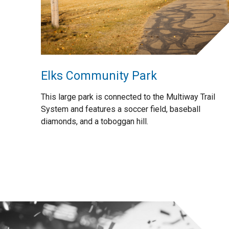
Elks Community Park
This large park is connected to the Multiway Trail
System and features a soccer field, baseball
diamonds, and a toboggan hill.