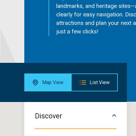
landmarks, and heritage sites—
clearly for easy navigation. Dis
attractions and plan your next 
just a few clicks!
Map View
List View
Discover