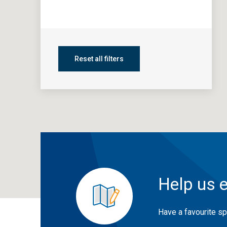
Reset all filters
Help us 
Have a favourite sp