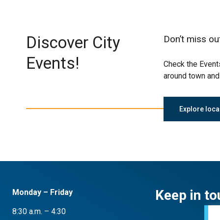
Discover City
Don’t miss ou
Events!
Check the Events
around town and 
Explore loca
Keep in to
Monday – Friday
8:30 a.m. – 4:30