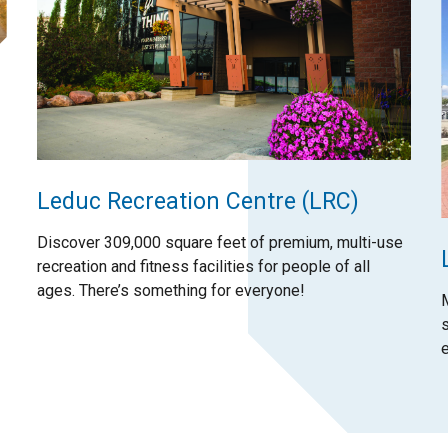
Leduc Recreation Centre (LRC)
Discover 309,000 square feet of premium, multi-use
recreation and fitness facilities for people of all
ages. There’s something for everyone!