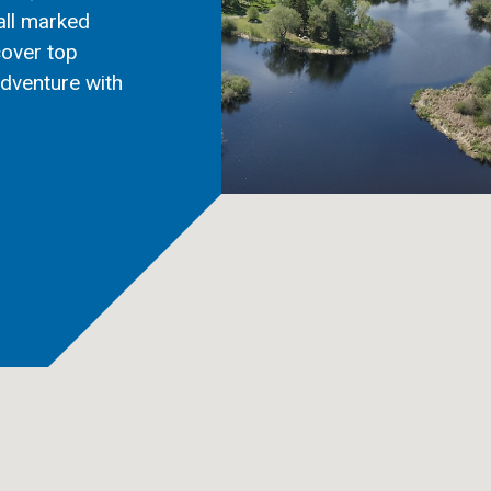
all marked
cover top
adventure with