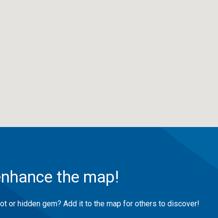
enhance the map!
ot or hidden gem? Add it to the map for others to discover!