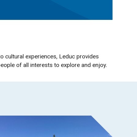
o cultural experiences, Leduc provides
eople of all interests to explore and enjoy.