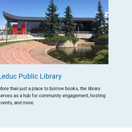
Leduc Public Library
More than just a place to borrow books, the library
serves as a hub for community engagement, hosting
events, and more.