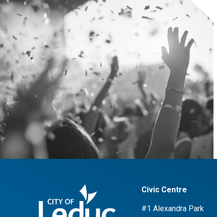
Civic Centre
#1 Alexandra Park