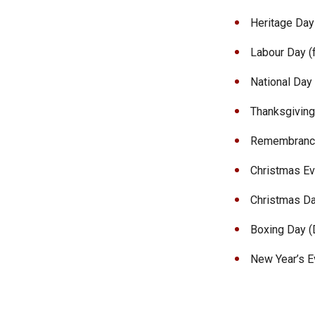
Heritage Day 
Labour Day (f
National Day 
Thanksgiving
Remembrance
Christmas Eve
Christmas Da
Boxing Day (
New Year’s Ev