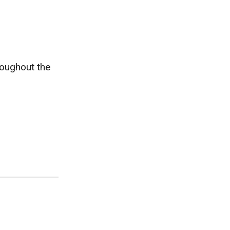
roughout the