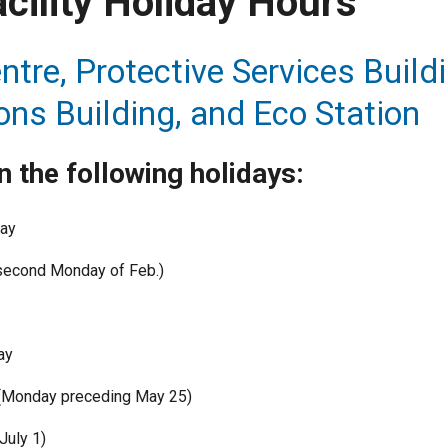
acility Holiday Hours
ntre, Protective Services Buildi
ons Building, and Eco Station
 the following holidays:
Day
second Monday of Feb.)
ay
 (Monday preceding May 25)
July 1)