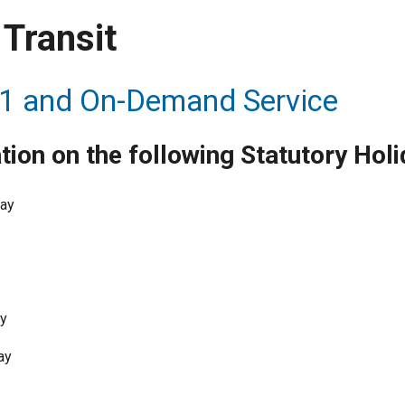
Transit
1 and On-Demand Service
tion on the following Statutory Holi
Day
ay
ay