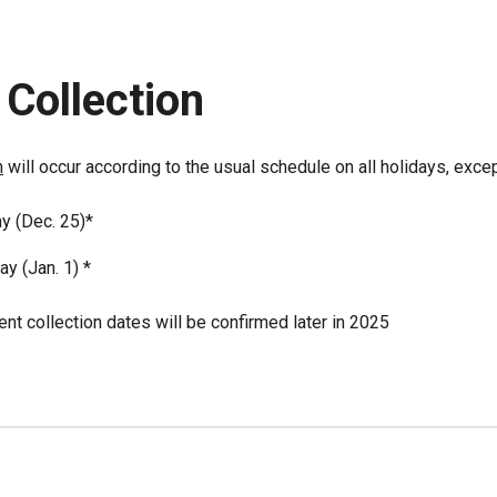
Collection
n
will occur according to the usual schedule on all holidays, excep
y (Dec. 25)*
y (Jan. 1) *
t collection dates will be confirmed later in 2025