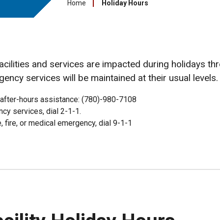
Home
Holiday Hours
facilities and services are impacted during holidays th
gency services will be maintained at their usual levels.
 after-hours assistance: (780)-980-7108
cy services, dial 2-1-1.
e, fire, or medical emergency, dial 9-1-1