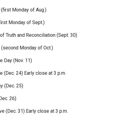
(first Monday of Aug.)
irst Monday of Sept.)
of Truth and Reconciliation (Sept. 30)
 (second Monday of Oct.)
 Day (Nov. 11)
 (Dec. 24) Early close at 3 p.m.
y (Dec. 25)
Dec. 26)
e (Dec. 31) Early close at 3 p.m.