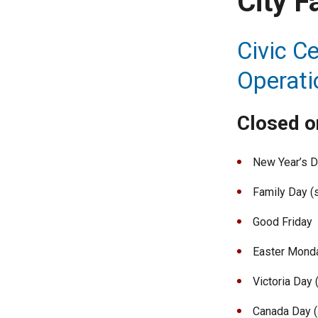
City F
Civic Ce
Operati
Closed on
New Year’s 
Family Day (
Good Friday
Easter Mond
Victoria Day
Canada Day (