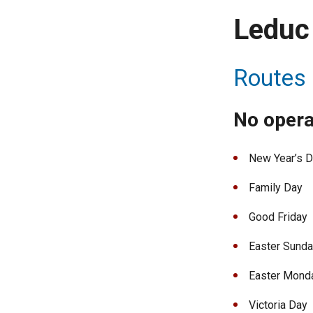
Leduc 
Routes 
No opera
New Year’s 
Family Day
Good Friday
Easter Sund
Easter Mond
Victoria Day