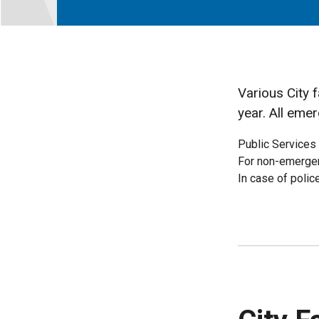
Various City 
year. All emer
Public Services
For non-emergen
In case of polic