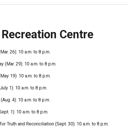
 Recreation Centre
Mar. 26): 10 a.m. to 8 p.m.
 (Mar. 29): 10 a.m. to 8 p.m.
(May 19): 10 a.m. to 8 p.m.
uly 1): 10 a.m. to 8 p.m.
(Aug. 4): 10 a.m. to 8 p.m.
ept. 1): 10 a.m. to 8 p.m.
for Truth and Reconciliation (Sept. 30): 10 a.m. to 8 p.m.