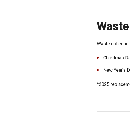
Waste 
Waste collectio
Christmas Da
New Year’s Da
*2025 replacemen