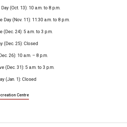
Day (Oct. 13): 10 a.m. to 8 p.m.
Day (Nov. 11): 11:30 a.m. to 8 p.m.
 (Dec. 24): 5 a.m. to 3 p.m.
y (Dec. 25): Closed
ec. 26): 10 a.m. – 8 p.m.
e (Dec. 31): 5 a.m. to 3 p.m.
ay (Jan. 1): Closed
ecreation Centre