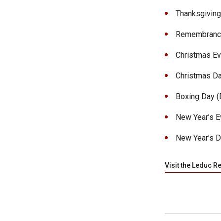
Thanksgiving 
Remembrance 
Christmas Eve
Christmas Da
Boxing Day (D
New Year’s Ev
New Year’s D
Visit the Leduc R