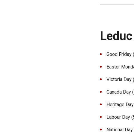
Leduc
Good Friday (
Easter Monday
Victoria Day 
Canada Day (J
Heritage Day 
Labour Day (S
National Day 