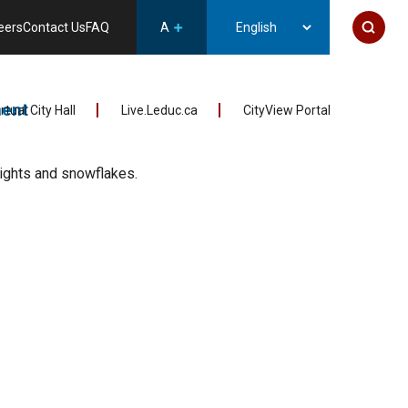
eers
Contact Us
FAQ
A
ent
irtual City Hall
Live.Leduc.ca
CityView Portal