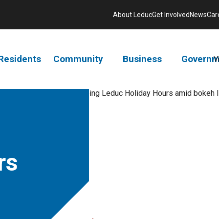
About Leduc
Get Involved
News
Car
Residents
Community
Business
Governm
V
rs