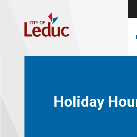
Holiday Hou