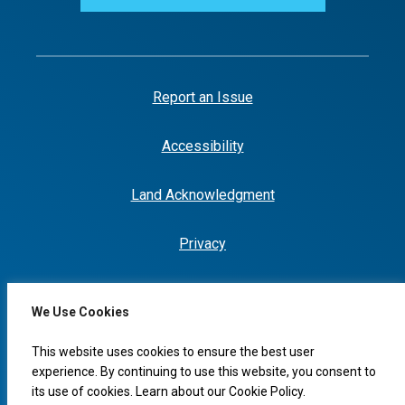
Report an Issue
Accessibility
Land Acknowledgment
Privacy
We Use Cookies
I would like to...
This website uses cookies to ensure the best user
experience. By continuing to use this website, you consent to
its use of cookies. Learn about our
Cookie Policy
.