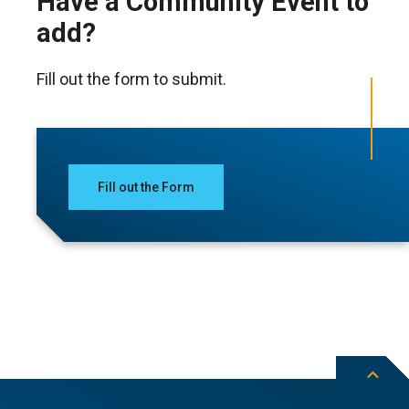
Have a Community Event to
add?
Fill out the form to submit.
Fill out the Form