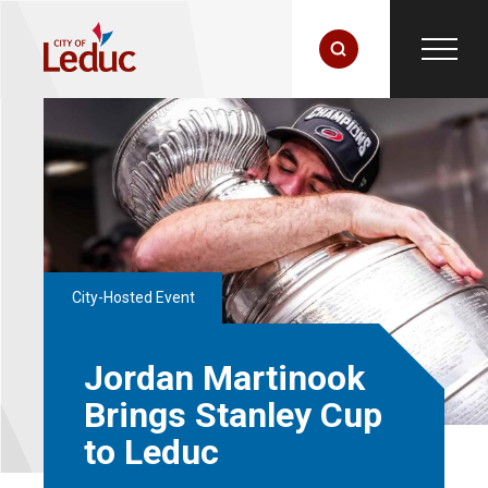
City-Hosted Event
Jordan Martinook
Brings Stanley Cup
to Leduc