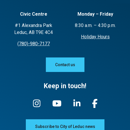
Civic Centre
Monday – Friday
#1 Alexandra Park
8:30 a.m. – 4:30 p.m.
Leduc, AB T9E 4C4
Holiday Hours
(780)-980-7177
Contact us
Keep in touch!
Subscribe to City of Leduc news