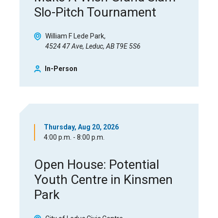
Slo-Pitch Tournament
William F Lede Park
4524 47 Ave, Leduc, AB T9E 5S6
In-Person
Thursday, Aug 20, 2026
4:00 p.m. - 8:00 p.m.
Open House: Potential
Youth Centre in Kinsmen
Park