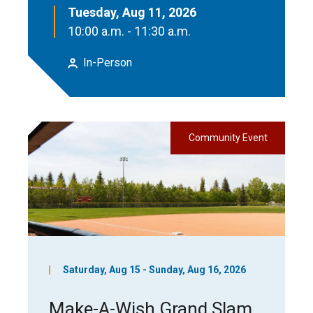
Tuesday, Aug 11, 2026
10:00 a.m. - 11:30 a.m.
In-Person
Community Event
Saturday, Aug 15 - Sunday, Aug 16, 2026
Make-A-Wish Grand Slam