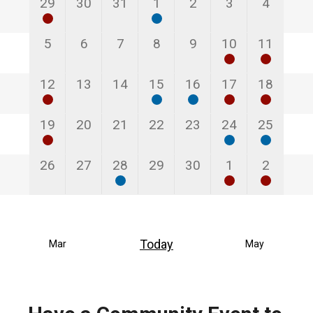
1
0
0
1
0
0
0
29
30
31
1
2
3
4
event
events
events
event
events
events
events
0
0
0
0
0
2
3
5
6
7
8
9
10
11
events
events
events
events
events
events
events
3
0
0
1
1
1
2
12
13
14
15
16
17
18
events
events
events
event
event
event
events
1
0
0
0
0
1
1
19
20
21
22
23
24
25
event
events
events
events
events
event
event
0
0
1
0
0
2
3
26
27
28
29
30
1
2
events
events
event
events
events
events
events
Today
Mar
May