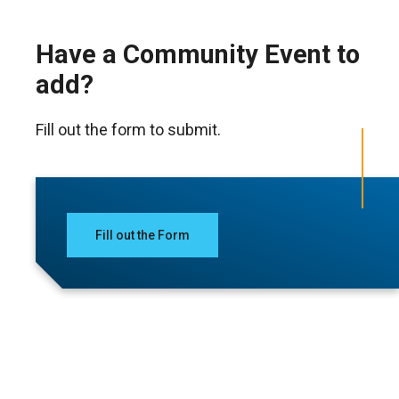
Have a Community Event to
add?
Fill out the form to submit.
Fill out the Form