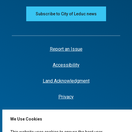
Subscribe to City of Leduc news
Report an Issue
Accessibility
Land Acknowledgment
Privacy
We Use Cookies