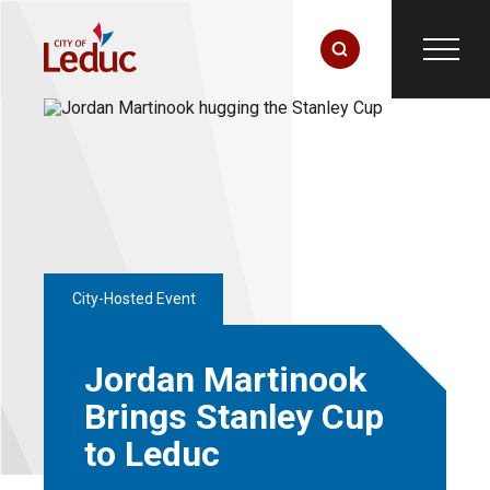
City-Hosted Event
Jordan Martinook
Brings Stanley Cup
to Leduc