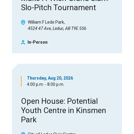
Slo-Pitch Tournament
William F Lede Park
4524 47 Ave, Leduc, AB T9E 5S6
In-Person
Thursday, Aug 20, 2026
4:00 p.m. - 8:00 p.m.
Open House: Potential
Youth Centre in Kinsmen
Park