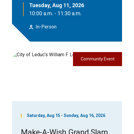
Tuesday, Aug 11, 2026
10:00 a.m. - 11:30 a.m.
In-Person
Community Event
Saturday, Aug 15 - Sunday, Aug 16, 2026
Make-A-Wish Grand Slam