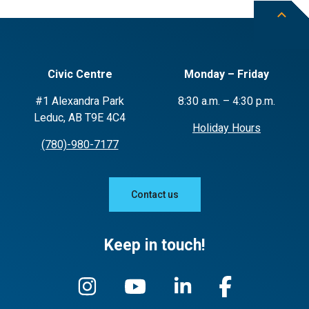
Civic Centre
Monday – Friday
#1 Alexandra Park
8:30 a.m. – 4:30 p.m.
Leduc, AB T9E 4C4
Holiday Hours
(780)-980-7177
Contact us
Keep in touch!