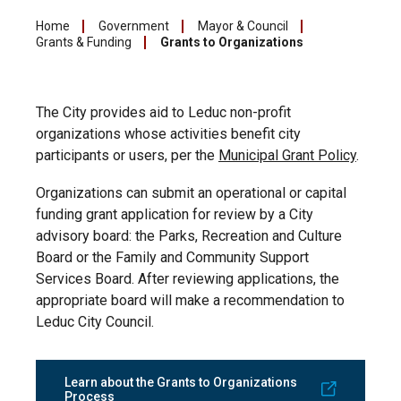
Home
Government
Mayor & Council
Grants & Funding
Grants to Organizations
The City provides aid to Leduc non-profit
organizations whose activities benefit city
participants or users, per the
Municipal Grant Policy
.
Organizations can submit an operational or capital
funding grant application for review by a City
advisory board: the Parks, Recreation and Culture
Board or the Family and Community Support
Services Board. After reviewing applications, the
appropriate board will make a recommendation to
Leduc City Council.
Learn about the Grants to Organizations
Process