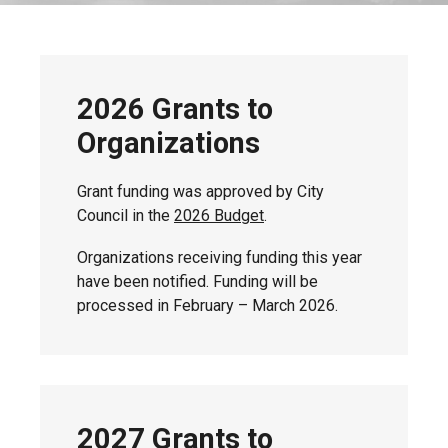
2026 Grants to
Organizations
Grant funding was approved by City
Council in the
2026 Budget
.
Organizations receiving funding this year
have been notified. Funding will be
processed in February – March 2026.
2027 Grants to