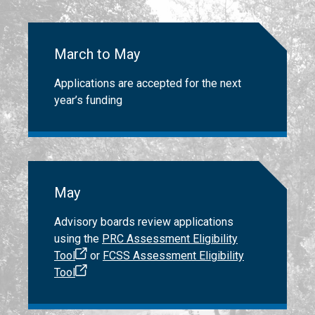
March to May
Applications are accepted for the next
year’s funding
May
Advisory boards review applications
using the
PRC Assessment Eligibility
Tool
or
FCSS Assessment Eligibility
Tool