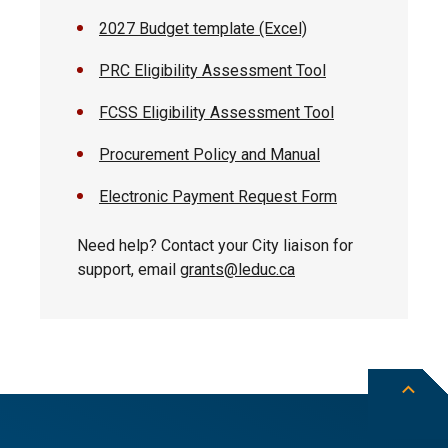
2027 Budget template (Excel)
PRC Eligibility Assessment Tool
FCSS Eligibility Assessment Tool
Procurement Policy and Manual
Electronic Payment Request Form
Need help? Contact your City liaison for
support, email
grants@leduc.ca