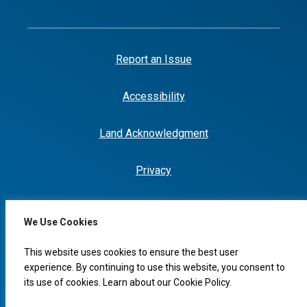
Report an Issue
Accessibility
Land Acknowledgment
Privacy
We Use Cookies
I would like to...
This website uses cookies to ensure the best user
experience. By continuing to use this website, you consent to
its use of cookies. Learn about our
Cookie Policy
.