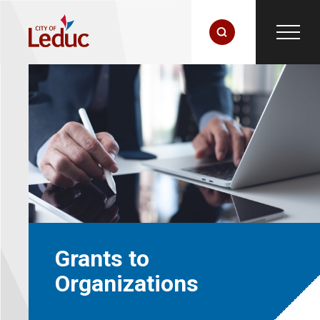
Grants to
Organizations