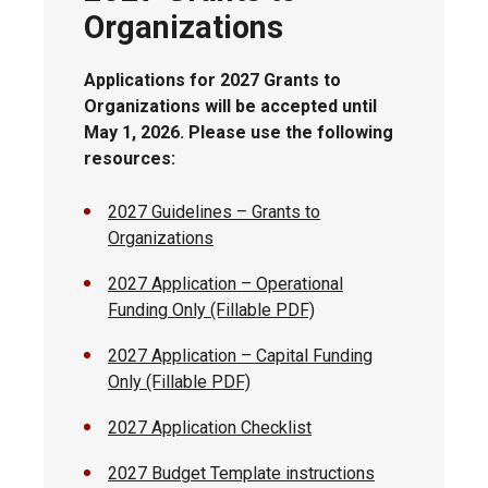
Organizations
Applications for 2027 Grants to
Organizations will be accepted until
May 1, 2026. Please use the following
resources:
2027 Guidelines – Grants to
Organizations
2027 Application – Operational
Funding Only (Fillable PDF)
2027 Application – Capital Funding
Only (Fillable PDF)
2027 Application Checklist
2027 Budget Template instructions