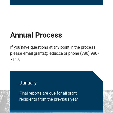
Annual Process
If you have questions at any point in the process,
please email
grants@leduc.ca
or phone
(780) 980-
7117
.
January
Final reports are due for all grant
recipients from the previous year