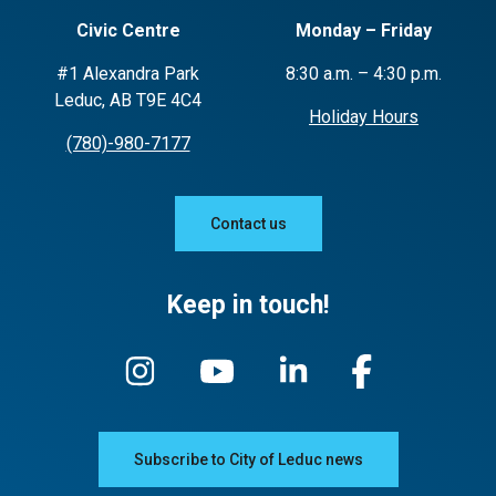
Civic Centre
Monday – Friday
#1 Alexandra Park
8:30 a.m. – 4:30 p.m.
Leduc, AB T9E 4C4
Holiday Hours
(780)-980-7177
Contact us
Keep in touch!
Subscribe to City of Leduc news