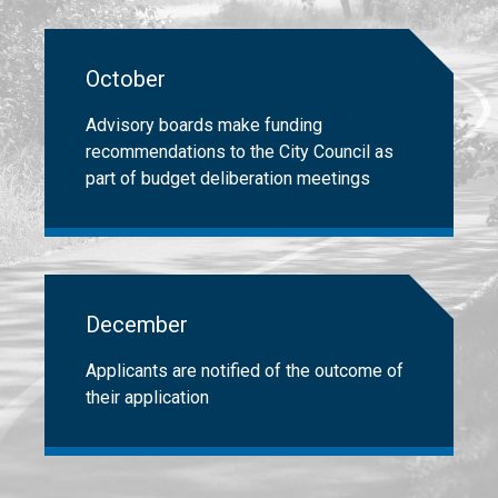
October
Advisory boards make funding
recommendations to the City Council as
part of budget deliberation meetings
December
Applicants are notified of the outcome of
their application