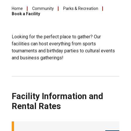
Home
Community
Parks & Recreation
Book a Facility
Looking for the perfect place to gather? Our
facilities can host everything from sports
tournaments and birthday parties to cultural events
and business gatherings!
Facility Information and
Rental Rates