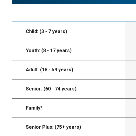
Child: (3 - 7 years)
Youth: (8 - 17 years)
Adult: (18 - 59 years)
Senior: (60 - 74 years)
Family*
Senior Plus: (75+ years)