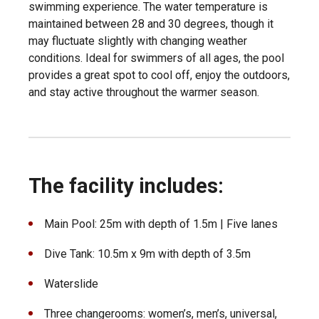
swimming experience. The water temperature is
maintained between 28 and 30 degrees, though it
may fluctuate slightly with changing weather
conditions. Ideal for swimmers of all ages, the pool
provides a great spot to cool off, enjoy the outdoors,
and stay active throughout the warmer season.
The facility includes:
Main Pool: 25m with depth of 1.5m | Five lanes
Dive Tank: 10.5m x 9m with depth of 3.5m
Waterslide
Three changerooms: women’s, men’s, universal,