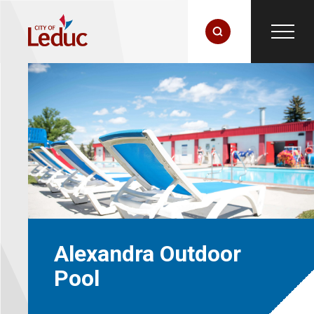
Alexandra Outdoor
Pool