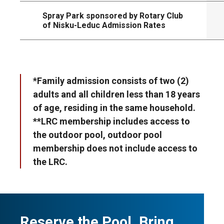
Spray Park sponsored by Rotary Club
of Nisku-Leduc Admission Rates
*Family admission consists of two (2)
adults and all children less than 18 years
of age, residing in the same household.
**LRC membership includes access to
the outdoor pool, outdoor pool
membership does not include access to
the LRC.
Reserve the Pool. Bring