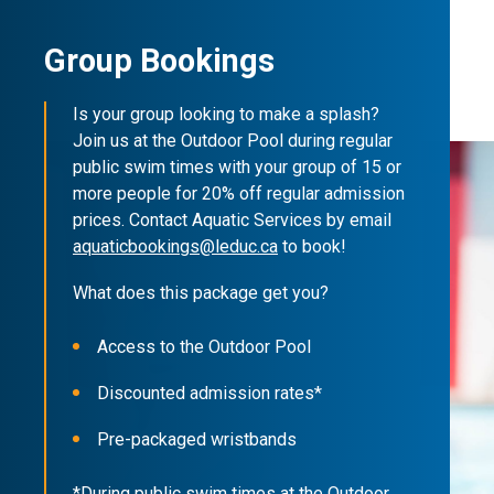
Group Bookings
Is your group looking to make a splash?
Join us at the Outdoor Pool during regular
public swim times with your group of 15 or
more people for 20% off regular admission
prices. Contact Aquatic Services by email
aquaticbookings@leduc.ca
to book!
What does this package get you?
Access to the Outdoor Pool
Discounted admission rates*
Pre-packaged wristbands
*During public swim times at the Outdoor