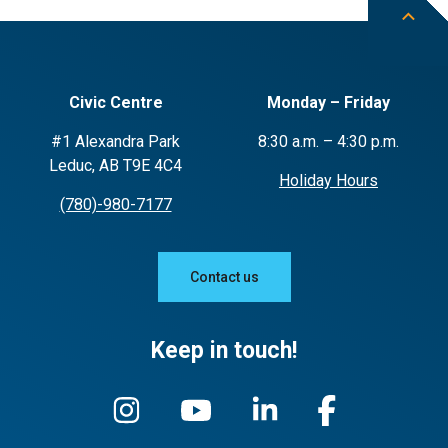
Civic Centre
Monday – Friday
#1 Alexandra Park
8:30 a.m. – 4:30 p.m.
Leduc, AB T9E 4C4
Holiday Hours
(780)-980-7177
Contact us
Keep in touch!