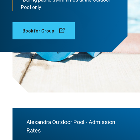
Pool only.
Book for Group
Alexandra Outdoor Pool - Admission
Rates