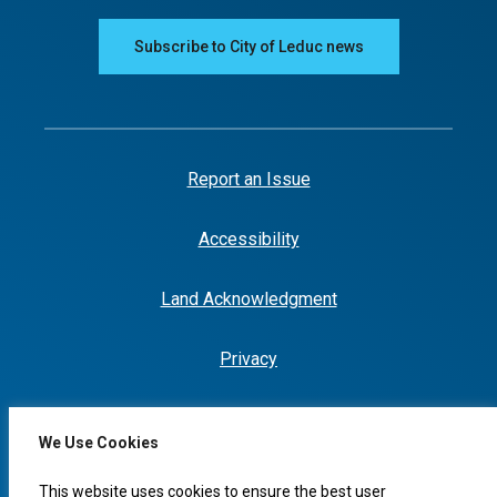
Subscribe to City of Leduc news
Report an Issue
Accessibility
Land Acknowledgment
Privacy
We Use Cookies
This website uses cookies to ensure the best user