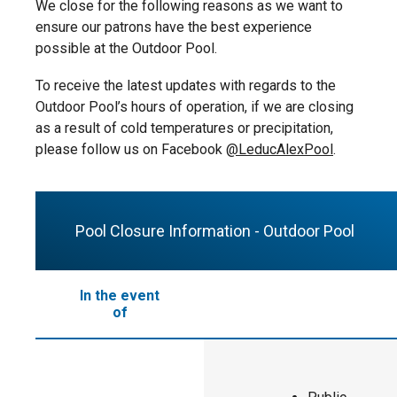
at Guest Services for a nominal charge.
water and within arm’s reach) by an
We close for the following reasons as we want to
individual 14 years or older at all times.
ensure our patrons have the best experience
Supervisors will be given a matching
possible at the Outdoor Pool.
wristband.
To receive the latest updates with regards to the
Children zero to seven years of age
Outdoor Pool’s hours of operation, if we are closing
must always be accompanied
as a result of cold temperatures or precipitation,
(maximum four children to one
please follow us on Facebook
@LeducAlexPool
.
supervisor).
Children eight+ years of age do not
need to be accompanied.
Pool Closure Information - Outdoor Pool
In the event
of