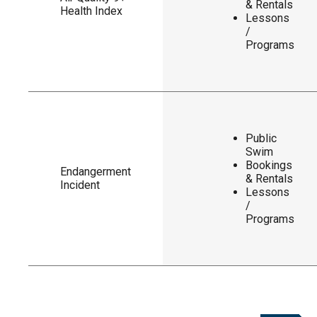
& Rentals
Health Index
Lessons
/
Programs
Public
Swim
Bookings
Endangerment
& Rentals
Incident
Lessons
/
Programs