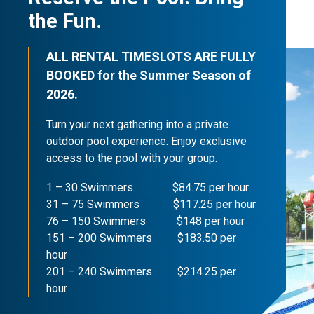
the Fun.
ALL RENTAL TIMESLOTS ARE FULLY
BOOKED for the Summer Season of
2026.
Turn your next gathering into a private
outdoor pool experience. Enjoy exclusive
access to the pool with your group.
1 – 30 Swimmers $84.75 per hour
31 – 75 Swimmers $117.25 per hour
76 – 150 Swimmers $148 per hour
151 – 200 Swimmers $183.50 per
hour
201 – 240 Swimmers $214.25 per
hour