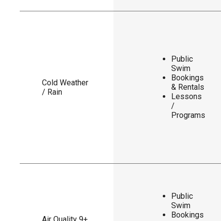
Public
Swim
Bookings
Cold Weather
& Rentals
/ Rain
Lessons
/
Programs
Public
Swim
Bookings
Air Quality 9+