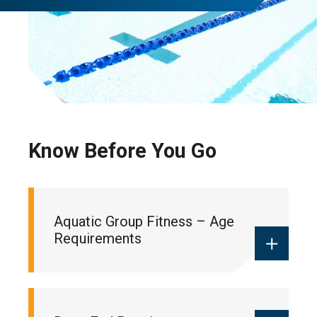
Know Before You Go
Aquatic Group Fitness – Age
Requirements
For health and safety reasons, drop-in and