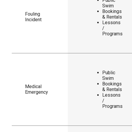
Public
Swim
Bookings
Fouling
& Rentals
Incident
Lessons
/
Programs
Public
Swim
Bookings
Medical
& Rentals
Emergency
Lessons
/
Programs