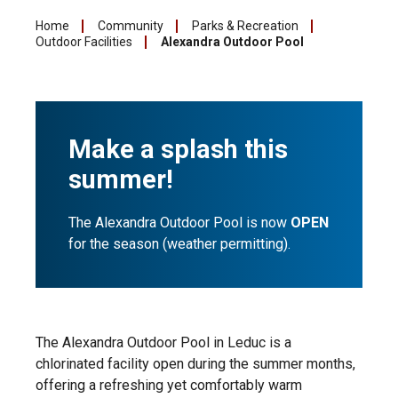
Home
Community
Parks & Recreation
Outdoor Facilities
Alexandra Outdoor Pool
Make a splash this
summer!
The Alexandra Outdoor Pool is now
OPEN
for the season (weather permitting).
The Alexandra Outdoor Pool in Leduc is a
chlorinated facility open during the summer months,
offering a refreshing yet comfortably warm