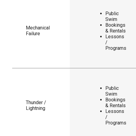
Public
Swim
Bookings
Mechanical
& Rentals
Failure
Lessons
/
Programs
Public
Swim
Bookings
Thunder /
& Rentals
Lightning
Lessons
/
Programs