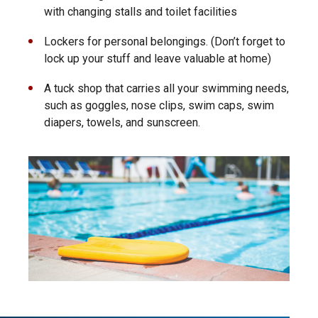
with changing stalls and toilet facilities
Lockers for personal belongings. (Don’t forget to
lock up your stuff and leave valuable at home)
A tuck shop that carries all your swimming needs,
such as goggles, nose clips, swim caps, swim
diapers, towels, and sunscreen.