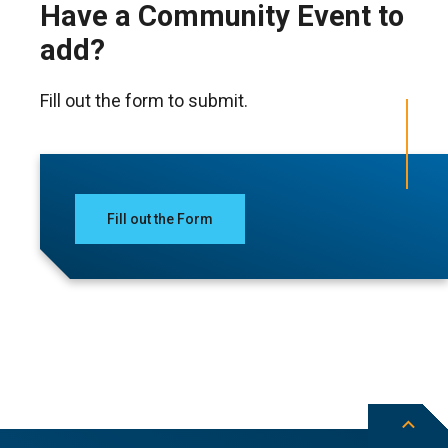
Have a Community Event to
add?
Fill out the form to submit.
Fill out the Form