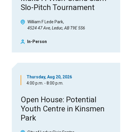
Slo-Pitch Tournament
William F Lede Park
4524 47 Ave, Leduc, AB T9E 5S6
In-Person
Thursday, Aug 20, 2026
4:00 p.m. - 8:00 p.m.
Open House: Potential
Youth Centre in Kinsmen
Park