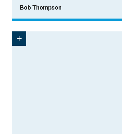
Bob Thompson