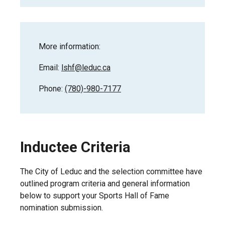
More information:
Email:
lshf@leduc.ca
Phone:
(780)-980-7177
Inductee Criteria
The City of Leduc and the selection committee have
outlined program criteria and general information
below to support your Sports Hall of Fame
nomination submission.