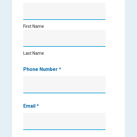
First
Name
First Name
Last
Name
Last Name
Phone Number
*
Email
*