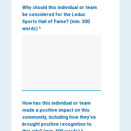
Why should this individual or team
be considered for the Leduc
Sports Hall of Fame? (min. 300
words)
*
How has this individual or team
made a positive impact on this
community, including how they've
brought positive recognition to