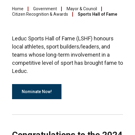
Home
Government
Mayor & Council
Citizen Recognition & Awards
Sports Hall of Fame
Leduc Sports Hall of Fame (LSHF) honours
local athletes, sport builders/leaders, and
teams whose long-term involvement in a
competitive level of sport has brought fame to
Leduc.
Nominate Now!