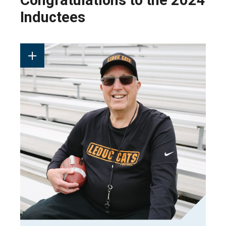
Congratulations to the 2024
Inductees