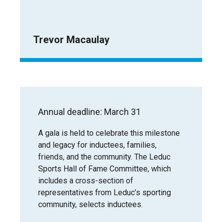
Trevor Macaulay
Annual deadline: March 31
A gala is held to celebrate this milestone
and legacy for inductees, families,
friends, and the community. The Leduc
Sports Hall of Fame Committee, which
includes a cross-section of
representatives from Leduc’s sporting
community, selects inductees.