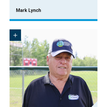
Mark Lynch