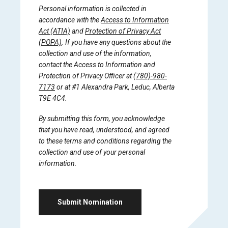
Personal information is collected in
accordance with the
Access to Information
Act (ATIA)
and
Protection of Privacy Act
(POPA)
. If you have any questions about the
collection and use of the information,
contact the Access to Information and
Protection of Privacy Officer at
(780)-980-
7173
or at #1 Alexandra Park, Leduc, Alberta
T9E 4C4.
By submitting this form, you acknowledge
that you have read, understood, and agreed
to these terms and conditions regarding the
collection and use of your personal
information.
Submit Nomination