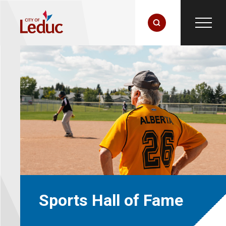
Sports Hall of Fame