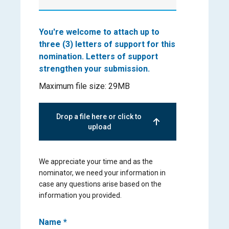
You're welcome to attach up to
three (3) letters of support for this
nomination. Letters of support
strengthen your submission.
Maximum file size: 29MB
Drop a file here or click to 
upload
We appreciate your time and as the
nominator, we need your information in
case any questions arise based on the
information you provided.
Name
*