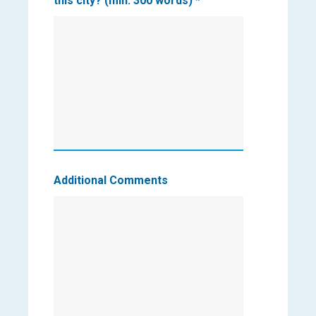
this city? (min. 300 words)
*
Additional Comments