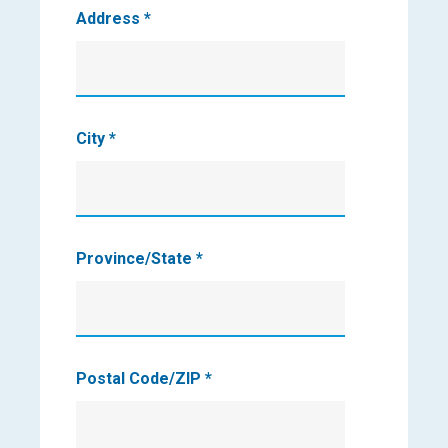
Address
*
City
*
Province/State
*
Postal Code/ZIP
*