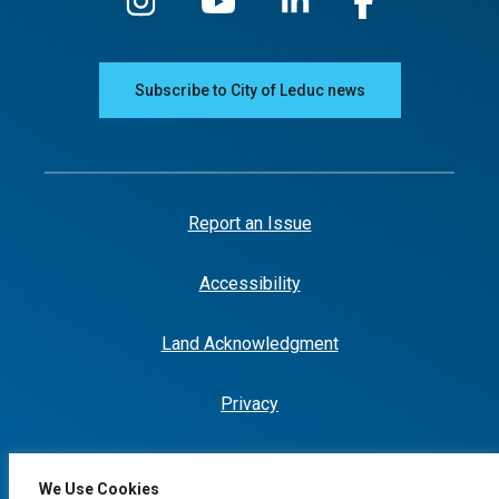
Subscribe to City of Leduc news
Report an Issue
Accessibility
Land Acknowledgment
Privacy
We Use Cookies