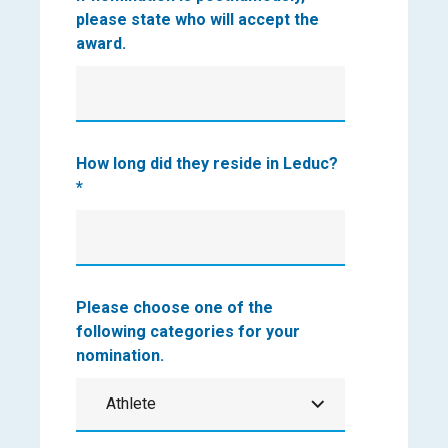
please state who will accept the
award.
How long did they reside in Leduc?
*
Please choose one of the
following categories for your
nomination.
Athlete