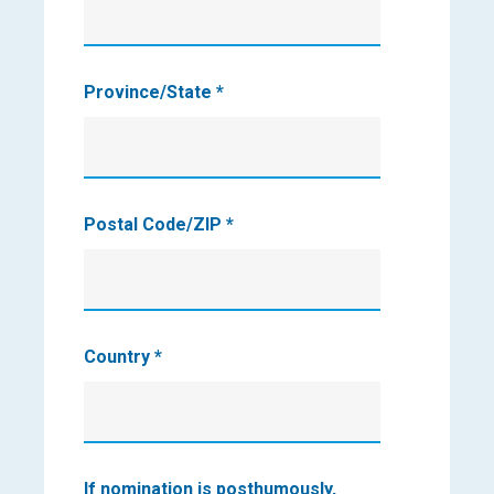
Province/State
*
Postal Code/ZIP
*
Country
*
If nomination is posthumously,