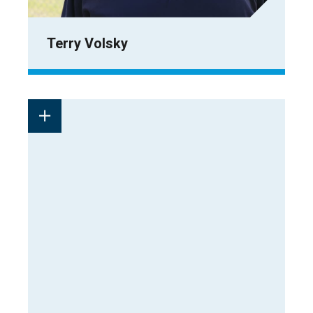
Terry Volsky