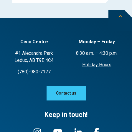
Civic Centre
Monday – Friday
#1 Alexandra Park
8:30 a.m. – 4:30 p.m.
Leduc, AB T9E 4C4
Holiday Hours
(780)-980-7177
Contact us
Keep in touch!