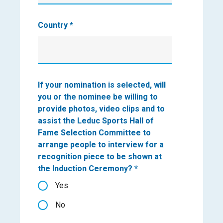
Country
*
If your nomination is selected, will
you or the nominee be willing to
provide photos, video clips and to
assist the Leduc Sports Hall of
Fame Selection Committee to
arrange people to interview for a
recognition piece to be shown at
the Induction Ceremony?
*
Yes
No