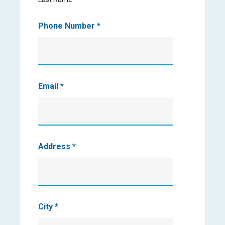
Phone Number
*
Email
*
Address
*
City
*