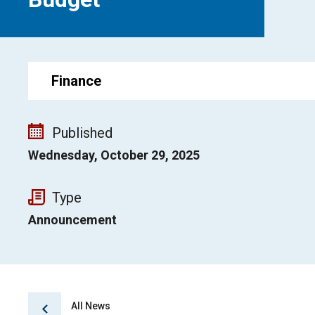
Finance
Published
Wednesday, October 29, 2025
Type
Announcement
All News