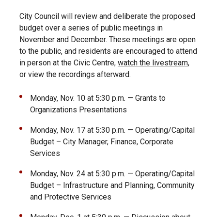
City Council will review and deliberate the proposed
budget over a series of public meetings in
November and December. These meetings are open
to the public, and residents are encouraged to attend
in person at the Civic Centre,
watch the livestream
,
or view the recordings afterward.
Monday, Nov. 10 at 5:30 p.m. — Grants to
Organizations Presentations
Monday, Nov. 17 at 5:30 p.m. — Operating/Capital
Budget – City Manager, Finance, Corporate
Services
Monday, Nov. 24 at 5:30 p.m. — Operating/Capital
Budget – Infrastructure and Planning, Community
and Protective Services