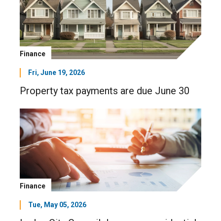
Finance
Fri, June 19, 2026
Property tax payments are due June 30
Finance
Tue, May 05, 2026