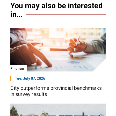
You may also be interested
in...
Finance
Tue, July 07, 2026
City outperforms provincial benchmarks
in survey results