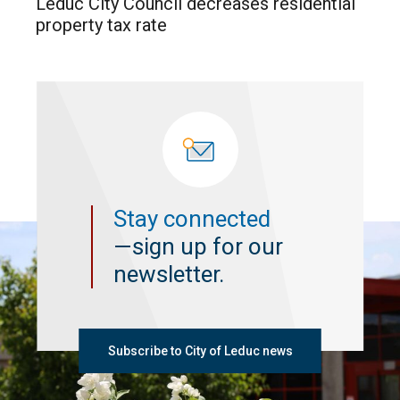
Leduc City Council decreases residential
property tax rate
Stay connected
—sign up for our
newsletter.
Subscribe to City of Leduc news