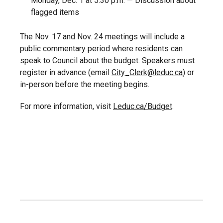
Monday, Dec. 1 at 5:30 p.m. — Discussion about
flagged items
The Nov. 17 and Nov. 24 meetings will include a
public commentary period where residents can
speak to Council about the budget. Speakers must
register in advance (email
City_Clerk@leduc.ca
) or
in-person before the meeting begins.
For more information, visit
Leduc.ca/Budget
.