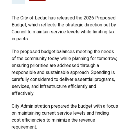
The City of Leduc has released the
2026 Proposed
Budget
, which reflects the strategic direction set by
Council to maintain service levels while limiting tax
impacts.
The proposed budget balances meeting the needs
of the community today while planning for tomorrow,
ensuring priorities are addressed through a
responsible and sustainable approach. Spending is
carefully considered to deliver essential programs,
services, and infrastructure efficiently and
effectively.
City Administration prepared the budget with a focus
on maintaining current service levels and finding
cost efficiencies to minimize the revenue
requirement.