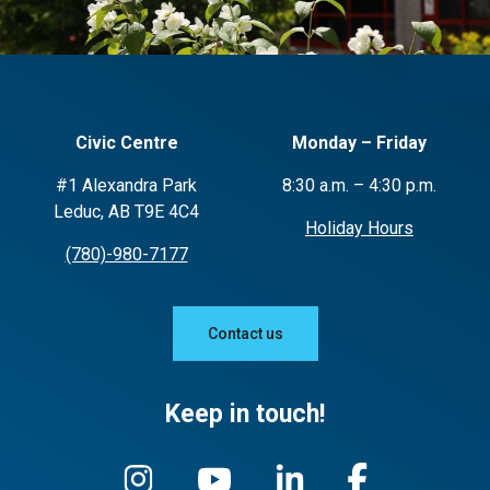
Civic Centre
Monday – Friday
#1 Alexandra Park
8:30 a.m. – 4:30 p.m.
Leduc, AB T9E 4C4
Holiday Hours
(780)-980-7177
Contact us
Keep in touch!