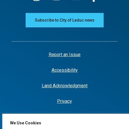
Subscribe to City of Leduc news
Report an Issue
Accessibility
Land Acknowledgment
Privacy
We Use Cookies