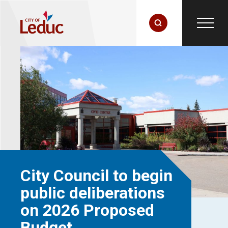
City Council to begin
public deliberations
on 2026 Proposed
Budget