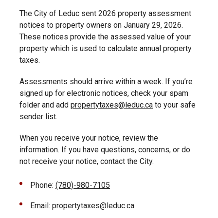
The City of Leduc sent 2026 property assessment
notices to property owners on January 29, 2026.
These notices provide the assessed value of your
property which is used to calculate annual property
taxes.
Assessments should arrive within a week. If you’re
signed up for electronic notices, check your spam
folder and add
propertytaxes@leduc.ca
to your safe
sender list.
When you receive your notice, review the
information. If you have questions, concerns, or do
not receive your notice, contact the City.
Phone:
(780)-980-7105
Email:
propertytaxes@leduc.ca