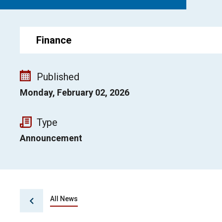
Finance
Published
Monday, February 02, 2026
Type
Announcement
All News