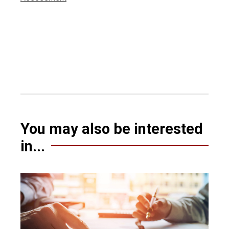
You may also be interested
in...