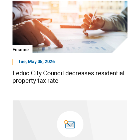
Finance
Tue, May 05, 2026
Leduc City Council decreases residential
property tax rate