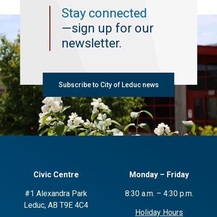
Stay connected
—sign up for our
newsletter.
Subscribe to City of Leduc news
Civic Centre
Monday – Friday
#1 Alexandra Park
8:30 a.m. – 4:30 p.m.
Leduc, AB T9E 4C4
Holiday Hours