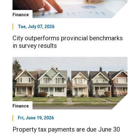
Finance
Tue, July 07, 2026
City outperforms provincial benchmarks
in survey results
Finance
Fri, June 19, 2026
Property tax payments are due June 30