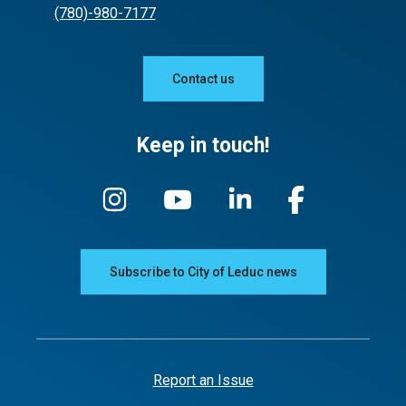
(780)-980-7177
Contact us
Keep in touch!
Subscribe to City of Leduc news
Report an Issue