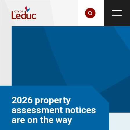
2026 property
assessment notices
are on the way