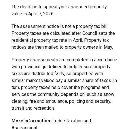
The deadline to
appeal
your assessed property
value is April 7, 2026.
The assessment notice is not a property tax bill.
Property taxes are calculated after Council sets the
residential property tax rate in April. Property tax
notices are then mailed to property owners in May.
Property assessments are completed in accordance
with provincial guidelines to help ensure property
taxes are distributed fairly, so properties with
similar market values pay a similar share of taxes. In
turn, property taxes help cover the programs and
services the community depends on, such as snow
clearing, fire and ambulance, policing and security,
transit and recreation.
More information:
Leduc Taxation and
Assessment