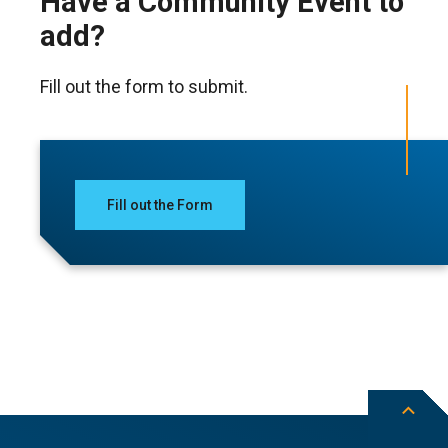
Have a Community Event to
add?
Fill out the form to submit.
Fill out the Form