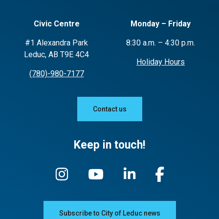
Civic Centre
Monday – Friday
#1 Alexandra Park
8:30 a.m. – 4:30 p.m.
Leduc, AB T9E 4C4
Holiday Hours
(780)-980-7177
Contact us
Keep in touch!
Subscribe to City of Leduc news