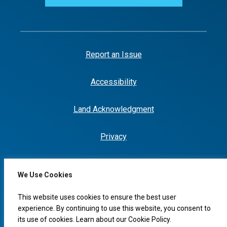
Report an Issue
Accessibility
Land Acknowledgment
Privacy
We Use Cookies
I would like to...
This website uses cookies to ensure the best user
experience. By continuing to use this website, you consent to
its use of cookies. Learn about our
Cookie Policy
.