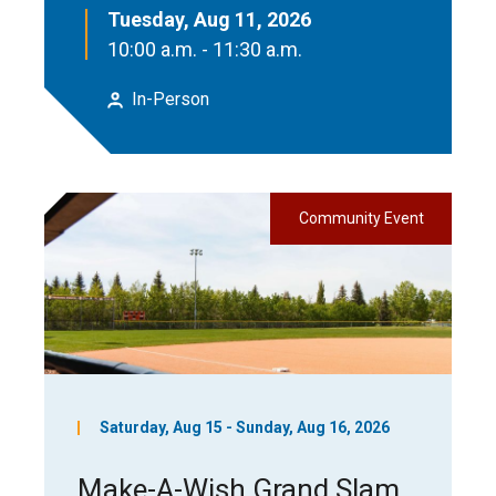
Tuesday, Aug 11, 2026
10:00 a.m. - 11:30 a.m.
In-Person
Community Event
Saturday, Aug 15 - Sunday, Aug 16, 2026
Make-A-Wish Grand Slam