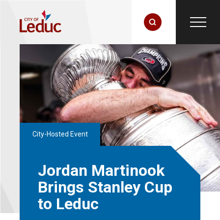
City-Hosted Event
Jordan Martinook
Brings Stanley Cup
to Leduc