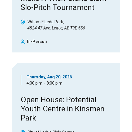
Slo-Pitch Tournament
William F Lede Park
4524 47 Ave, Leduc, AB T9E 5S6
In-Person
Thursday, Aug 20, 2026
4:00 p.m. - 8:00 p.m.
Open House: Potential
Youth Centre in Kinsmen
Park