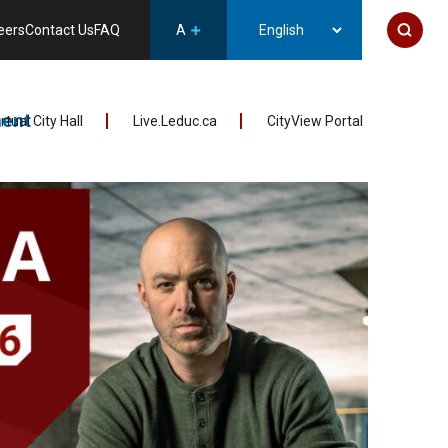
eers
Contact Us
FAQ
A
ent
irtual City Hall
Live.Leduc.ca
CityView Portal