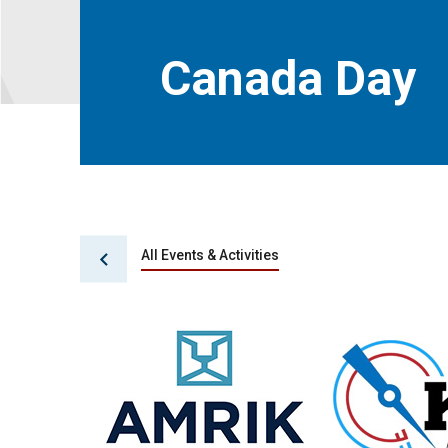
Canada Day
All Events & Activities