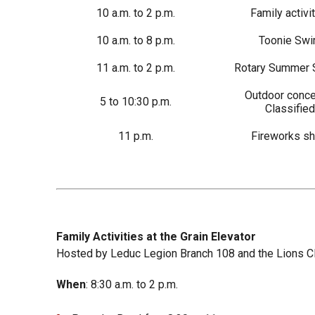
10 a.m. to 2 p.m.
Family activi
10 a.m. to 8 p.m.
Toonie Sw
11 a.m. to 2 p.m.
Rotary Summer 
Outdoor concer
5 to 10:30 p.m.
Classified
11 p.m.
Fireworks s
Family Activities at the Grain Elevator
Hosted by Leduc Legion Branch 108 and the Lions C
When
: 8:30 a.m. to 2 p.m.