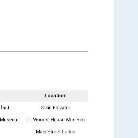
Location:
fast
Grain Elevator
e Museum
Dr. Woods' House Museum
Main Street Leduc