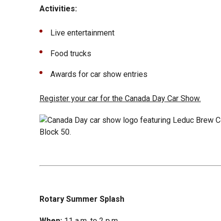
Activities:
Live entertainment
Food trucks
Awards for car show entries
Register your car for the Canada Day Car Show.
Rotary Summer Splash
When:
11 a.m. to 2 p.m.