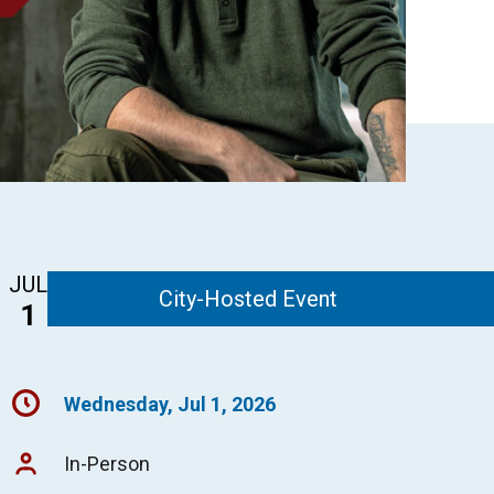
JUL
City-Hosted Event
1
Wednesday, Jul 1, 2026
In-Person