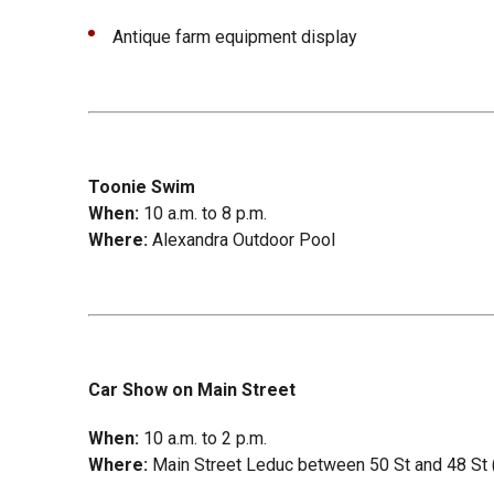
Antique farm equipment display
Toonie Swim
When:
10 a.m. to 8 p.m.
Where:
Alexandra Outdoor Pool
Car Show on Main Street
When:
10 a.m. to 2 p.m.
Where:
Main Street Leduc between 50 St and 48 St (