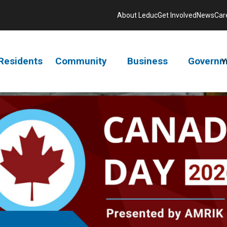
About Leduc
Get Involved
News
Car
Residents
Community
Business
Governm
V