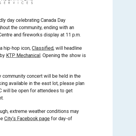
endly day celebrating Canada Day
ughout the community, ending with an
entre and fireworks display at 11 p.m.
a hip-hop icon,
Classified
, will headline
 by
KTP Mechanical
. Opening the show is
community concert will be held in the
king available in the east lot, please plan
C will be open for attendees to get
t.
hough, extreme weather conditions may
he
City’s Facebook page
for day-of