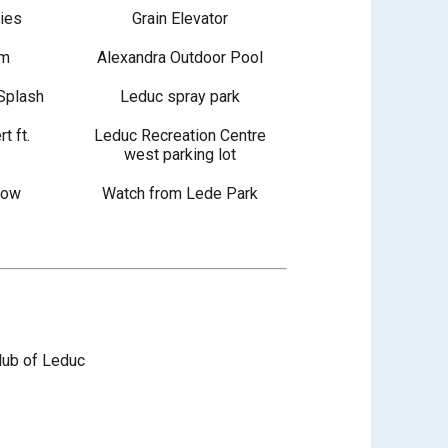
ties
Grain Elevator
im
Alexandra Outdoor Pool
Splash
Leduc spray park
t ft.
Leduc Recreation Centre
west parking lot
how
Watch from Lede Park
lub of Leduc