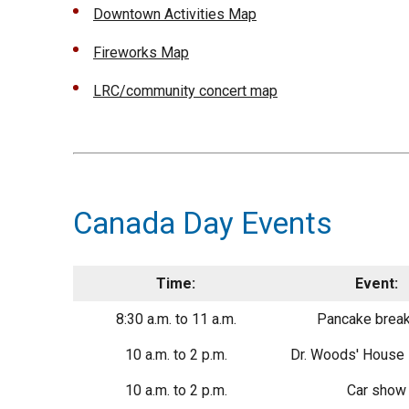
Downtown Activities Map
Fireworks Map
LRC/community concert map
Canada Day Events
Time:
Event:
8:30 a.m. to 11 a.m.
Pancake break
10 a.m. to 2 p.m.
Dr. Woods' Hous
10 a.m. to 2 p.m.
Car show