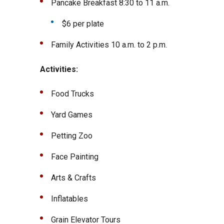
Pancake Breakfast 8:30 to 11 a.m.
$6 per plate
Family Activities 10 a.m. to 2 p.m.
Activities:
Food Trucks
Yard Games
Petting Zoo
Face Painting
Arts & Crafts
Inflatables
Grain Elevator Tours