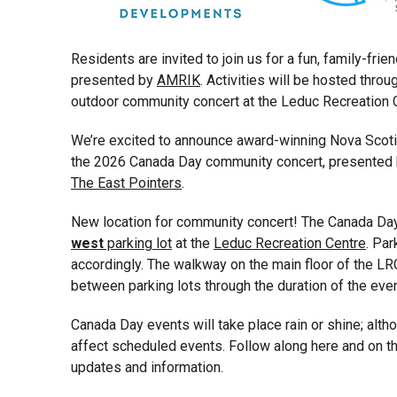
Residents are invited to join us for a fun, family-fri
presented by
AMRIK
. Activities will be hosted thro
outdoor community concert at the Leduc Recreation C
We’re excited to announce award-winning Nova Scoti
the 2026 Canada Day community concert, presented
The East Pointers
.
New location for community concert! The Canada Day 
west
parking lot
at the
Leduc Recreation Centre
. Par
accordingly. The walkway on the main floor of the LR
between parking lots through the duration of the even
Canada Day events will take place rain or shine; alt
affect scheduled events. Follow along here and on t
updates and information.