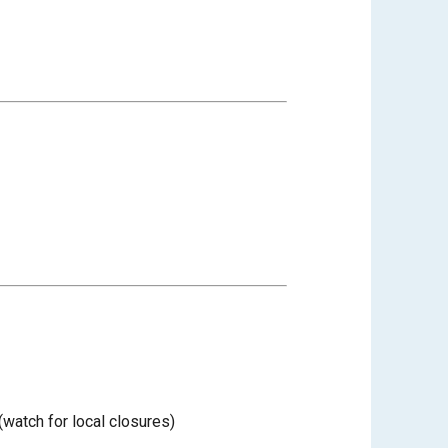
watch for local closures)