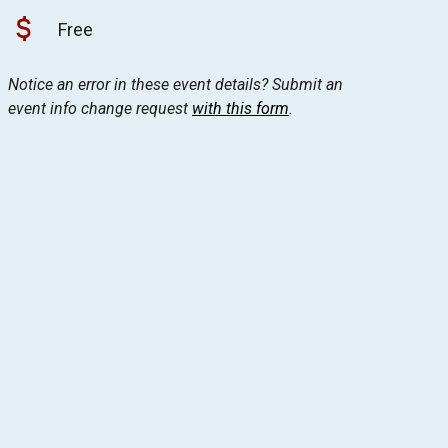
Free
Notice an error in these event details? Submit an
event info change request
with this form
.