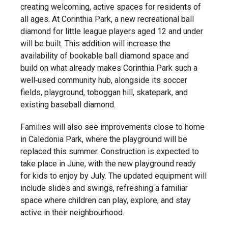
creating welcoming, active spaces for residents of
all ages. At Corinthia Park, a new recreational ball
diamond for little league players aged 12 and under
will be built. This addition will increase the
availability of bookable ball diamond space and
build on what already makes Corinthia Park such a
well‑used community hub, alongside its soccer
fields, playground, toboggan hill, skatepark, and
existing baseball diamond.
Families will also see improvements close to home
in Caledonia Park, where the playground will be
replaced this summer. Construction is expected to
take place in June, with the new playground ready
for kids to enjoy by July. The updated equipment will
include slides and swings, refreshing a familiar
space where children can play, explore, and stay
active in their neighbourhood.