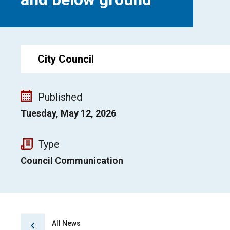
City Council
Published
Tuesday, May 12, 2026
Type
Council Communication
All News