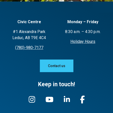
Civic Centre
Monday – Friday
#1 Alexandra Park
8:30 a.m. – 4:30 p.m.
Leduc, AB T9E 4C4
Holiday Hours
(780)-980-7177
Contact us
Keep in touch!