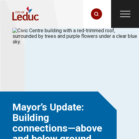
Mayor’s Update:
Building
connections—above
and below ground