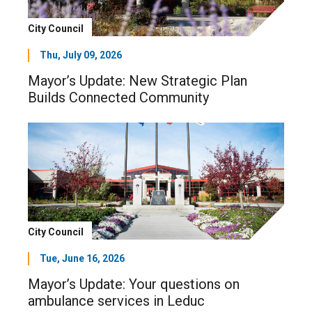
City Council
Thu, July 09, 2026
Mayor’s Update: New Strategic Plan
Builds Connected Community
City Council
Tue, June 16, 2026
Mayor’s Update: Your questions on
ambulance services in Leduc