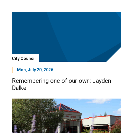
City Council
Mon, July 20, 2026
Remembering one of our own: Jayden
Dalke