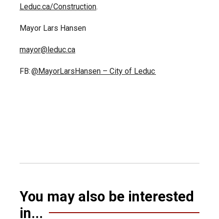
Leduc.ca/Construction
.
Mayor Lars Hansen
mayor@leduc.ca
FB:
@MayorLarsHansen – City of Leduc
You may also be interested
in...