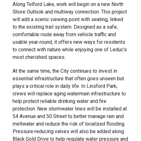
Along Telford Lake, work will begin on a new North
Shore Outlook and multiway connection. This project
will add a scenic viewing point with seating, linked
to the existing trail system. Designed as a safe,
comfortable route away from vehicle traffic and
usable year‑round, it offers new ways for residents
to connect with nature while enjoying one of Leduc’s
most cherished spaces.
At the same time, the City continues to invest in
essential infrastructure that often goes unseen but
plays a critical role in daily life. In Linsford Park,
crews will replace aging watermain infrastructure to
help protect reliable drinking water and fire
protection. New stormwater lines will be installed at
54 Avenue and 50 Street to better manage rain and
meltwater and reduce the risk of localized flooding.
Pressure‑reducing valves will also be added along
Black Gold Drive to help regulate water pressure and