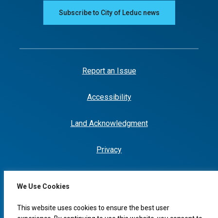
Subscribe to City of Leduc news
Report an Issue
Accessibility
Land Acknowledgment
Privacy
We Use Cookies
This website uses cookies to ensure the best user