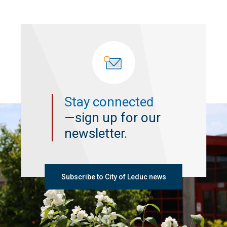
Stay connected
—sign up for our
newsletter.
Subscribe to City of Leduc news