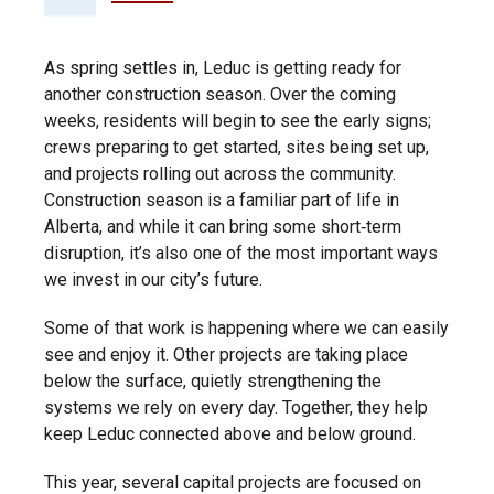
As spring settles in, Leduc is getting ready for
another construction season. Over the coming
weeks, residents will begin to see the early signs;
crews preparing to get started, sites being set up,
and projects rolling out across the community.
Construction season is a familiar part of life in
Alberta, and while it can bring some short‑term
disruption, it’s also one of the most important ways
we invest in our city’s future.
Some of that work is happening where we can easily
see and enjoy it. Other projects are taking place
below the surface, quietly strengthening the
systems we rely on every day. Together, they help
keep Leduc connected above and below ground.
This year, several capital projects are focused on