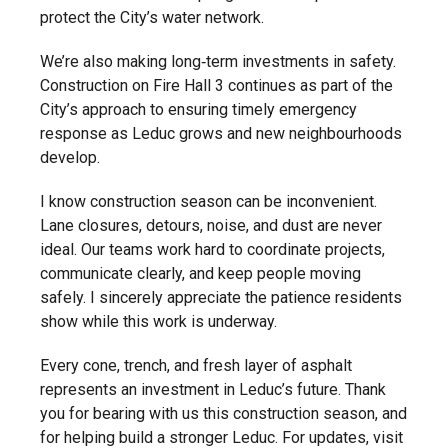
protect the City’s water network.
We’re also making long‑term investments in safety.
Construction on Fire Hall 3 continues as part of the
City’s approach to ensuring timely emergency
response as Leduc grows and new neighbourhoods
develop.
I know construction season can be inconvenient.
Lane closures, detours, noise, and dust are never
ideal. Our teams work hard to coordinate projects,
communicate clearly, and keep people moving
safely. I sincerely appreciate the patience residents
show while this work is underway.
Every cone, trench, and fresh layer of asphalt
represents an investment in Leduc’s future. Thank
you for bearing with us this construction season, and
for helping build a stronger Leduc. For updates, visit