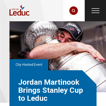
City-Hosted Event
Jordan Martinook
Brings Stanley Cup
to Leduc