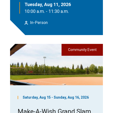
Tuesday, Aug 11, 2026
10:00 a.m. - 11:30 a.m.
In-Person
Community Event
Saturday, Aug 15 - Sunday, Aug 16, 2026
Make-A-Wish Grand Slam