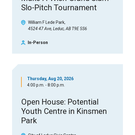
Slo-Pitch Tournament
William F Lede Park
4524 47 Ave, Leduc, AB T9E 5S6
In-Person
Thursday, Aug 20, 2026
4:00 p.m. - 8:00 p.m.
Open House: Potential
Youth Centre in Kinsmen
Park