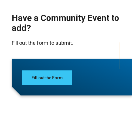
Have a Community Event to
add?
Fill out the form to submit.
Fill out the Form