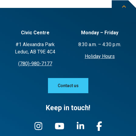
Civic Centre
Monday – Friday
#1 Alexandra Park
8:30 a.m. – 4:30 p.m.
Leduc, AB T9E 4C4
Holiday Hours
(780)-980-7177
Contact us
Keep in touch!