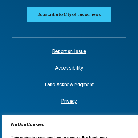
Subscribe to City of Leduc news
Report an Issue
Accessibility
Land Acknowledgment
Privacy
We Use Cookies