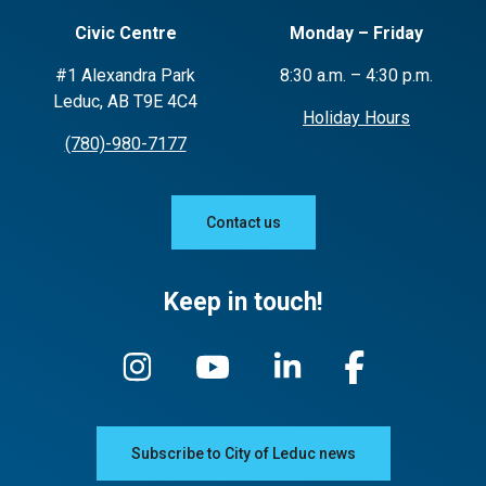
Civic Centre
Monday – Friday
#1 Alexandra Park
8:30 a.m. – 4:30 p.m.
Leduc, AB T9E 4C4
Holiday Hours
(780)-980-7177
Contact us
Keep in touch!
Subscribe to City of Leduc news