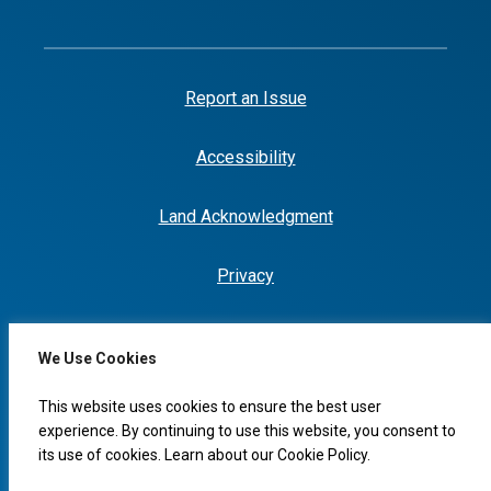
Report an Issue
Accessibility
Land Acknowledgment
Privacy
We Use Cookies
I would like to...
This website uses cookies to ensure the best user
experience. By continuing to use this website, you consent to
its use of cookies. Learn about our
Cookie Policy
.