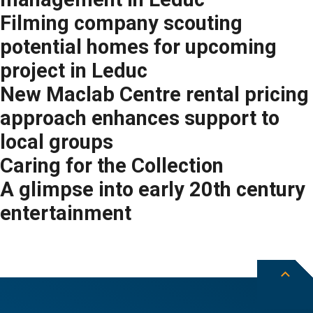
Filming company scouting
potential homes for upcoming
project in Leduc
New Maclab Centre rental pricing
approach enhances support to
local groups
Caring for the Collection
A glimpse into early 20th century
entertainment