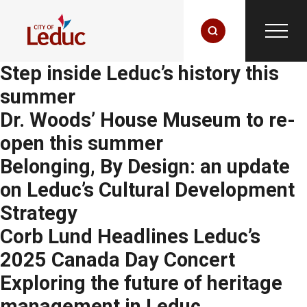
Step inside Leduc’s history this
summer
Dr. Woods’ House Museum to re-
open this summer
Belonging, By Design: an update
on Leduc’s Cultural Development
Strategy
Corb Lund Headlines Leduc’s
2025 Canada Day Concert
Exploring the future of heritage
management in Leduc