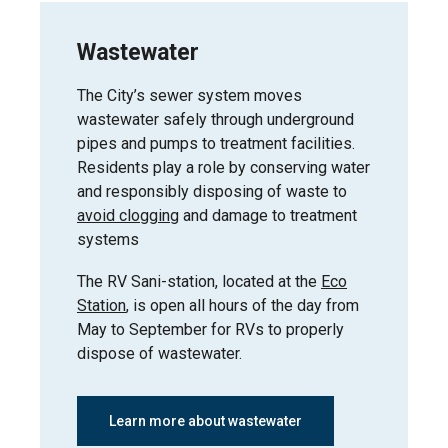
Central
Wastewater
Business
Wednesday,
District /
May 6, 2026
Alexandra Park
The City’s sewer system moves
wastewater safely through underground
pipes and pumps to treatment facilities.
Residents play a role by conserving water
and responsibly disposing of waste to
Wednesday,
Hospital District
May 6, 2026
avoid clogging
and damage to treatment
systems
The RV Sani-station, located at the
Eco
Station
, is open all hours of the day from
May to September for RVs to properly
dispose of wastewater.
Learn more about wastewater