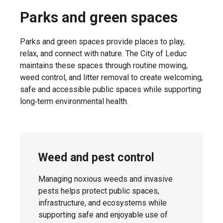
Parks and green spaces
Tuesday,
Lakeside
April 21,
Parks and green spaces provide places to play,
Estates
2026
relax, and connect with nature. The City of Leduc
maintains these spaces through routine mowing,
weed control, and litter removal to create welcoming,
safe and accessible public spaces while supporting
Wednesday,
long‑term environmental health.
Meadowview
April 22,
2026
Weed and pest control
Wednesday,
Robinson
April 22,
Managing noxious weeds and invasive
2026
pests helps protect public spaces,
infrastructure, and ecosystems while
supporting safe and enjoyable use of