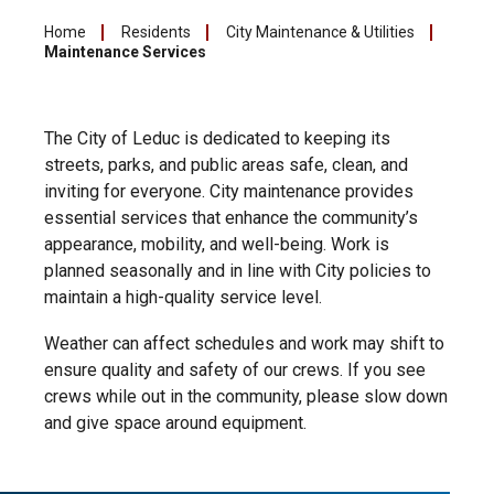
Home
Residents
City Maintenance & Utilities
Maintenance Services
The City of Leduc is dedicated to keeping its
streets, parks, and public areas safe, clean, and
inviting for everyone. City maintenance provides
essential services that enhance the community’s
appearance, mobility, and well-being. Work is
planned seasonally and in line with City policies to
maintain a high-quality service level.
Weather can affect schedules and work may shift to
ensure quality and safety of our crews. If you see
crews while out in the community, please slow down
and give space around equipment.