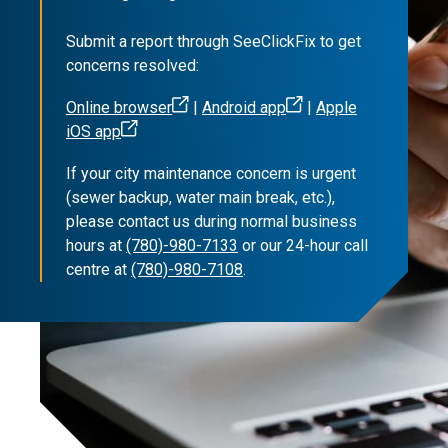
Submit a report through SeeClickFix to get
concerns resolved:
Online browser
|
Android app
|
Apple
iOS app
If your city maintenance concern is urgent
(sewer backup, water main break, etc.),
please contact us during normal business
hours at
(780)-980-7133
or our 24-hour call
centre at
(780)-980-7108
.