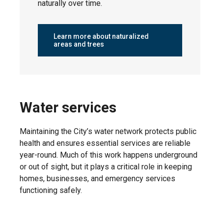
naturally over time.
Friday, May
Tribute
8, 2026
Learn more about naturalized
areas and trees
Monday,
Woodbend
May 4, 2026
Water services
Monday,
West Haven
May 4, 2026
Maintaining the City’s water network protects public
health and ensures essential services are reliable
year-round. Much of this work happens underground
or out of sight, but it plays a critical role in keeping
homes, businesses, and emergency services
Tuesday,
Windrose
May 5, 2026
functioning safely.