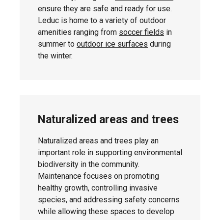
ensure they are safe and ready for use.
Leduc is home to a variety of outdoor
amenities ranging from
soccer fields
in
Thursday,
summer to
outdoor ice surfaces
during
Deer Valley
April 30,
the winter.
2026
Friday, May
South Park
1, 2026
Naturalized areas and trees
Naturalized areas and trees play an
important role in supporting environmental
biodiversity in the community.
Friday, May
Caledonia Park
8, 2026
Maintenance focuses on promoting
healthy growth, controlling invasive
species, and addressing safety concerns
while allowing these spaces to develop