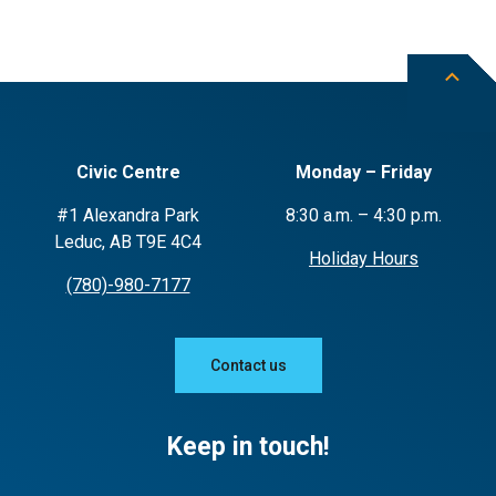
Civic Centre
Monday – Friday
#1 Alexandra Park
8:30 a.m. – 4:30 p.m.
Leduc, AB T9E 4C4
Holiday Hours
(780)-980-7177
Contact us
Keep in touch!