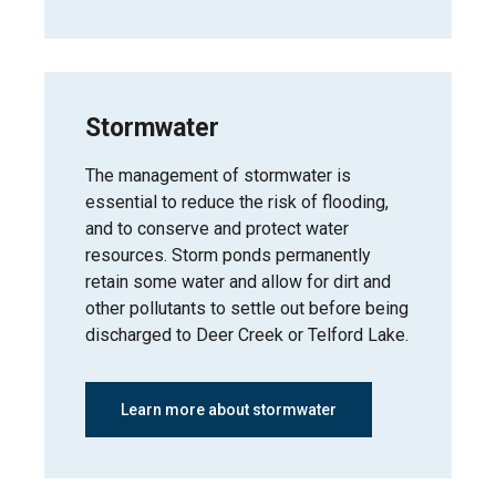
Stormwater
The management of stormwater is
essential to reduce the risk of flooding,
and to conserve and protect water
resources. Storm ponds permanently
retain some water and allow for dirt and
other pollutants to settle out before being
discharged to Deer Creek or Telford Lake.
Learn more about stormwater