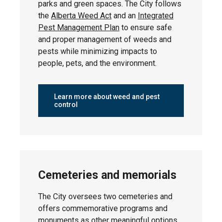
parks and green spaces. The City follows
Thursday,
the
Alberta Weed Act
and an
Integrated
Southfork
April 23,
Pest Management Plan
to ensure safe
2026
and proper management of weeds and
pests while minimizing impacts to
people, pets, and the environment.
Monday,
Willow Park
April 27,
Learn more about weed and pest
2026
control
Thursday,
Linsford Park
May 7, 2026
Cemeteries and memorials
The City oversees two cemeteries and
offers commemorative programs and
Tuesday,
Suntree
April 28,
monuments as other meaningful options