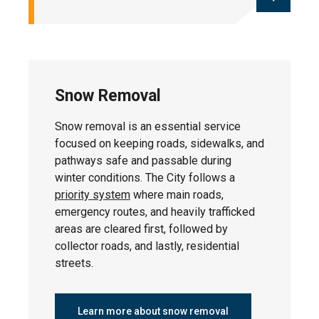
Street sweeping occurs each spring and
fall to remove seasonal debris from
roads. Throughout the summer months,
Snow Removal
the City also conducts maintenance
sweeping. This keeps streets clean and
Snow removal is an essential service
prevents debris from clogging storm
focused on keeping roads, sidewalks, and
drains. Residents can help by moving
pathways safe and passable during
vehicles from the road to allow for
winter conditions. The City follows a
efficient cleaning.
priority system
where main roads,
emergency routes, and heavily trafficked
areas are cleared first, followed by
collector roads, and lastly, residential
Residential Street Sweeping
streets.
Schedule
Learn more about snow removal