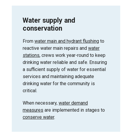
Water supply and
conservation
From
water main and hydrant flushing
to
reactive water main repairs and
water
stations
, crews work year-round to keep
drinking water reliable and safe. Ensuring
a sufficient supply of water for essential
services and maintaining adequate
drinking water for the community is
critical.
When necessary,
water demand
measures
are implemented in stages to
conserve water
.