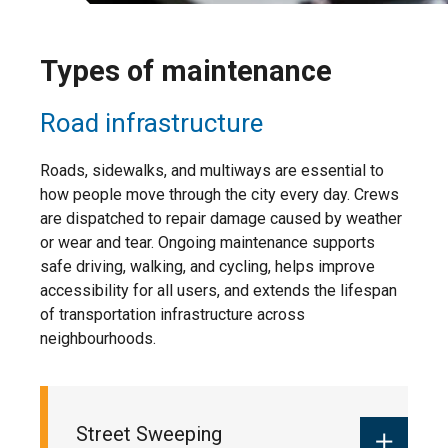
Types of maintenance
Road infrastructure
Roads, sidewalks, and multiways are essential to
how people move through the city every day. Crews
are dispatched to repair damage caused by weather
or wear and tear. Ongoing maintenance supports
safe driving, walking, and cycling, helps improve
accessibility for all users, and extends the lifespan
of transportation infrastructure across
neighbourhoods.
Street Sweeping