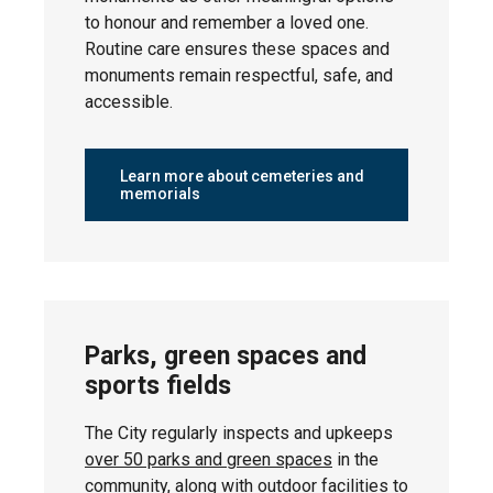
2026
to honour and remember a loved one.
Routine care ensures these spaces and
monuments remain respectful, safe, and
accessible.
Wednesday,
Corinthia Park
April 29,
2026
Learn more about cemeteries and
memorials
Wednesday,
Blackstone
April 29,
2026
Parks, green spaces and
sports fields
Thursday,
The City regularly inspects and upkeeps
Bridgeport
April 30,
over 50 parks and green spaces
in the
2026
community, along with
outdoor facilities
to