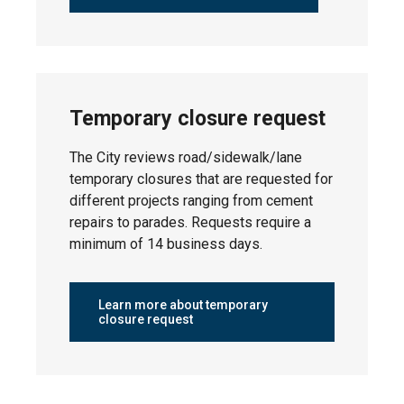
Neighbourhood
Status
Monday,
North Telford
April 20,
Temporary closure request
2026
The City reviews road/sidewalk/lane
temporary closures that are requested for
different projects ranging from cement
Monday,
repairs to parades. Requests require a
South Telford
April 20,
minimum of 14 business days.
2026
Learn more about temporary
closure request
Tuesday,
Leduc Estates
April 21,
2026