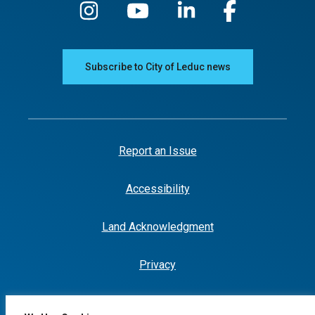
Subscribe to City of Leduc news
Report an Issue
Accessibility
Land Acknowledgment
Privacy