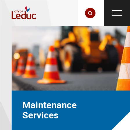
Maintenance
Services