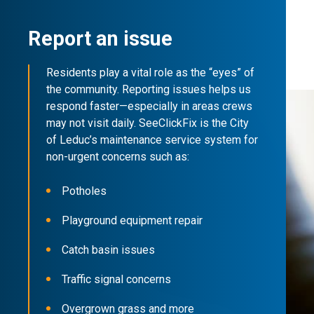
Report an issue
Residents play a vital role as the “eyes” of
the community. Reporting issues helps us
respond faster—especially in areas crews
may not visit daily. SeeClickFix is the City
of Leduc’s maintenance service system for
non-urgent concerns such as:
Potholes
Playground equipment repair
Catch basin issues
Traffic signal concerns
Overgrown grass and more