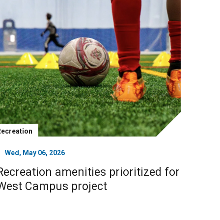
Recreation
Wed, May 06, 2026
Recreation amenities prioritized for
West Campus project