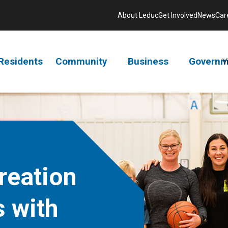
About Leduc
Get Involved
News
Car
Residents
Community
Business
Governm
V
reation
s with