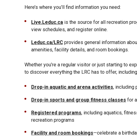
Here’s where you’ll find information you need:
Live.Leduc.ca
is the source for all recreation pr
view schedules, and register online.
Leduc.ca/LRC
provides general information about
amenities, facility details, and room bookings.
Whether you’re a regular visitor or just starting to ex
to discover everything the LRC has to offer, including
Drop-in aquatic and arena activities
, including
Drop-in sports and group fitness classes
for a
Registered programs
, including aquatics, fitne
recreation programs
Facility and room bookings
—celebrate a birthda