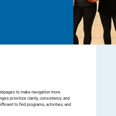
bpages to make navigation more
ges prioritize clarity, consistency, and
ficient to find programs, activities, and