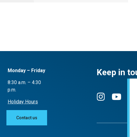
Keep in to
Monday – Friday
8:30 a.m. – 4:30
p.m.
Holiday Hours
Contact us