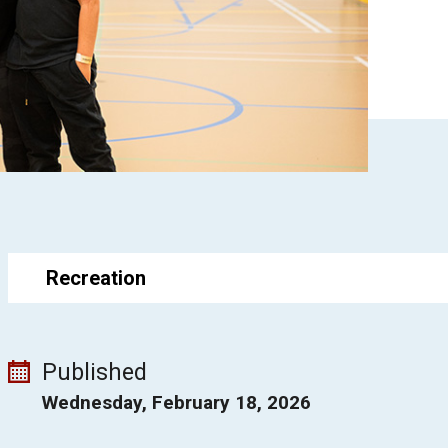
Recreation
Published
Wednesday, February 18, 2026