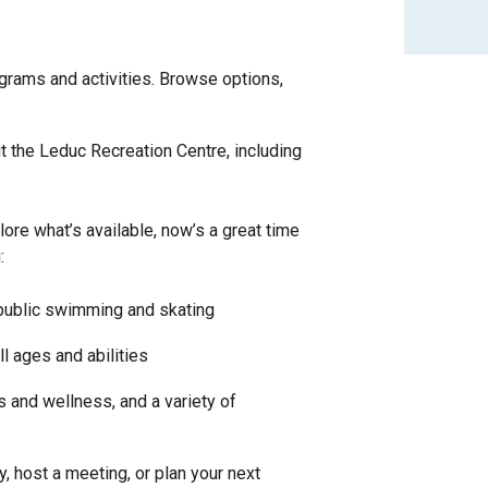
ograms and activities. Browse options,
 the Leduc Recreation Centre, including
plore what’s available, now’s a great time
:
 public swimming and skating
ll ages and abilities
ss and wellness, and a variety of
y, host a meeting, or plan your next