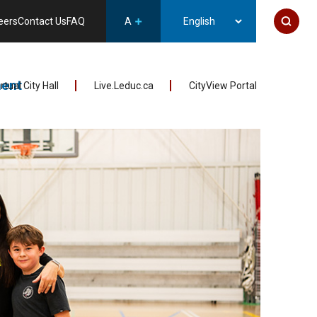
eers
Contact Us
FAQ
A
ent
irtual City Hall
Live.Leduc.ca
CityView Portal