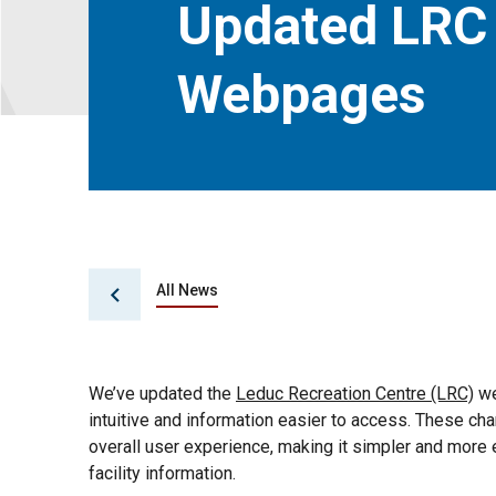
Updated LRC
Webpages
All News
We’ve updated the
Leduc Recreation Centre (LRC)
we
intuitive and information easier to access. These chan
overall user experience, making it simpler and more ef
facility information.