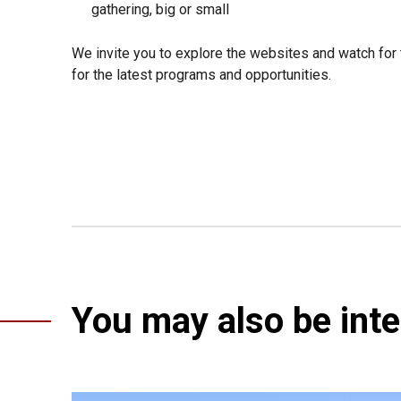
gathering, big or small
We invite you to explore the websites and watch for 
for the latest programs and opportunities.
You may also be inter