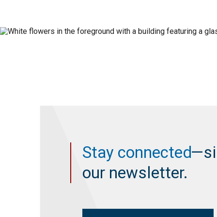
Stay connected
—si
our newsletter.