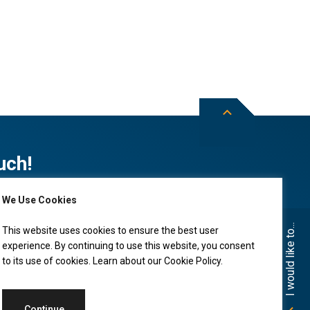
uch!
We Use Cookies
Subscribe to City of Leduc news
I would like to...
This website uses cookies to ensure the best user
experience. By continuing to use this website, you consent
to its use of cookies. Learn about our
Cookie Policy
.
Continue