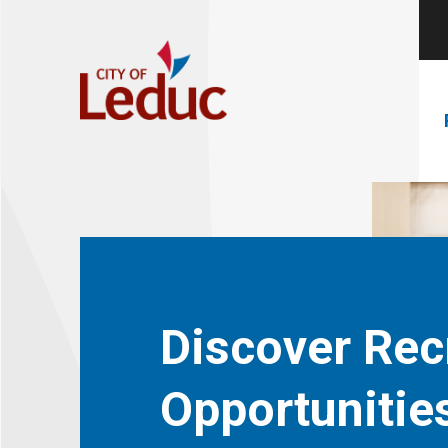
Discover Rec
Opportunitie