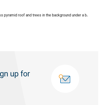
gn up for