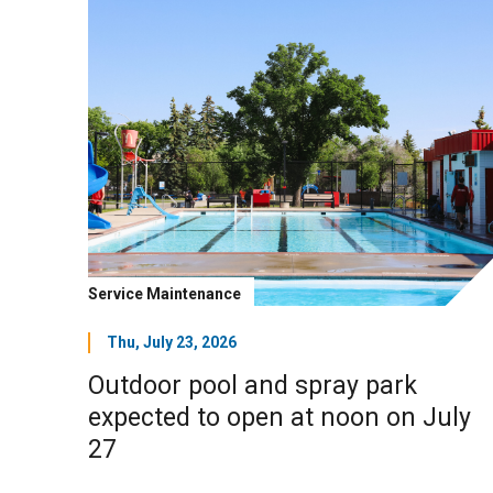
Service Maintenance
Thu, July 23, 2026
Outdoor pool and spray park
expected to open at noon on July
27