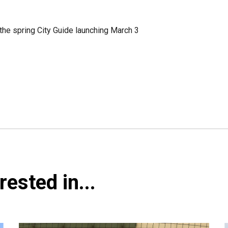
the spring City Guide launching March 3
ested in...