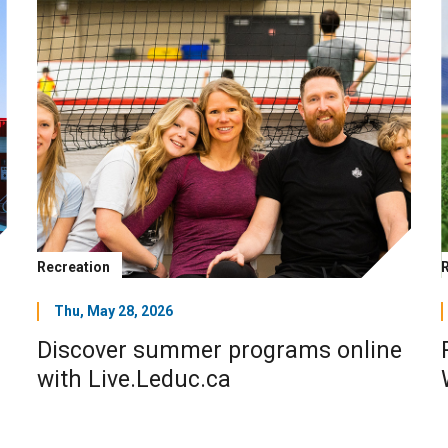
Recreation
Thu, May 28, 2026
Discover summer programs online
with Live.Leduc.ca