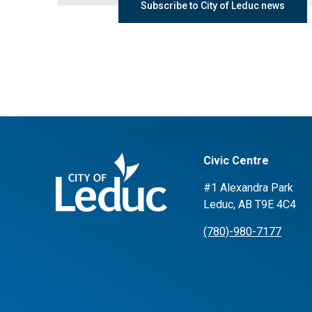
Subscribe to City of Leduc news
Civic Centre
#1 Alexandra Park
Leduc, AB T9E 4C4
(780)-980-7177