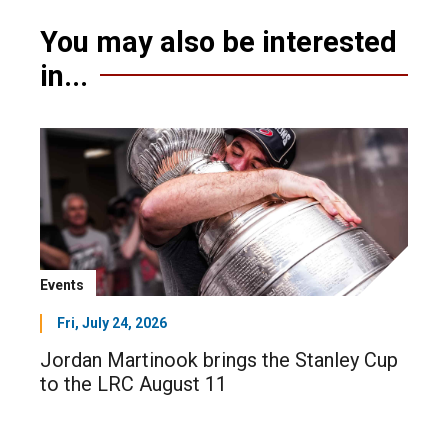
You may also be interested
in...
Events
Fri, July 24, 2026
Jordan Martinook brings the Stanley Cup
to the LRC August 11