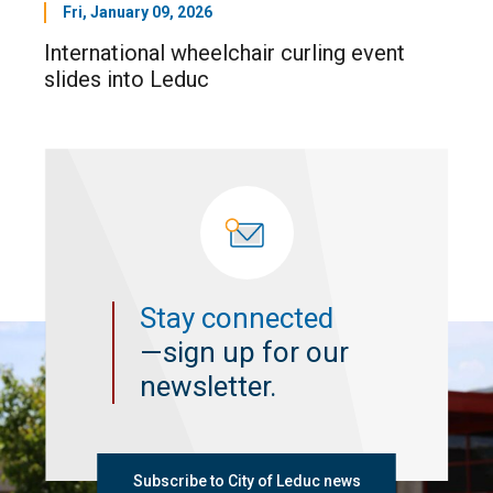
Fri, January 09, 2026
International wheelchair curling event
slides into Leduc
Stay connected
—sign up for our
newsletter.
Subscribe to City of Leduc news