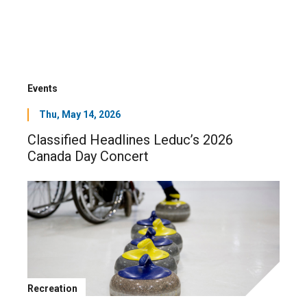
Events
Thu, May 14, 2026
Classified Headlines Leduc’s 2026
Canada Day Concert
Recreation