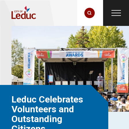
Leduc Celebrates
Volunteers and
Outstanding
Citizens