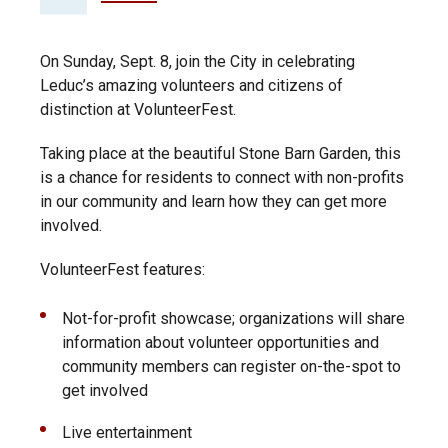
On Sunday, Sept. 8, join the City in celebrating
Leduc’s amazing volunteers and citizens of
distinction at VolunteerFest.
Taking place at the beautiful Stone Barn Garden, this
is a chance for residents to connect with non-profits
in our community and learn how they can get more
involved.
VolunteerFest features:
Not-for-profit showcase; organizations will share
information about volunteer opportunities and
community members can register on-the-spot to
get involved
Live entertainment