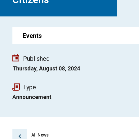
Events
Published
Thursday, August 08, 2024
Type
Announcement
All News