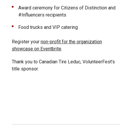
Award ceremony for Citizens of Distinction and
#Influencers recipients
Food trucks and VIP catering
Register your
non-profit for the organization
showcase on Eventbrite
.
Thank you to Canadian Tire Leduc, VolunteerFest’s
title sponsor.