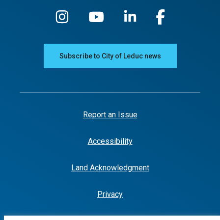
Subscribe to City of Leduc news
Report an Issue
Accessibility
Land Acknowledgment
Privacy