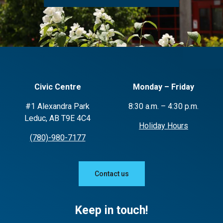
Civic Centre
Monday – Friday
#1 Alexandra Park
8:30 a.m. – 4:30 p.m.
Leduc, AB T9E 4C4
Holiday Hours
(780)-980-7177
Contact us
Keep in touch!