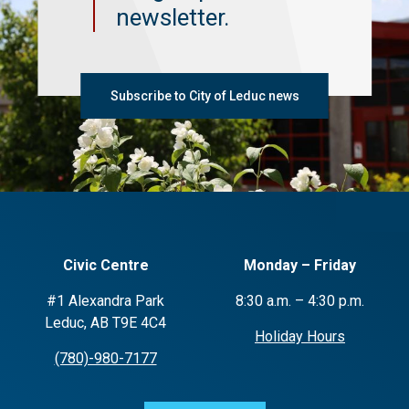
newsletter.
Subscribe to City of Leduc news
Civic Centre
Monday – Friday
#1 Alexandra Park
8:30 a.m. – 4:30 p.m.
Leduc, AB T9E 4C4
Holiday Hours
(780)-980-7177