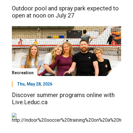
Outdoor pool and spray park expected to
open at noon on July 27
Recreation
Thu, May 28, 2026
Discover summer programs online with
Live.Leduc.ca