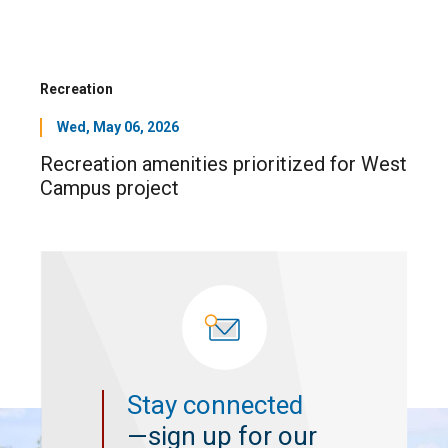
Recreation
Wed, May 06, 2026
Recreation amenities prioritized for West
Campus project
Stay connected
—sign up for our