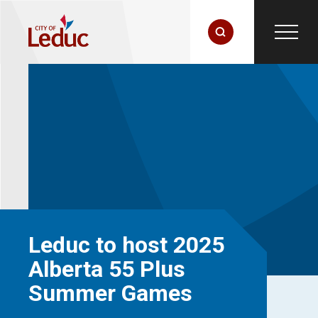
Leduc to host 2025
Alberta 55 Plus
Summer Games