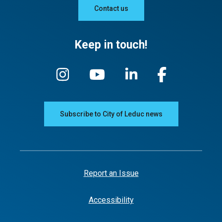
Contact us
Keep in touch!
Subscribe to City of Leduc news
Report an Issue
Accessibility