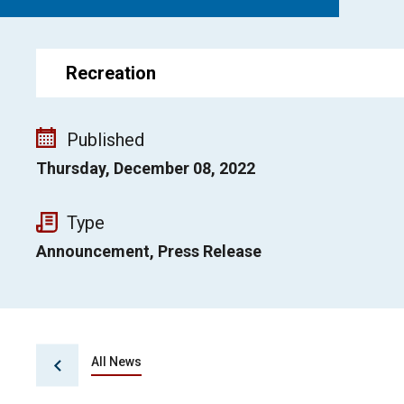
Recreation
Published
Thursday, December 08, 2022
Type
Announcement, Press Release
All News