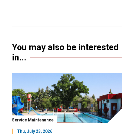
You may also be interested
in...
Service Maintenance
Thu, July 23, 2026