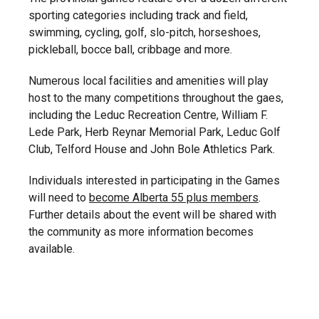
sporting categories including track and field,
swimming, cycling, golf, slo-pitch, horseshoes,
pickleball, bocce ball, cribbage and more.
Numerous local facilities and amenities will play
host to the many competitions throughout the gaes,
including the Leduc Recreation Centre, William F.
Lede Park, Herb Reynar Memorial Park, Leduc Golf
Club, Telford House and John Bole Athletics Park.
Individuals interested in participating in the Games
will need to
become Alberta 55 plus members
.
Further details about the event will be shared with
the community as more information becomes
available.