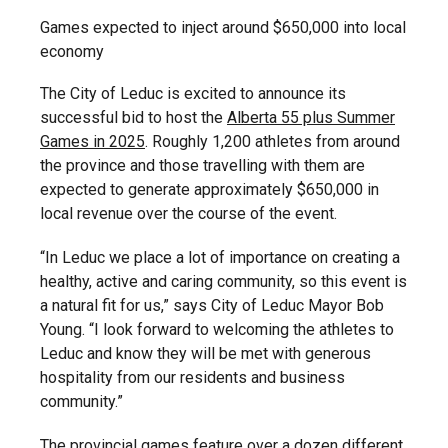
Games expected to inject around $650,000 into local
economy
The City of Leduc is excited to announce its
successful bid to host the
Alberta 55 plus Summer
Games in 2025
. Roughly 1,200 athletes from around
the province and those travelling with them are
expected to generate approximately $650,000 in
local revenue over the course of the event.
“In Leduc we place a lot of importance on creating a
healthy, active and caring community, so this event is
a natural fit for us,” says City of Leduc Mayor Bob
Young. “I look forward to welcoming the athletes to
Leduc and know they will be met with generous
hospitality from our residents and business
community.”
The provincial games feature over a dozen different