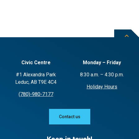
Civic Centre
Monday – Friday
#1 Alexandra Park
8:30 a.m. – 4:30 p.m.
Leduc, AB T9E 4C4
Holiday Hours
(780)-980-7177
Contact us