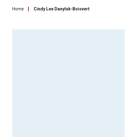
Home
Cindy Lee Danyluk-Boisvert