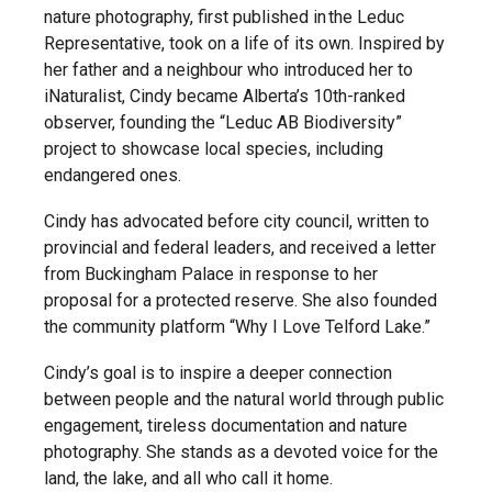
nature photography, first published in the Leduc
Representative, took on a life of its own. Inspired by
her father and a neighbour who introduced her to
iNaturalist, Cindy became Alberta’s 10th-ranked
observer, founding the “Leduc AB Biodiversity”
project to showcase local species, including
endangered ones.
Cindy has advocated before city council, written to
provincial and federal leaders, and received a letter
from Buckingham Palace in response to her
proposal for a protected reserve. She also founded
the community platform “Why I Love Telford Lake.”
Cindy’s goal is to inspire a deeper connection
between people and the natural world through public
engagement, tireless documentation and nature
photography. She stands as a devoted voice for the
land, the lake, and all who call it home.