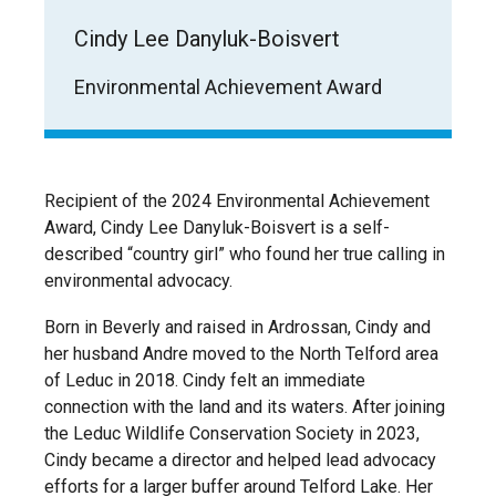
Cindy Lee Danyluk-Boisvert
Environmental Achievement Award
Recipient of the 2024 Environmental Achievement
Award, Cindy Lee Danyluk-Boisvert is a self-
described “country girl” who found her true calling in
environmental advocacy.
Born in Beverly and raised in Ardrossan, Cindy and
her husband Andre moved to the North Telford area
of Leduc in 2018. Cindy felt an immediate
connection with the land and its waters. After joining
the Leduc Wildlife Conservation Society in 2023,
Cindy became a director and helped lead advocacy
efforts for a larger buffer around Telford Lake. Her