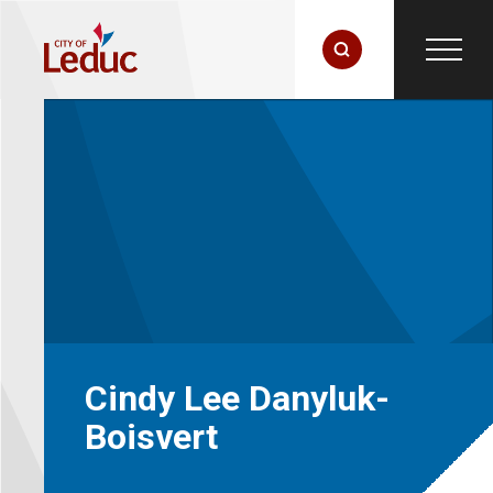
Cindy Lee Danyluk-
Boisvert