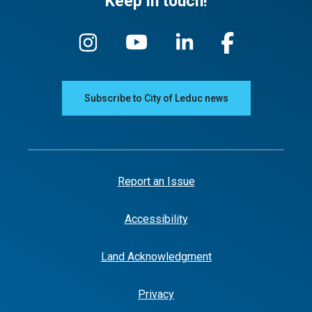
Keep in touch!
Subscribe to City of Leduc news
Report an Issue
Accessibility
Land Acknowledgment
Privacy