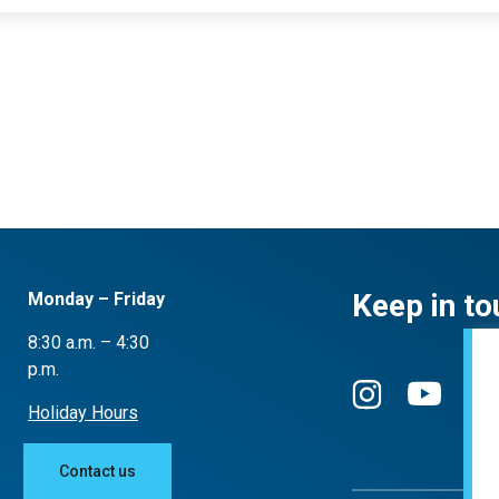
Keep in to
Monday – Friday
8:30 a.m. – 4:30
p.m.
Holiday Hours
Contact us