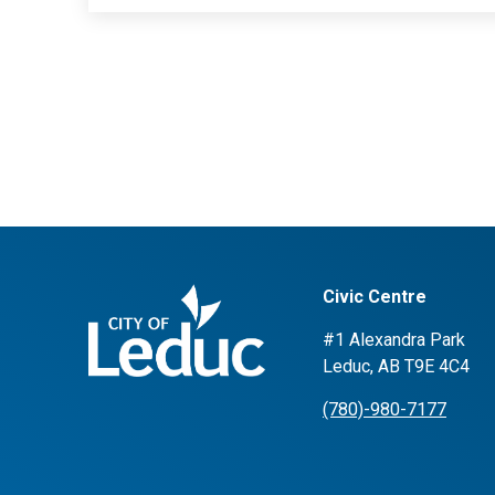
Civic Centre
#1 Alexandra Park
Leduc, AB T9E 4C4
(780)-980-7177