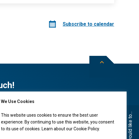
Subscribe to calendar
uch!
We Use Cookies
Subscribe to City of Leduc news
I would like to...
This website uses cookies to ensure the best user
experience. By continuing to use this website, you consent
to its use of cookies. Learn about our
Cookie Policy
.