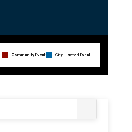
Event
Community Event
City-Hosted Event
Hosts
Legend