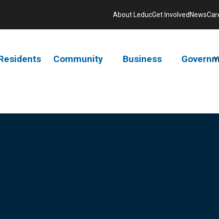
About Leduc
Get Involved
News
Car
Residents
Community
Business
Governm
V