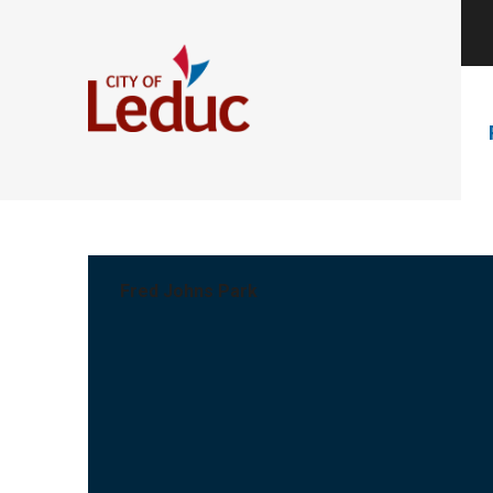
Fred Johns Park