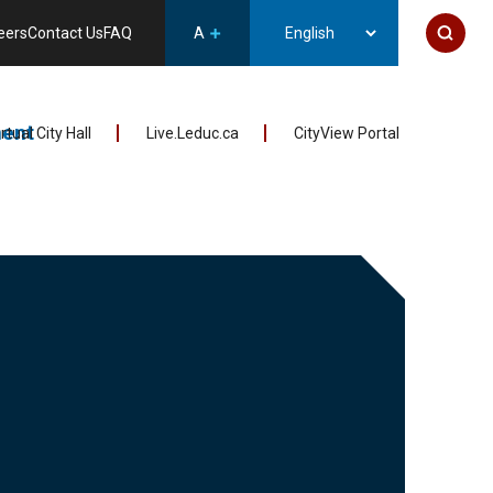
eers
Contact Us
FAQ
A
ent
irtual City Hall
Live.Leduc.ca
CityView Portal