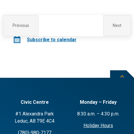
Previous
Next
Events
Events
Subscribe to calendar
Civic Centre
Monday – Friday
#1 Alexandra Park
8:30 a.m. – 4:30 p.m.
Leduc, AB T9E 4C4
Holiday Hours
(780)-980-7177