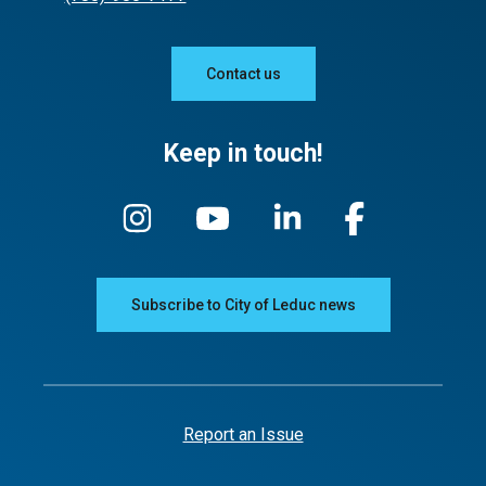
Contact us
Keep in touch!
Subscribe to City of Leduc news
Report an Issue