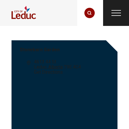
Stonebarn Garden
Address
4613 44 St
Leduc
,
Alberta
T9E 4C4
Get Directions