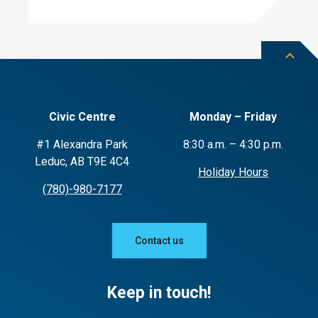
Civic Centre
Monday – Friday
#1 Alexandra Park
8:30 a.m. – 4:30 p.m.
Leduc, AB T9E 4C4
Holiday Hours
(780)-980-7177
Contact us
Keep in touch!