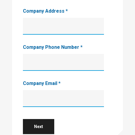
Company Address
*
Company Phone Number
*
Company Email
*
Next