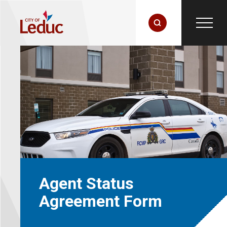
Agent Status
Agreement Form