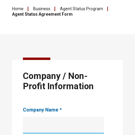
Home
Business
Agent Status Program
Agent Status Agreement Form
City of
Company / Non-
Leduc
Agent
Profit Information
Status
Program
Company Name
*