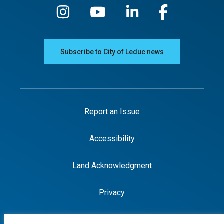
Subscribe to City of Leduc news
Report an Issue
Accessibility
Land Acknowledgment
Privacy