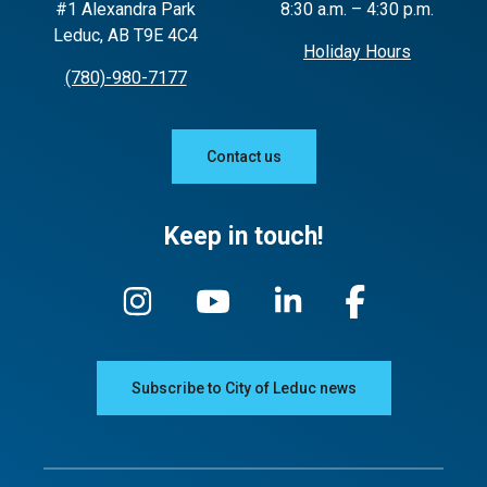
#1 Alexandra Park
8:30 a.m. – 4:30 p.m.
Leduc, AB T9E 4C4
Holiday Hours
(780)-980-7177
Contact us
Keep in touch!
Subscribe to City of Leduc news