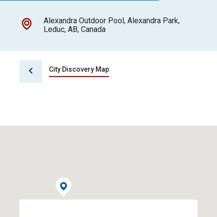
Alexandra Outdoor Pool, Alexandra Park,
Leduc, AB, Canada
City Discovery Map