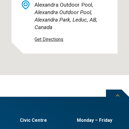
Alexandra Outdoor Pool,
Alexandra Outdoor Pool,
Alexandra Park, Leduc, AB,
Canada
Get Directions
Civic Centre
Monday – Friday