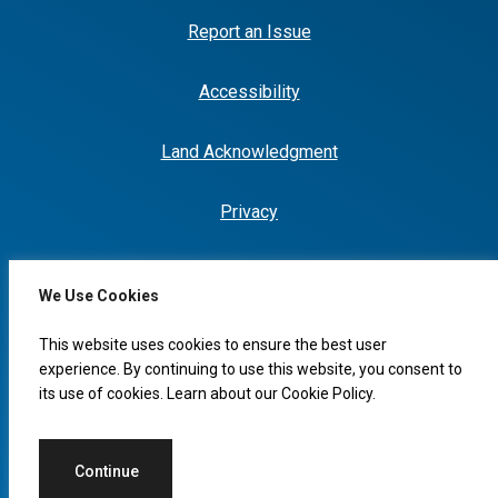
Report an Issue
Accessibility
Land Acknowledgment
Privacy
We Use Cookies
I would like to...
This website uses cookies to ensure the best user
experience. By continuing to use this website, you consent to
its use of cookies. Learn about our
Cookie Policy
.
© 2026 Copyright, City of Leduc
Continue