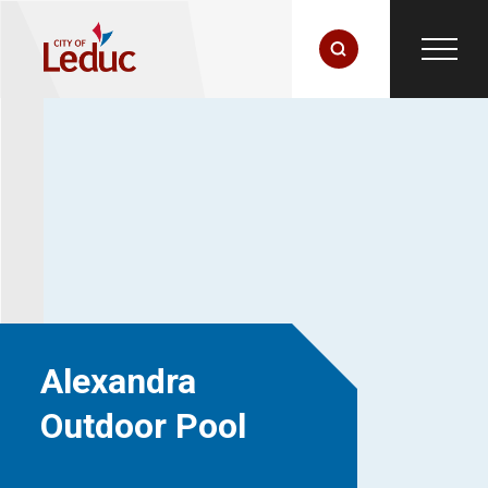
Alexandra
Outdoor Pool