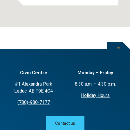
Civic Centre
Monday – Friday
#1 Alexandra Park
8:30 a.m. – 4:30 p.m.
Leduc, AB T9E 4C4
Holiday Hours
(780)-980-7177
Contact us