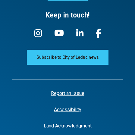
Keep in touch!
Subscribe to City of Leduc news
Report an Issue
Accessibility
Land Acknowledgment