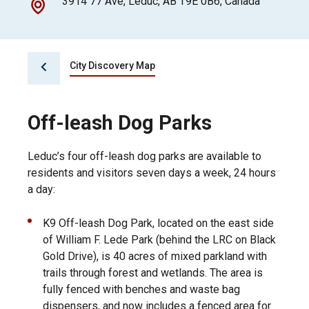
3914 77 Ave, Leduc, AB T9E 0B6, Canada
City Discovery Map
Off-leash Dog Parks
Leduc’s four off-leash dog parks are available to
residents and visitors seven days a week, 24 hours
a day:
K9 Off-leash Dog Park, located on the east side
of William F. Lede Park (behind the LRC on Black
Gold Drive), is 40 acres of mixed parkland with
trails through forest and wetlands. The area is
fully fenced with benches and waste bag
dispensers, and now includes a fenced area for