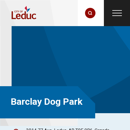
Barclay Dog Park