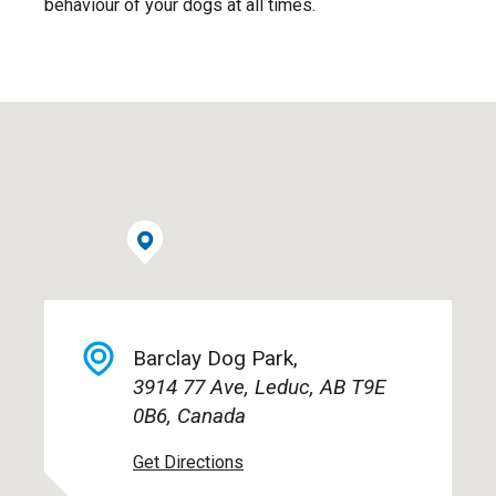
behaviour of your dogs at all times.
Barclay Dog Park,
3914 77 Ave, Leduc, AB T9E
0B6, Canada
Get Directions