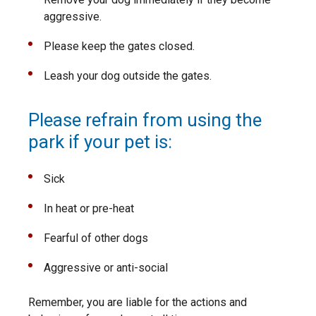
aggressive.
Please keep the gates closed.
Leash your dog outside the gates.
Please refrain from using the
park if your pet is:
Sick
In heat or pre-heat
Fearful of other dogs
Aggressive or anti-social
Remember, you are liable for the actions and