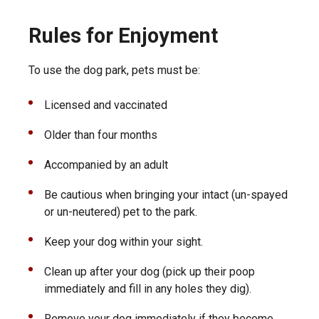
Rules for Enjoyment
To use the dog park, pets must be:
Licensed and vaccinated
Older than four months
Accompanied by an adult
Be cautious when bringing your intact (un-spayed
or un-neutered) pet to the park.
Keep your dog within your sight.
Clean up after your dog (pick up their poop
immediately and fill in any holes they dig).
Remove your dog immediately if they become