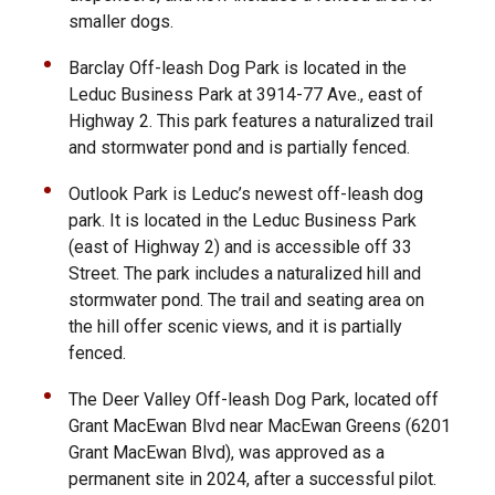
smaller dogs.
Barclay Off-leash Dog Park is located in the
Leduc Business Park at 3914-77 Ave., east of
Highway 2. This park features a naturalized trail
and stormwater pond and is partially fenced.
Outlook Park is Leduc’s newest off-leash dog
park. It is located in the Leduc Business Park
(east of Highway 2) and is accessible off 33
Street. The park includes a naturalized hill and
stormwater pond. The trail and seating area on
the hill offer scenic views, and it is partially
fenced.
The Deer Valley Off-leash Dog Park, located off
Grant MacEwan Blvd near MacEwan Greens (6201
Grant MacEwan Blvd), was approved as a
permanent site in 2024, after a successful pilot.