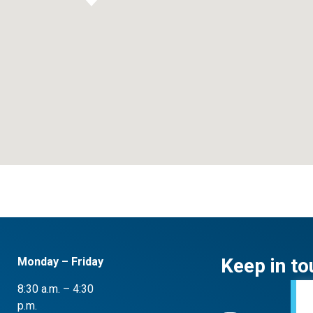
Keep in to
Monday – Friday
8:30 a.m. – 4:30
p.m.