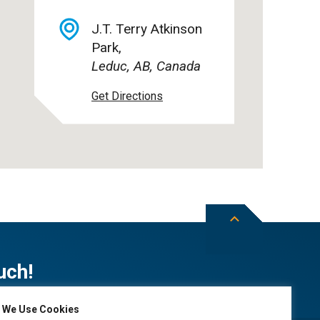
J.T. Terry Atkinson
Park,
Leduc, AB, Canada
Get Directions
uch!
We Use Cookies