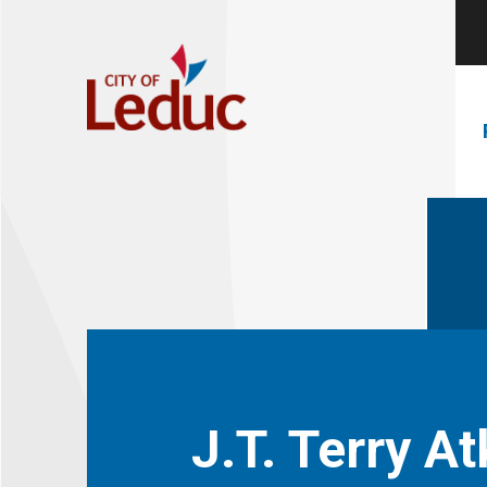
J.T. Terry A