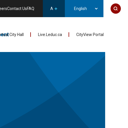
eers
Contact Us
FAQ
A
ent
irtual City Hall
Live.Leduc.ca
CityView Portal