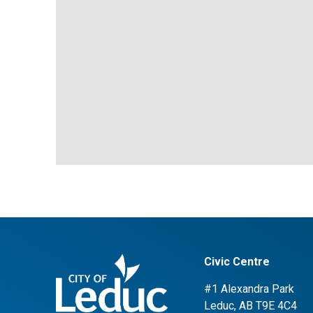
Civic Centre
#1 Alexandra Park
Leduc, AB T9E 4C4