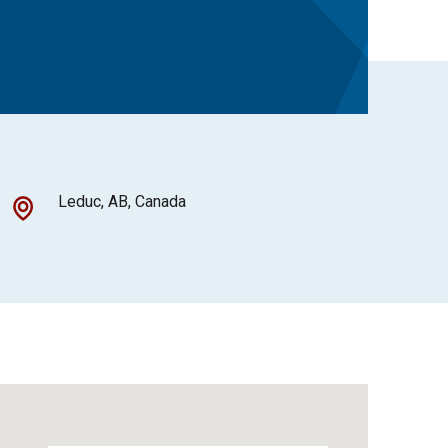
Leduc, AB, Canada