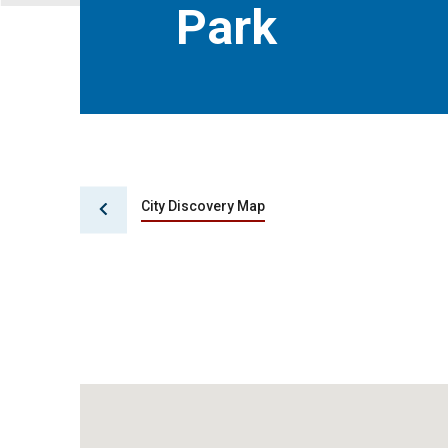
Park
City Discovery Map