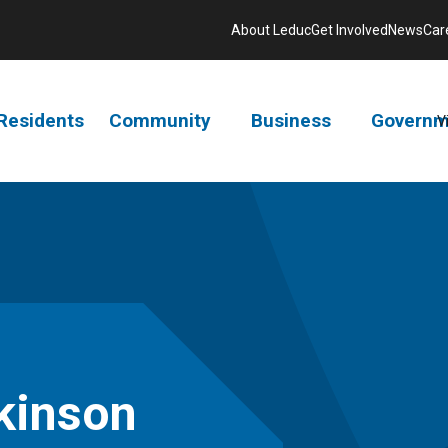
About Leduc
Get Involved
News
Car
Residents
Community
Business
Governm
V
tkinson