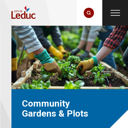
Community
Gardens & Plots