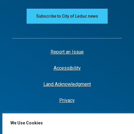
Subscribe to City of Leduc news
Report an Issue
Accessibility
Land Acknowledgment
Privacy
We Use Cookies