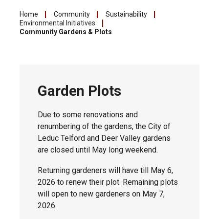
Home
Community
Sustainability
Environmental Initiatives
Community Gardens & Plots
Garden Plots
Due to some renovations and
renumbering of the gardens, the City of
Leduc Telford and Deer Valley gardens
are closed until May long weekend.
Returning gardeners will have till May 6,
2026 to renew their plot. Remaining plots
will open to new gardeners on May 7,
2026.