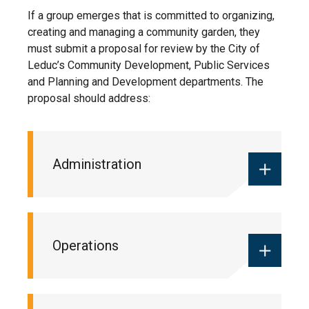
If a group emerges that is committed to organizing,
creating and managing a community garden, they
must submit a proposal for review by the City of
Leduc’s Community Development, Public Services
and Planning and Development departments. The
proposal should address:
Administration
The list of volunteers and an
Operations
organizational plan for administration
of the group (e.g. signing new
members up, determining
responsibilities, whether a fee will be