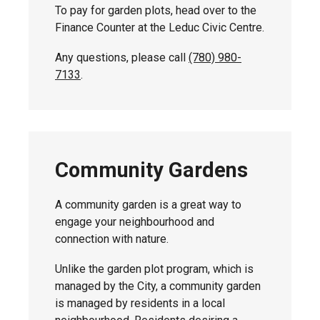
To pay for garden plots, head over to the
Finance Counter at the Leduc Civic Centre.
Any questions, please call
(780) 980-
7133
.
Community Gardens
A community garden is a great way to
engage your neighbourhood and
connection with nature.
Unlike the garden plot program, which is
managed by the City, a community garden
is managed by residents in a local