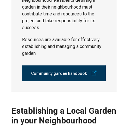
neighbourhood. Residents desiring a
garden in their neighbourhood must
contribute time and resources to the
project and take responsibility for its
success.
Resources are available for effectively
establishing and managing a community
garden
Community garden handbook
Establishing a Local Garden
in your Neighbourhood