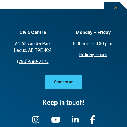
theft and vandalism.
Potential for green gardening practices
such as use of compost, including a
pollinator garden, weed control and
Civic Centre
Monday – Friday
how to avoid the use of chemicals and
pesticides
#1 Alexandra Park
8:30 a.m. – 4:30 p.m.
Leduc, AB T9E 4C4
Holiday Hours
(780)-980-7177
Contact us
Keep in touch!