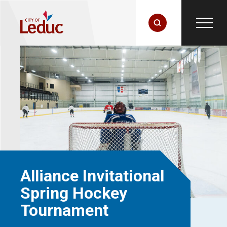
Alliance Invitational
Spring Hockey
Tournament