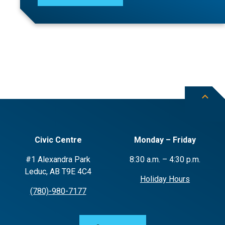
Civic Centre
Monday – Friday
#1 Alexandra Park
8:30 a.m. – 4:30 p.m.
Leduc, AB T9E 4C4
Holiday Hours
(780)-980-7177