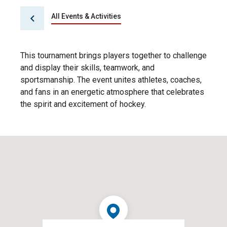
All Events & Activities
This tournament brings players together to challenge
and display their skills, teamwork, and
sportsmanship. The event unites athletes, coaches,
and fans in an energetic atmosphere that celebrates
the spirit and excitement of hockey.