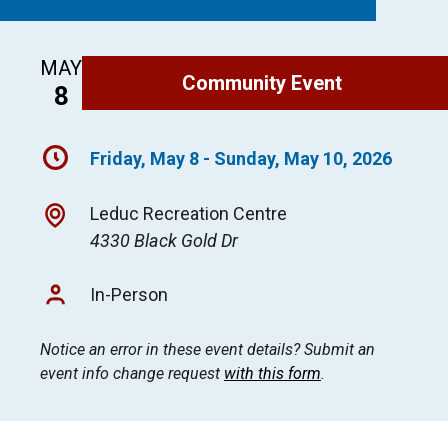
MAY
Community Event
8
Friday, May 8 - Sunday, May 10, 2026
Leduc Recreation Centre
4330 Black Gold Dr
In-Person
Notice an error in these event details? Submit an
event info change request
with this form
.