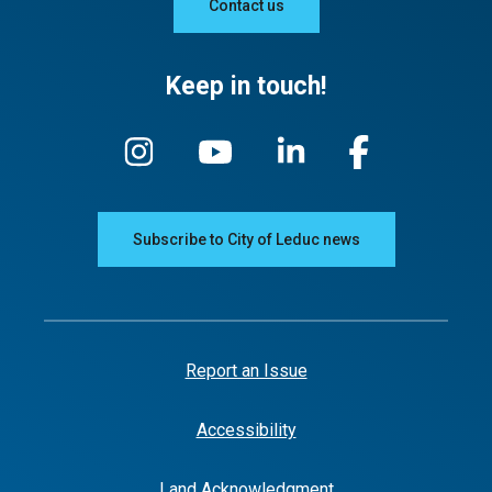
Contact us
Keep in touch!
Subscribe to City of Leduc news
Report an Issue
Accessibility
Land Acknowledgment