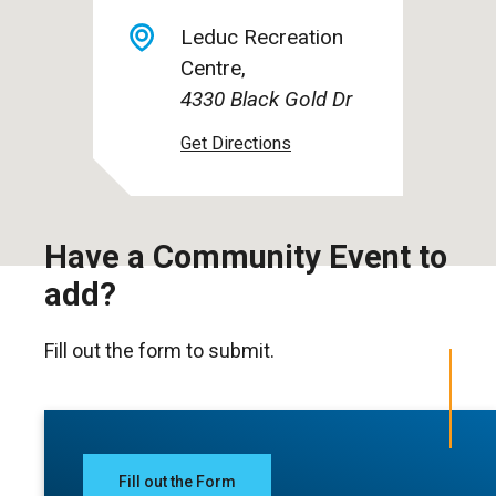
Leduc Recreation
Centre
4330 Black Gold Dr
Have a Community Event to
add?
Fill out the form to submit.
Fill out the Form