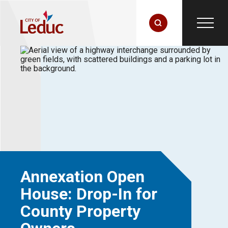
Annexation Open
House: Drop-In for
County Property