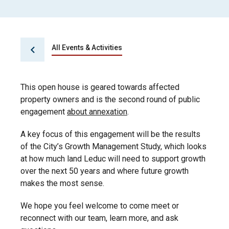
All Events & Activities
This open house is geared towards affected
property owners and is the second round of public
engagement
about annexation
.
A key focus of this engagement will be the results
of the City’s Growth Management Study, which looks
at how much land Leduc will need to support growth
over the next 50 years and where future growth
makes the most sense.
We hope you feel welcome to come meet or
reconnect with our team, learn more, and ask