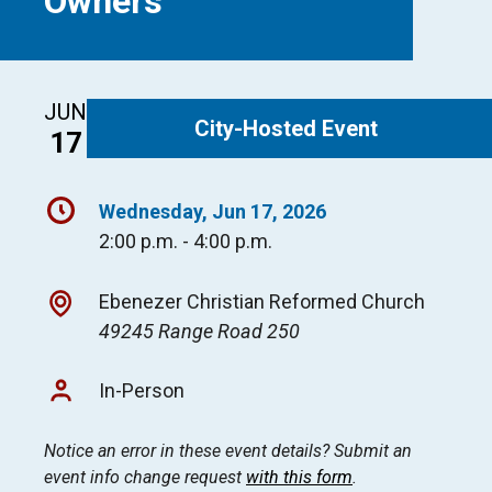
Owners
JUN
City-Hosted Event
17
Wednesday, Jun 17, 2026
2:00 p.m. - 4:00 p.m.
Ebenezer Christian Reformed Church
49245 Range Road 250
In-Person
Notice an error in these event details? Submit an
event info change request
with this form
.