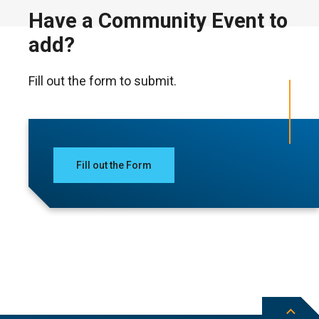
Have a Community Event to
add?
Fill out the form to submit.
Fill out the Form