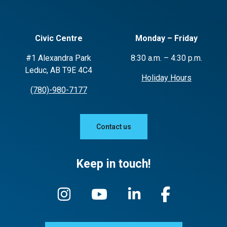
Civic Centre
Monday – Friday
#1 Alexandra Park
8:30 a.m. – 4:30 p.m.
Leduc, AB T9E 4C4
Holiday Hours
(780)-980-7177
Contact us
Keep in touch!