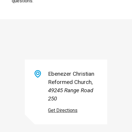
questions.
Ebenezer Christian
Reformed Church
49245 Range Road
250