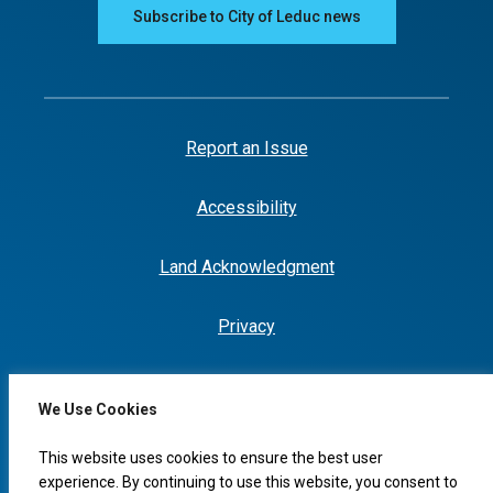
Subscribe to City of Leduc news
Report an Issue
Accessibility
Land Acknowledgment
Privacy
We Use Cookies
I would like to...
This website uses cookies to ensure the best user
experience. By continuing to use this website, you consent to