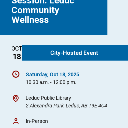
Session: Leduc
Community
Wellness
OCT
City-Hosted Event
18
Saturday, Oct 18, 2025
10:30 a.m. - 12:00 p.m.
Leduc Public Library
2 Alexandra Park, Leduc, AB T9E 4C4
In-Person