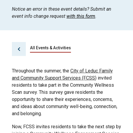
Notice an error in these event details? Submit an
event info change request
with this form
.
All Events & Activities
Throughout the summer, the
City of Leduc Family
and Community Support Services (FCSS
) invited
residents to take part in the Community Wellness
Scan survey. This survey gave residents the
opportunity to share their experiences, concerns,
and ideas about community well-being, connection,
and belonging.
Now, FCSS invites residents to take the next step by