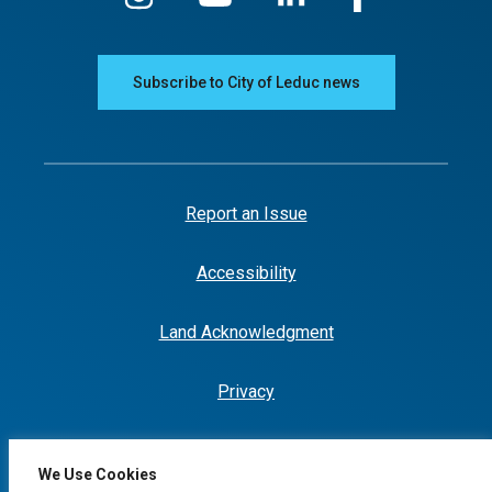
Subscribe to City of Leduc news
Report an Issue
Accessibility
Land Acknowledgment
Privacy
We Use Cookies