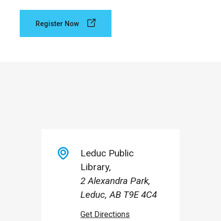
Register Now
Leduc Public
Library
2 Alexandra Park,
Leduc, AB T9E 4C4