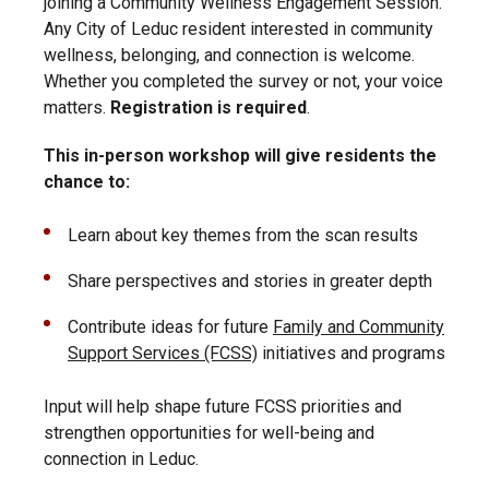
joining a Community Wellness Engagement Session.
Any City of Leduc resident interested in community
wellness, belonging, and connection is welcome.
Whether you completed the survey or not, your voice
matters.
Registration is required
.
This in-person workshop will give residents the
chance to:
Learn about key themes from the scan results
Share perspectives and stories in greater depth
Contribute ideas for future
Family and Community
Support Services (FCSS)
initiatives and programs
Input will help shape future FCSS priorities and
strengthen opportunities for well-being and
connection in Leduc.