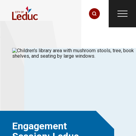
Engagement