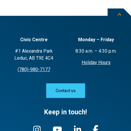
Civic Centre
Monday – Friday
#1 Alexandra Park
8:30 a.m. – 4:30 p.m.
Leduc, AB T9E 4C4
Holiday Hours
(780)-980-7177
Contact us
Keep in touch!