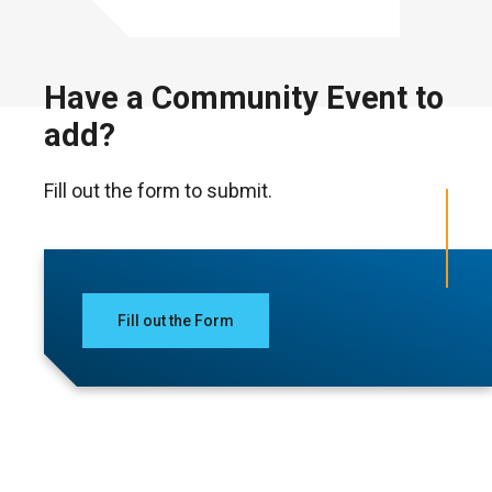
Have a Community Event to
add?
Fill out the form to submit.
Fill out the Form