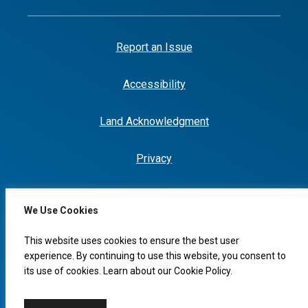
Report an Issue
Accessibility
Land Acknowledgment
Privacy
We Use Cookies
I would like to...
This website uses cookies to ensure the best user
experience. By continuing to use this website, you consent to
its use of cookies. Learn about our
Cookie Policy
.