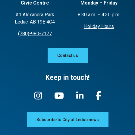
Civic Centre
Monday – Friday
#1 Alexandra Park
8:30 a.m. – 4:30 p.m.
Leduc, AB T9E 4C4
Holiday Hours
(780)-980-7177
Contact us
Keep in touch!
Subscribe to City of Leduc news