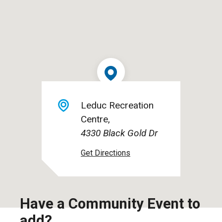
Leduc Recreation
Centre
4330 Black Gold Dr
Have a Community Event to
add?