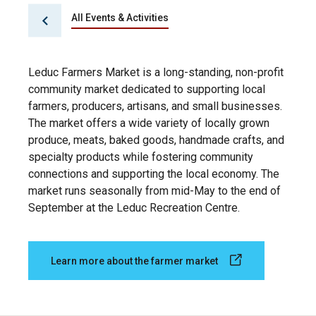
All Events & Activities
Leduc Farmers Market is a long-standing, non-profit
community market dedicated to supporting local
farmers, producers, artisans, and small businesses.
The market offers a wide variety of locally grown
produce, meats, baked goods, handmade crafts, and
specialty products while fostering community
connections and supporting the local economy. The
market runs seasonally from mid-May to the end of
September at the Leduc Recreation Centre.
Learn more about the farmer market