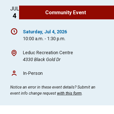
JUL
Community Event
4
Saturday, Jul 4, 2026
10:00 a.m. - 1:30 p.m.
Leduc Recreation Centre
4330 Black Gold Dr
In-Person
Notice an error in these event details? Submit an
event info change request
with this form
.