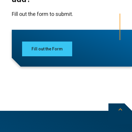
Fill out the form to submit.
Fill out the Form