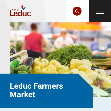
Leduc Farmers
Market